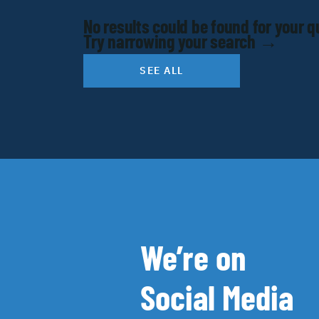
No results could be found for your q
Try narrowing your search →
SEE ALL
We’re on
Social Media