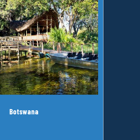
Botswana