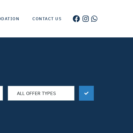
ODATION
CONTACT US