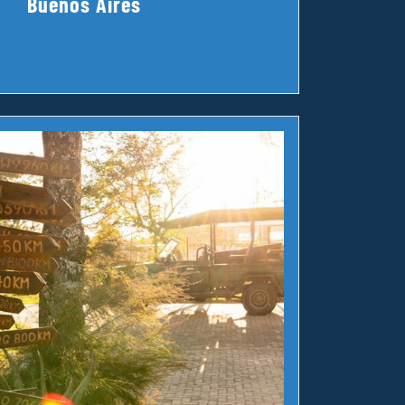
Buenos Aires