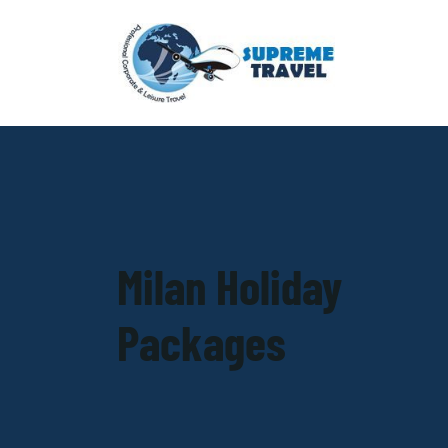
Milan Holiday
Packages