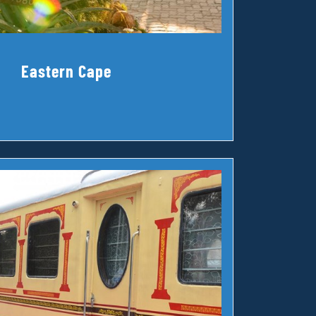
Eastern Cape