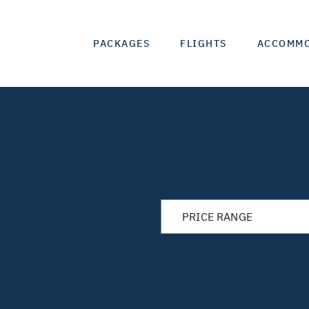
PACKAGES
FLIGHTS
ACCOMM