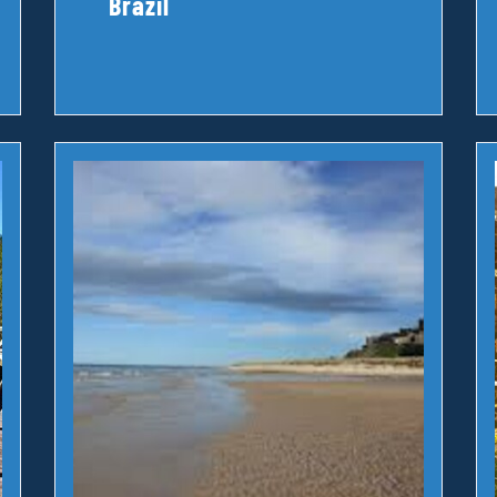
Brazil