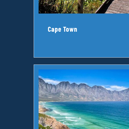
Cape Town