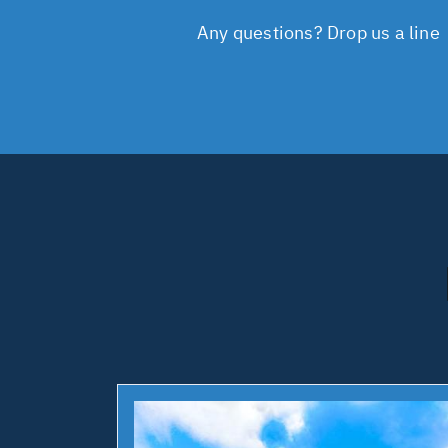
Any questions? Drop us a line