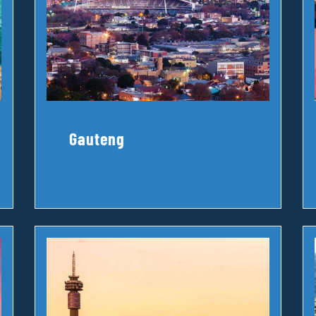
Gauteng