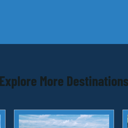
Explore More Destination