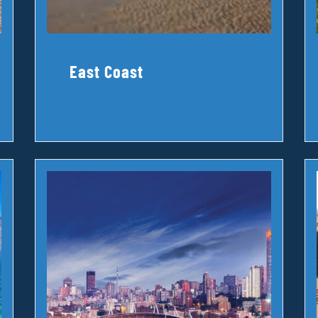
East Coast