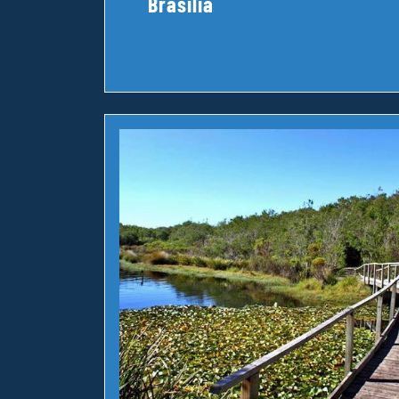
Brasilia