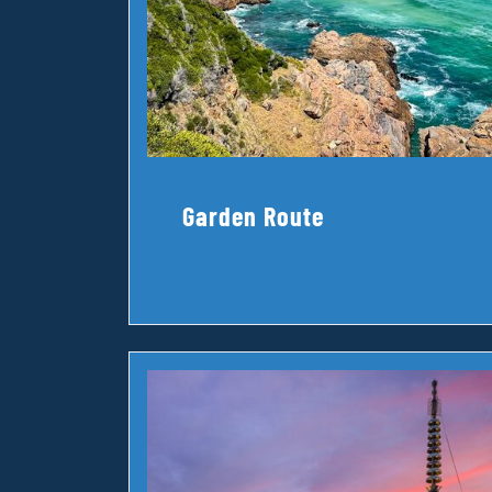
Garden Route