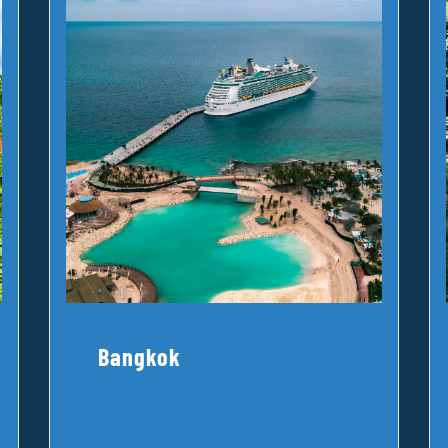
Bangkok