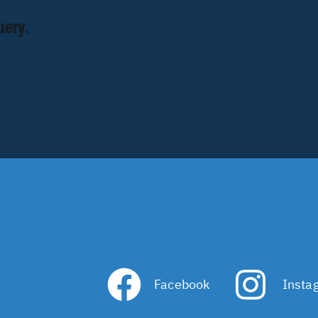
uery.
Facebook
Insta