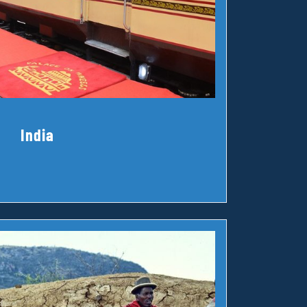
India