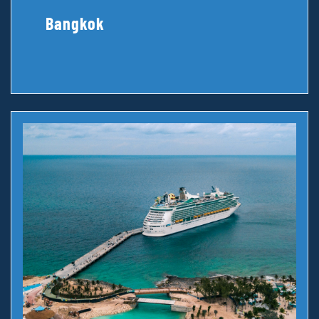
Bangkok