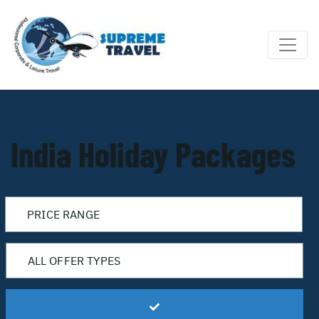
India Holiday Packages