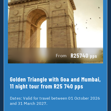
R25740
From
pps
Golden Triangle with Goa and Mumbai,
11 night tour from R25 740 pps
Dates:
Valid for travel between 01 October 2026
and 31 March 2027.