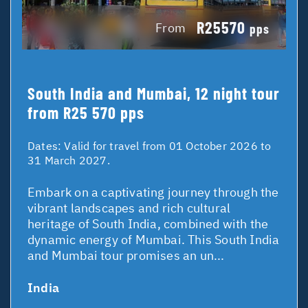
R25570
From
pps
South India and Mumbai, 12 night tour
from R25 570 pps
Dates:
Valid for travel from 01 October 2026 to
31 March 2027.
Embark on a captivating journey through the
vibrant landscapes and rich cultural
heritage of South India, combined with the
dynamic energy of Mumbai. This South India
and Mumbai tour promises an un...
India