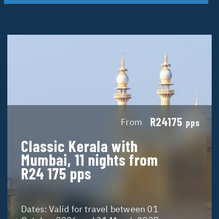
R24175
From
pps
Classic Kerala with
Mumbai, 11 nights from
R24 175 pps
Dates:
Valid for travel between 01