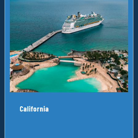
California