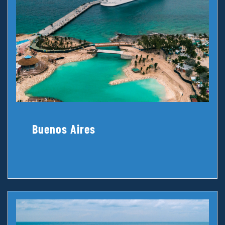
Buenos Aires