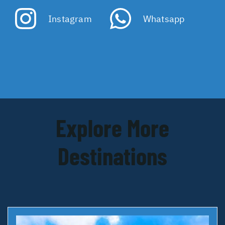
Instagram
Whatsapp
Explore More
Destinations