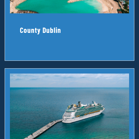
County Dublin