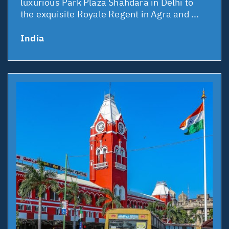
luxurious Park Plaza Shahdara in Delhi to
the exquisite Royale Regent in Agra and ...
India