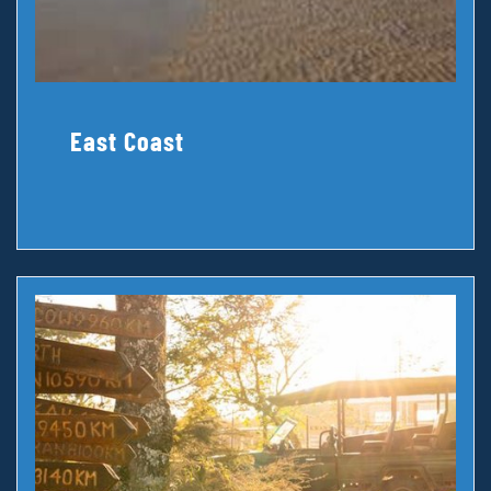
East Coast