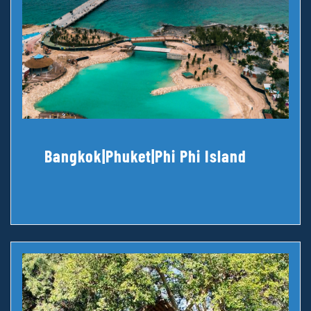
Bangkok|Phuket|Phi Phi Island