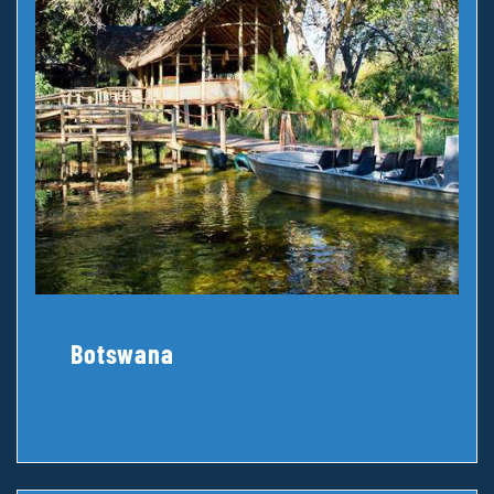
Botswana