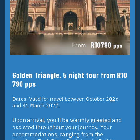
R10790
From
pps
Golden Triangle, 5 night tour from R10
790 pps
Dates:
Valid for travel between October 2026
and 31 March 2027.
Upon arrival, you'll be warmly greeted and
assisted throughout your journey. Your
accommodations, ranging from the