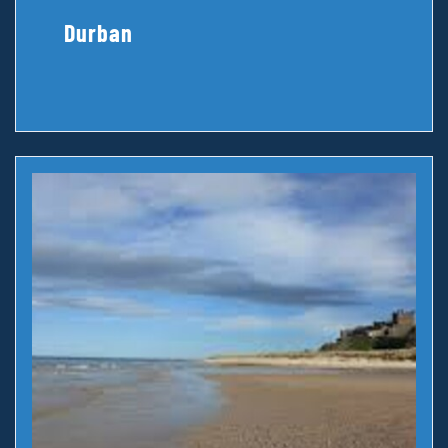
Durban