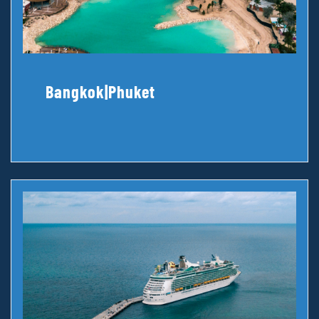
Bangkok|Phuket