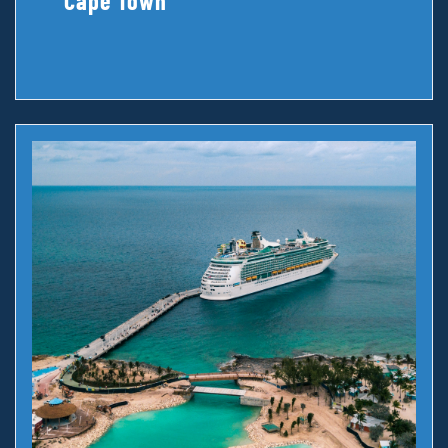
Cape Town