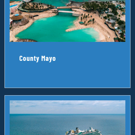
County Mayo