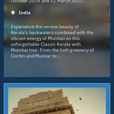
October 2026 and 31 March 2027.
India
Experience the serene beauty of
Kerala's backwaters combined with the
vibrant energy of Mumbai on this
unforgettable Classic Kerala with
Mumbai tour. From the lush greenery of
Cochin and Munnar to ...