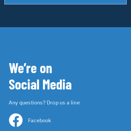
We’re on
Social Media
Any questions? Drop us a line
Facebook