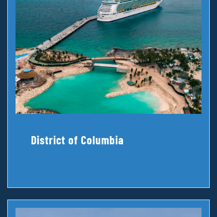
District of Columbia