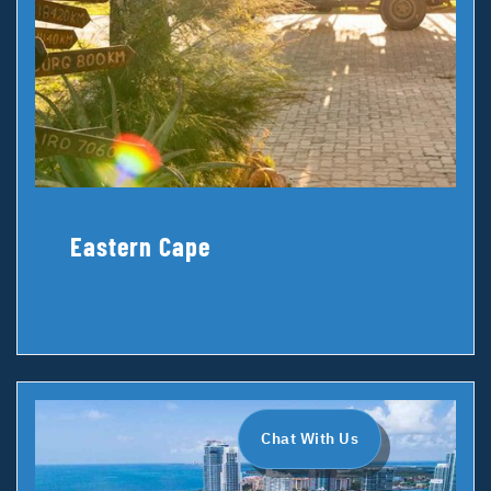
Eastern Cape
Chat With Us