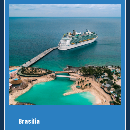
Brasilia