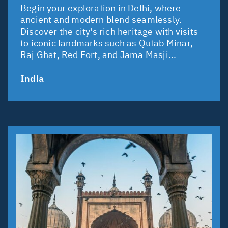
Begin your exploration in Delhi, where
ancient and modern blend seamlessly.
Discover the city's rich heritage with visits
to iconic landmarks such as Qutab Minar,
Raj Ghat, Red Fort, and Jama Masji...
India