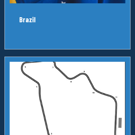
Brazil