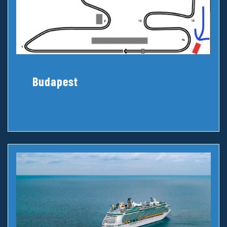
Budapest