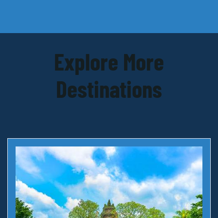
Explore More
Destinations