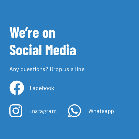
We’re on
Social Media
Any questions? Drop us a line
Facebook
Instagram
Whatsapp