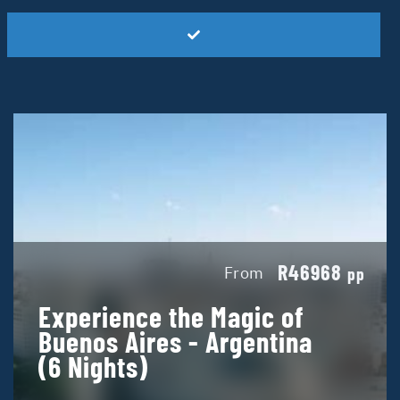
R46968
From
pp
Experience the Magic of
Buenos Aires - Argentina
(6 Nights)