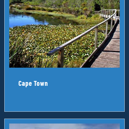
Cape Town