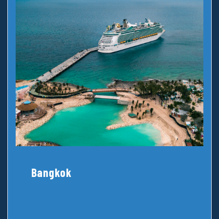
Bangkok