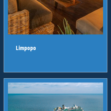
Limpopo