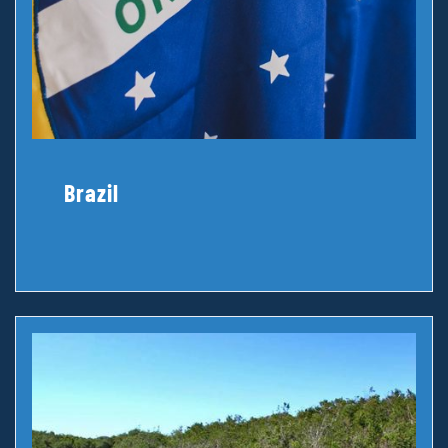
Brazil