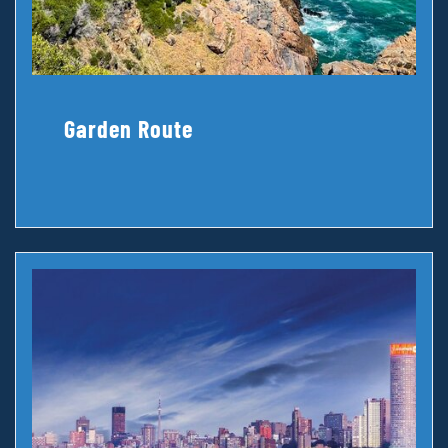
Garden Route