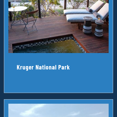
Kruger National Park