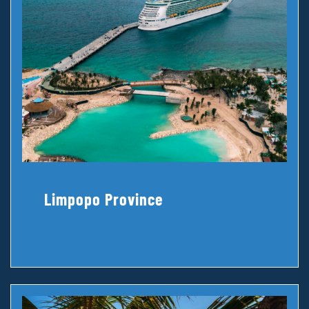
Limpopo Province