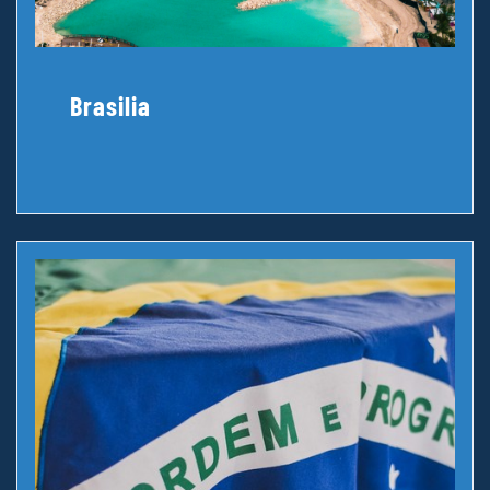
Brasilia