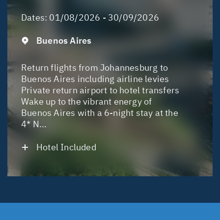
Dates:
01/08/2026 - 30/09/2026
Buenos Aires
Return flights from Johannesburg to
Buenos Aires including airline levies
Private return airport to hotel transfers
Wake up to the vibrant energy of
Buenos Aires with a 6-night stay at the
4* N...
Hotel Included