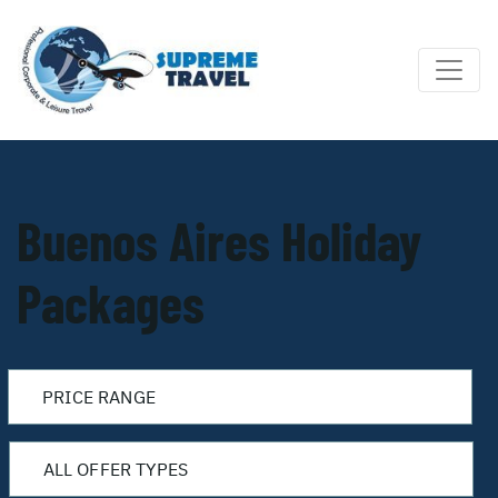
Buenos Aires Holiday
Packages