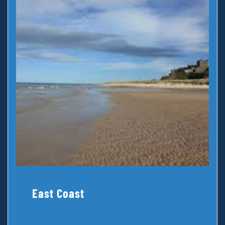
East Coast