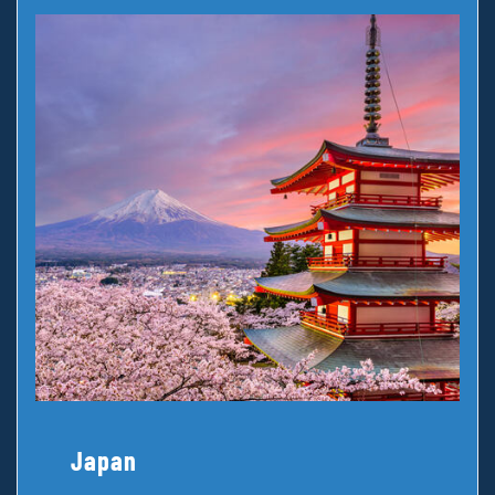
Japan