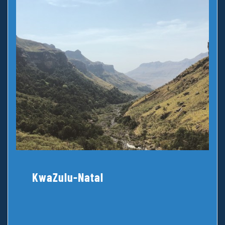
KwaZulu-Natal