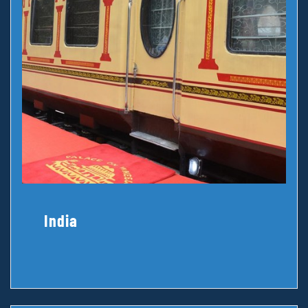
India