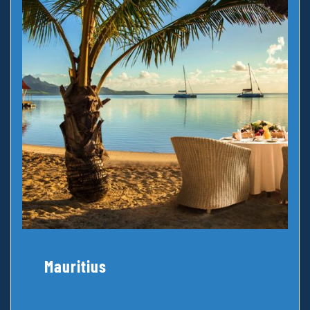
Mauritius