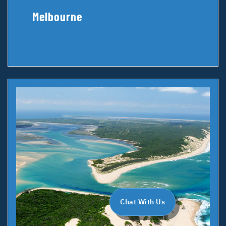
Melbourne
Chat With Us