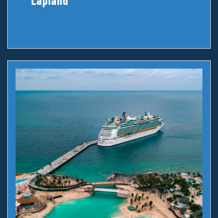
Lapland