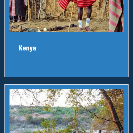
Kenya