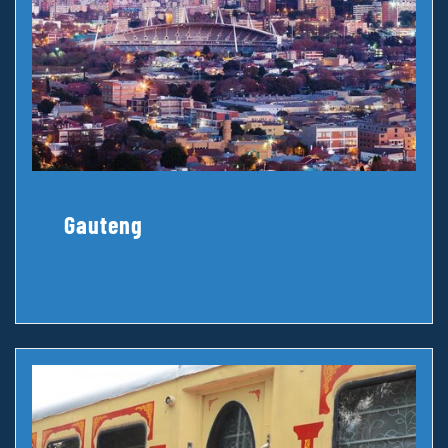
Gauteng