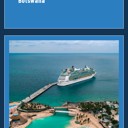
Botswana