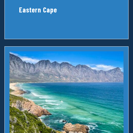
Eastern Cape