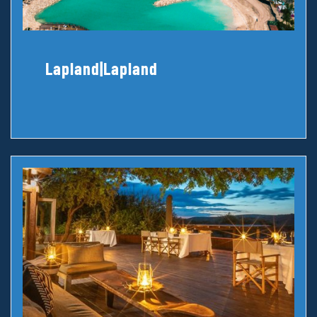
Lapland|Lapland