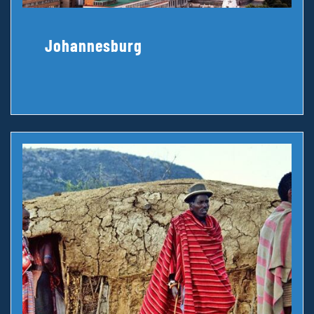
Johannesburg