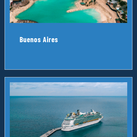
Buenos Aires