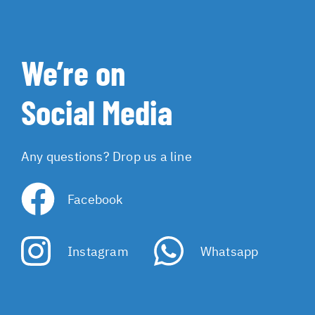
We’re on
Social Media
Any questions? Drop us a line
Facebook
Instagram
Whatsapp