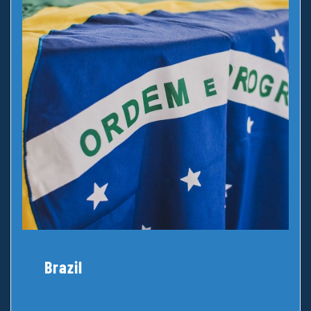
Brazil