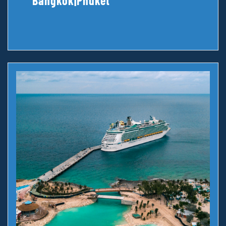
Bangkok|Phuket