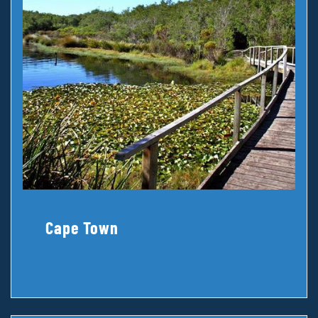
Cape Town