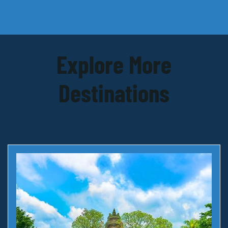
Explore More
Destinations