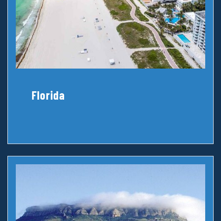
Florida