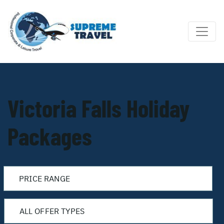
Victoria Falls Holiday
Packages