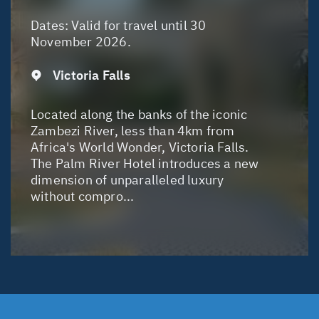
Dates:
Valid for travel until 30
November 2026.
Victoria Falls
Located along the banks of the iconic
Zambezi River, less than 4km from
Africa's World Wonder, Victoria Falls.
The Palm River Hotel introduces a new
dimension of unparalleled luxury
without compro...