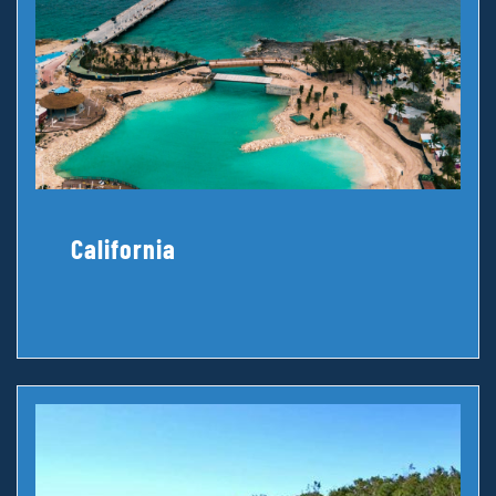
California