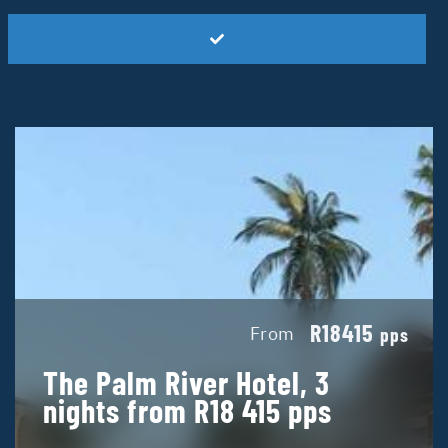
R18415
From
pps
The Palm River Hotel, 3
nights from R18 415 pps