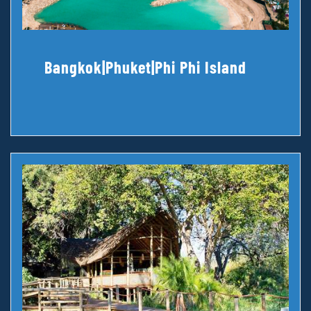
Bangkok|Phuket|Phi Phi Island