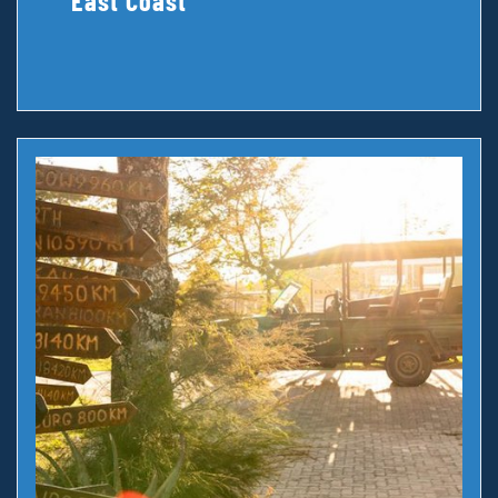
East Coast