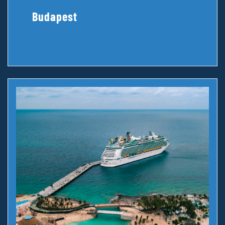
Budapest