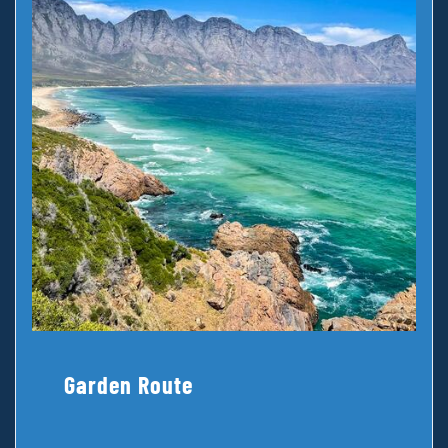
Garden Route