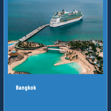
Bangkok