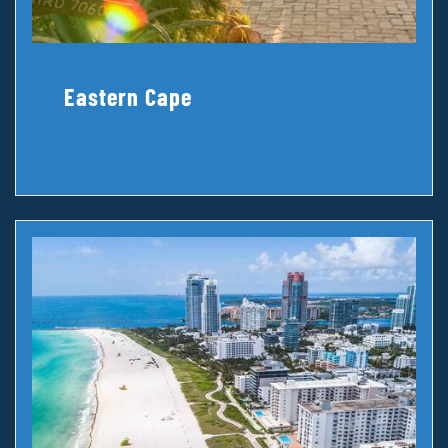
Eastern Cape