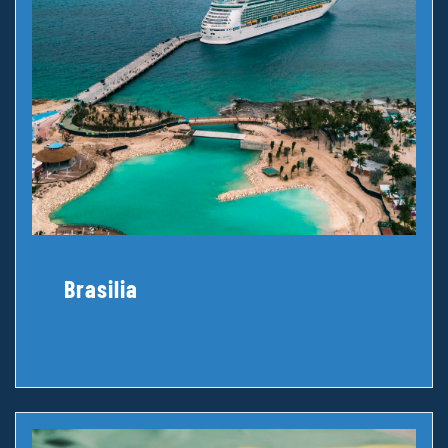
Brasilia