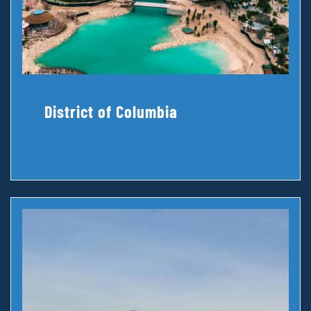
District of Columbia