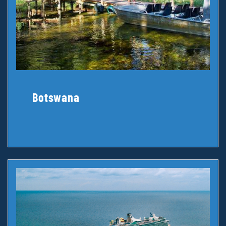
Botswana