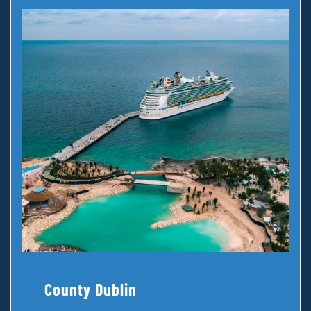
County Dublin