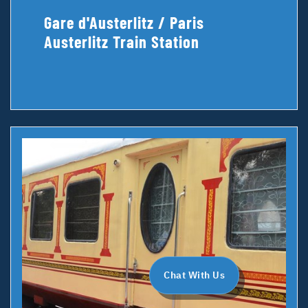
Gare d'Austerlitz / Paris
Austerlitz Train Station
Chat With Us