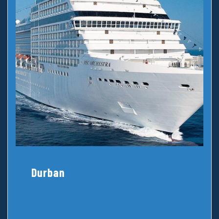
Durban