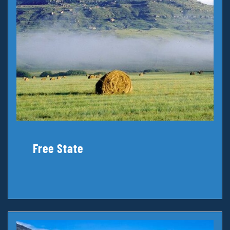
Free State