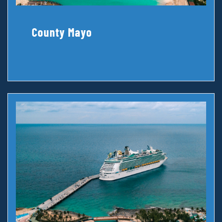
County Mayo