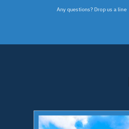
Any questions? Drop us a line