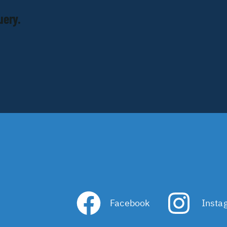
uery.
Facebook
Insta