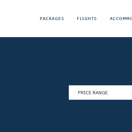
PACKAGES
FLIGHTS
ACCOMM