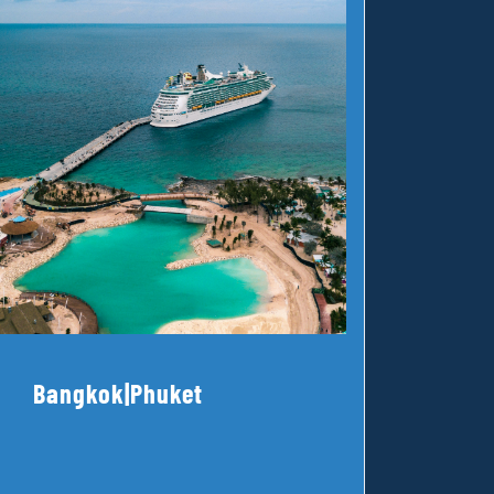
Bangkok|Phuket