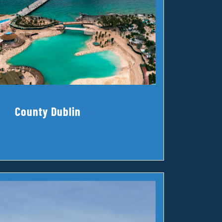
County Dublin