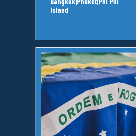
Bangkok|Phuket|Phi Phi
Island