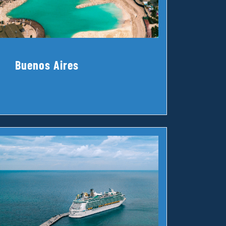
Buenos Aires