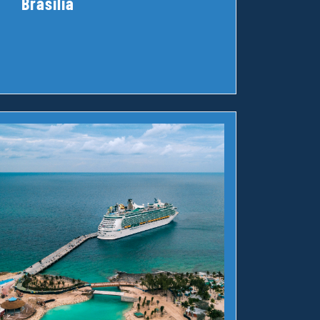
Brasilia