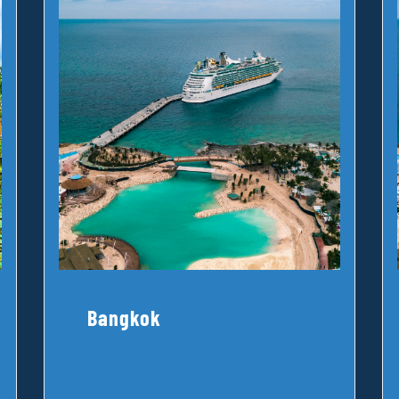
Bangkok