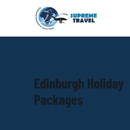
Edinburgh Holiday
Packages