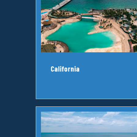
California