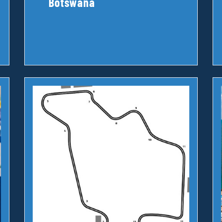
Botswana