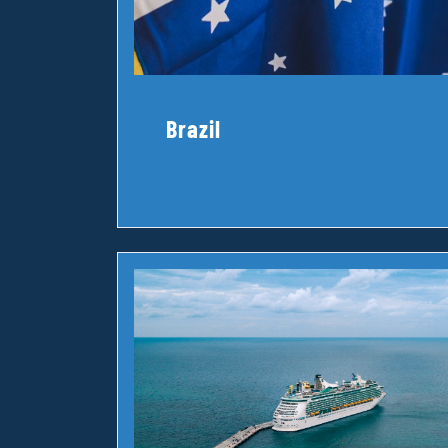
Brazil