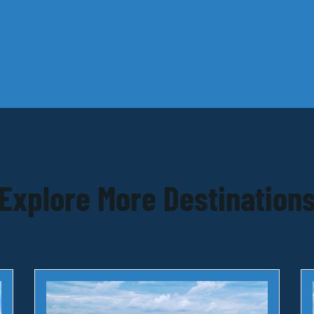
Explore More Destination