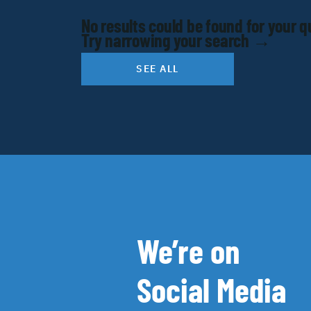
No results could be found for your q
Try narrowing your search →
SEE ALL
We’re on
Social Media