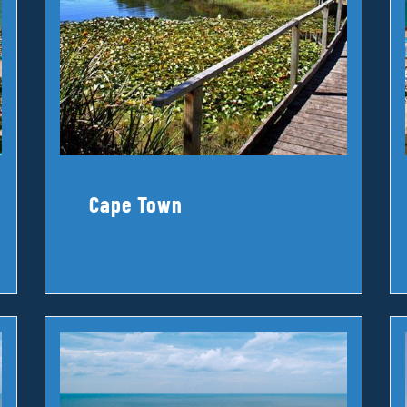
Cape Town