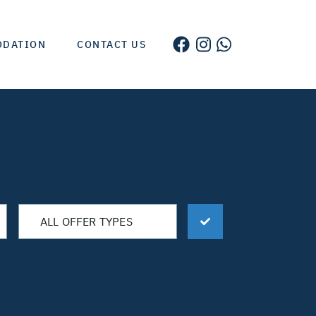
ODATION
CONTACT US