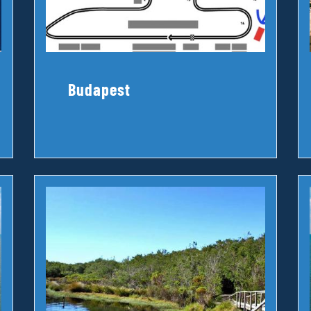
Budapest