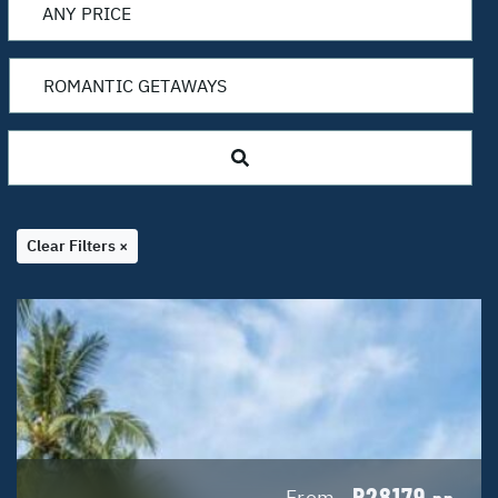
Clear Filters ×
R28179
From