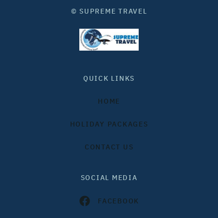
© SUPREME TRAVEL
QUICK LINKS
HOME
HOLIDAY PACKAGES
CONTACT US
SOCIAL MEDIA
FACEBOOK