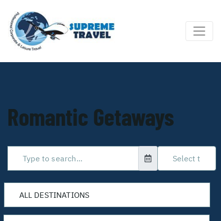
Romantic Getaways