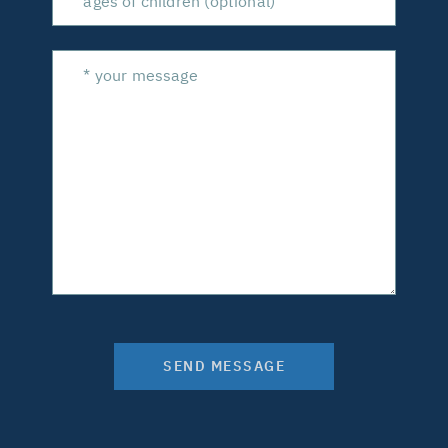
SEND MESSAGE