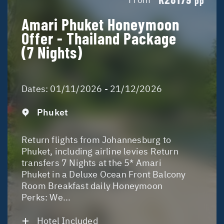
pp
Amari Phuket Honeymoon
Offer - Thailand Package
(7 Nights)
Dates:
01/11/2026 - 21/12/2026
Phuket
Return flights from Johannesburg to
Phuket, including airline levies Return
transfers 7 Nights at the 5* Amari
Phuket in a Deluxe Ocean Front Balcony
Room Breakfast daily Honeymoon
Perks: We...
Hotel Included