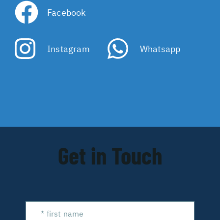
Facebook
Instagram
Whatsapp
Get in Touch