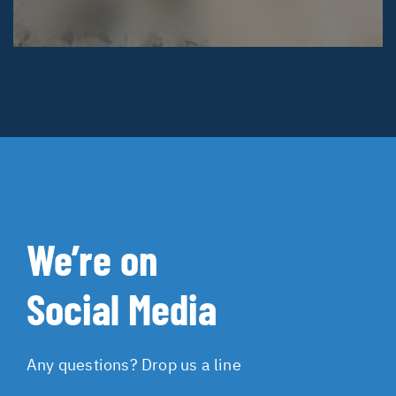
We’re on
Social Media
Any questions? Drop us a line