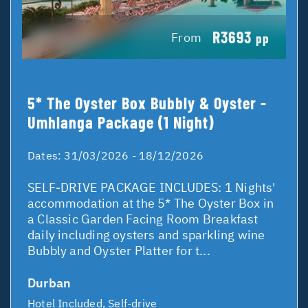
R3693
From
pp
5* The Oyster Box Bubbly & Oyster -
Umhlanga Package (1 Night)
Dates:
31/03/2026 - 18/12/2026
SELF-DRIVE PACKAGE INCLUDES: 1 Nights'
accommodation at the 5* The Oyster Box in
a Classic Garden Facing Room Breakfast
daily including oysters and sparkling wine
Bubbly and Oyster Platter for t...
Durban
Hotel Included, Self-drive