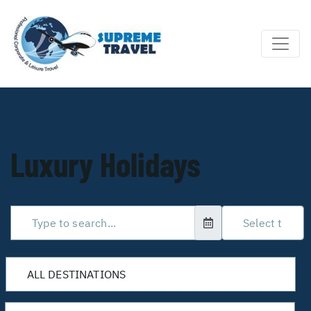
Luxury Holidays