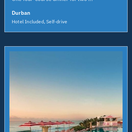
Durban
Hotel Included, Self-drive