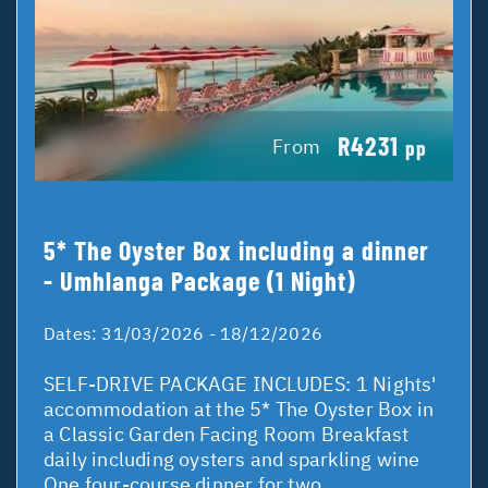
R4231
From
pp
5* The Oyster Box including a dinner
- Umhlanga Package (1 Night)
Dates:
31/03/2026 - 18/12/2026
SELF-DRIVE PACKAGE INCLUDES: 1 Nights'
accommodation at the 5* The Oyster Box in
a Classic Garden Facing Room Breakfast
daily including oysters and sparkling wine
One four-course dinner for two ...