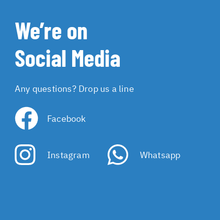
We’re on
Social Media
Any questions? Drop us a line
Facebook
Instagram
Whatsapp