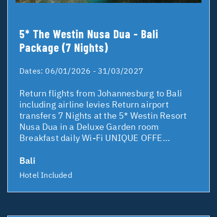
5* The Westin Nusa Dua - Bali
Package (7 Nights)
Dates:
06/01/2026 - 31/03/2027
Return flights from Johannesburg to Bali
including airline levies Return airport
transfers 7 Nights at the 5* Westin Resort
Nusa Dua in a Deluxe Garden room
Breakfast daily Wi-Fi UNIQUE OFFE...
Bali
Hotel Included