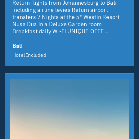
Return flights from Johannesburg to Bali
including airline levies Return airport
transfers 7 Nights at the 5* Westin Resort
Nusa Dua in a Deluxe Garden room
Breakfast daily Wi-Fi UNIQUE OFFE...
Bali
Hotel Included