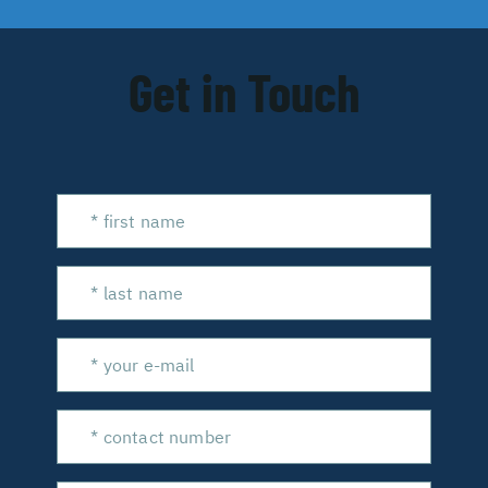
Get in Touch