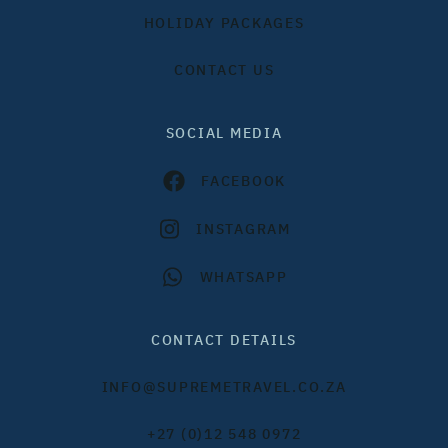
HOLIDAY PACKAGES
CONTACT US
SOCIAL MEDIA
FACEBOOK
INSTAGRAM
WHATSAPP
CONTACT DETAILS
INFO@SUPREMETRAVEL.CO.ZA
+27 (0)12 548 0972