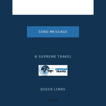
SEND MESSAGE
© SUPREME TRAVEL
QUICK LINKS
HOME