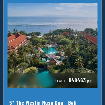
R48463
From
pp
5* The Westin Nusa Dua - Bali