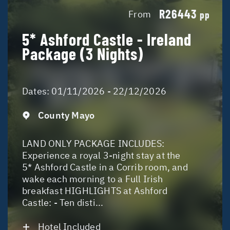
R26443
From
pp
5* Ashford Castle - Ireland
Package (3 Nights)
Dates:
01/11/2026 - 22/12/2026
County Mayo
LAND ONLY PACKAGE INCLUDES:
Experience a royal 3-night stay at the
5* Ashford Castle in a Corrib room, and
wake each morning to a Full Irish
breakfast HIGHLIGHTS at Ashford
Castle: - Ten disti...
Hotel Included