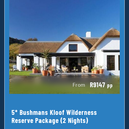
R9147
From
pp
5* Bushmans Kloof Wilderness
Reserve Package (2 Nights)