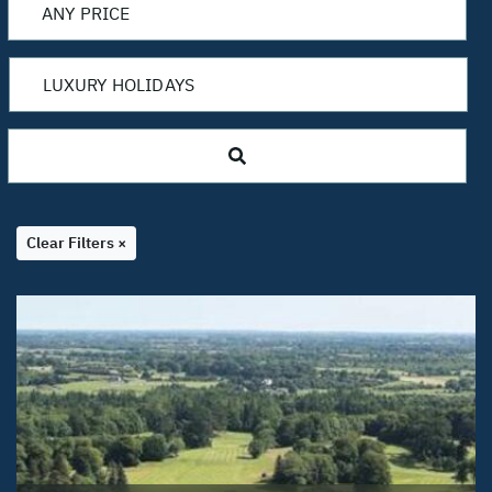
Clear Filters ×