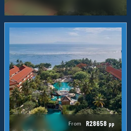
R28658
From
pp