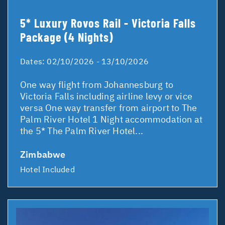
5* Luxury Rovos Rail - Victoria Falls
Package (4 Nights)
Dates:
02/10/2026 - 13/10/2026
One way flight from Johannesburg to
Victoria Falls including airline levy or vice
versa One way transfer from airport to The
Palm River Hotel 1 Night accommodation at
the 5* The Palm River Hotel...
Zimbabwe
Hotel Included