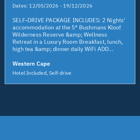
Dates:
12/05/2026 - 19/12/2026
SELF-DRIVE PACKAGE INCLUDES: 2 Nights'
accommodation at the 5* Bushmans Kloof
Wilderness Reserve &amp; Wellness
Retreat in a Luxury Room Breakfast, lunch,
high tea &amp; dinner daily WiFi ADD...
Western Cape
Hotel Included, Self-drive