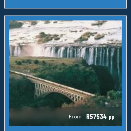
R57534
From
pp