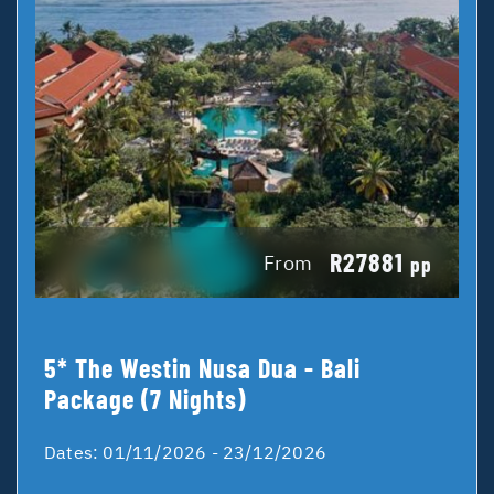
R27881
From
pp
5* The Westin Nusa Dua - Bali
Package (7 Nights)
Dates:
01/11/2026 - 23/12/2026