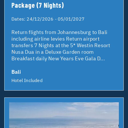
Package (7 Nights)
Dates:
24/12/2026 - 05/01/2027
Return flights from Johannesburg to Bali
including airline levies Return airport
transfers 7 Nights at the 5* Westin Resort
Nusa Dua in a Deluxe Garden room
Breakfast daily New Years Eve Gala D...
Bali
Hotel Included