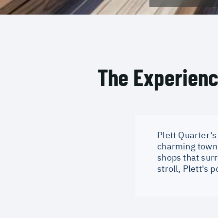
The Experien
Plett Quarter's
charming town h
shops that surr
stroll, Plett's