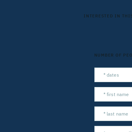
INTERESTED IN THI
NUMBER OF PE