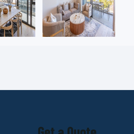
Get a Quote