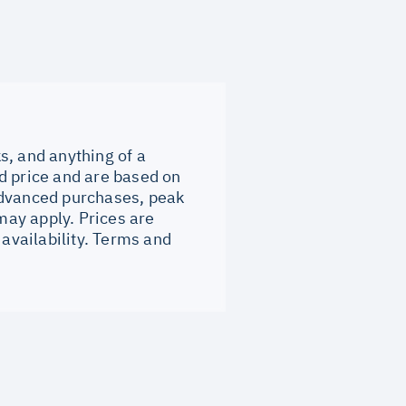
ks, and anything of a
d price and are based on
Advanced purchases, peak
ay apply. Prices are
 availability. Terms and