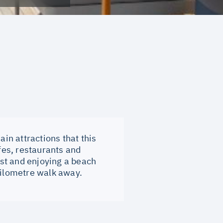
ain attractions that this
afes, restaurants and
ast and enjoying a beach
kilometre walk away.