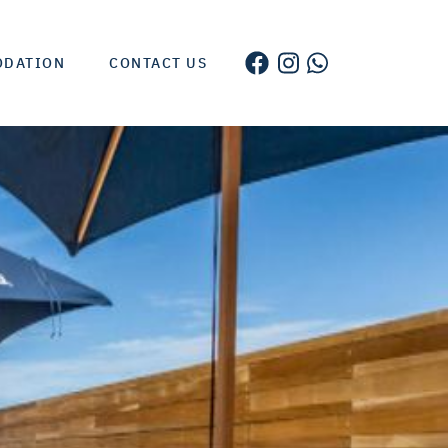
ODATION
CONTACT US