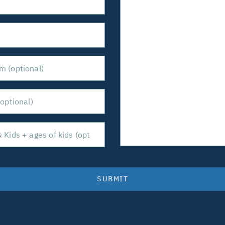
SUBMIT