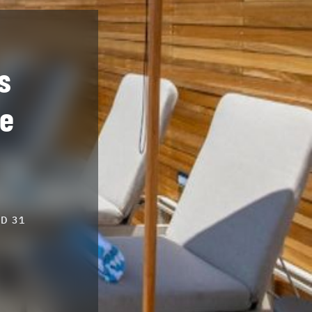
s
ve
D 31