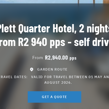
Plett Quarter Hotel, 2 night
rom R2 940 pps - self dri
R2,940.00
From
pps
GARDEN ROUTE
TRAVEL DATES:
VALID FOR TRAVEL BETWEEN 01 MAY AN
AUGUST 2026.
GET A QUOTE