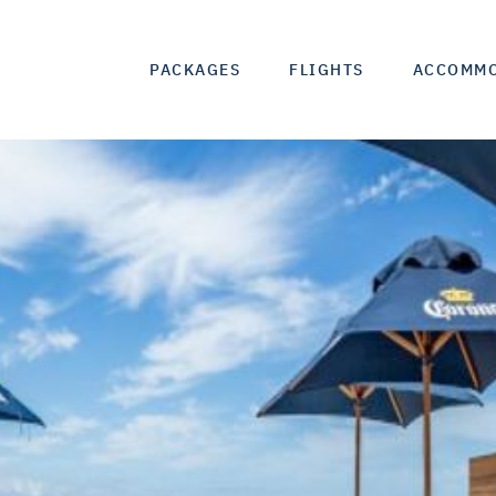
PACKAGES
FLIGHTS
ACCOMM