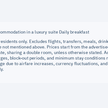
commodation in a luxury suite Daily breakfast
 residents only. Excludes flights, transfers, meals, drin
e not mentioned above. Prices start from the advertise
ate, sharing a double room, unless otherwise stated. 
ges, block-out periods, and minimum stay conditions m
ge due to airfare increases, currency fluctuations, and
ly.