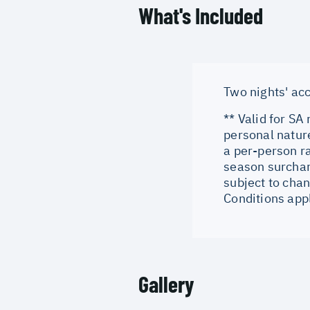
What's Included
Two nights' ac
** Valid for SA
personal natur
a per-person r
season surchar
subject to chan
Conditions app
Gallery