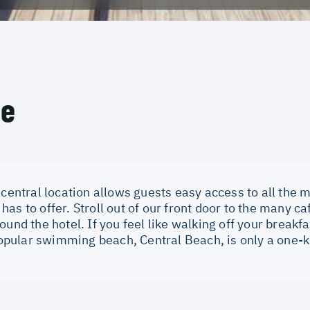
ce
 central location allows guests easy access to all the m
as to offer. Stroll out of our front door to the many c
ound the hotel. If you feel like walking off your breakf
 popular swimming beach, Central Beach, is only a one-