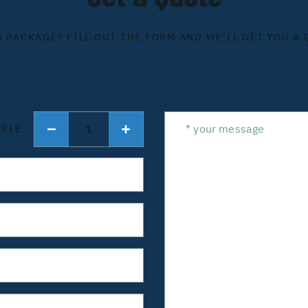
S PACKAGE? FILL OUT THE FORM AND WE'LL GET YOU A 
1
OPLE