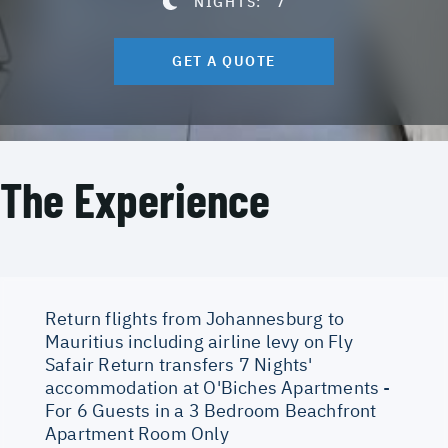
NIGHTS:
7
GET A QUOTE
The Experience
Return flights from Johannesburg to
Mauritius including airline levy on Fly
Safair Return transfers 7 Nights'
accommodation at O'Biches Apartments -
For 6 Guests in a 3 Bedroom Beachfront
Apartment Room Only