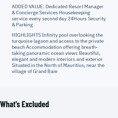
ADDED VALUE: Dedicated Resort Manager
& Concierge Services Housekeeping
service every second day 24Hours Security
& Parking
HIGHLIGHTS Infinity pool overlooking the
turquoise lagoon and access to the private
beach Accommodation offering breath-
taking panoramic ocean views Beautiful,
elegant and modern interiors and exterior
Situated in the North of Mauritius, near the
village of Grand Baie
What's Excluded