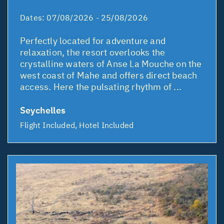
Dates:
07/08/2026 - 25/08/2026
Perfectly located for adventure and
relaxation, the resort overlooks the
crystalline waters of Anse La Mouche on the
west coast of Mahe and offers direct beach
access. Here the pulsating rhythm of ...
Seychelles
Flight Included, Hotel Included