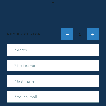
→
1
NUMBER OF PEOPLE