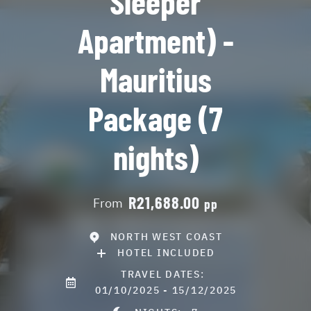
Sleeper
Apartment) -
Mauritius
Package (7
nights)
R21,688.00
From
pp
NORTH WEST COAST
HOTEL INCLUDED
TRAVEL DATES:
01/10/2025 - 15/12/2025