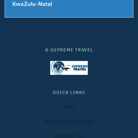
KwaZulu-Natal
© SUPREME TRAVEL
QUICK LINKS
HOME
HOLIDAY PACKAGES
CONTACT US