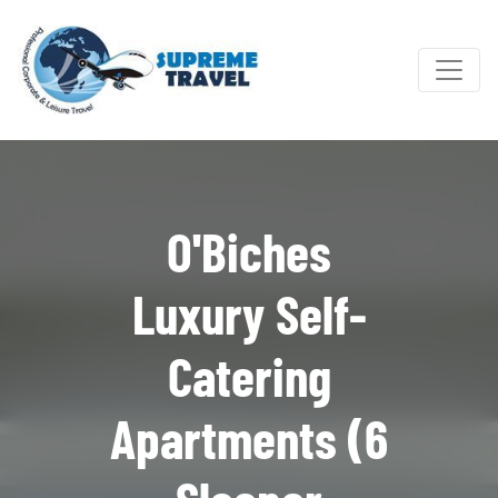
O'Biches
Luxury Self-
Catering
Apartments (6