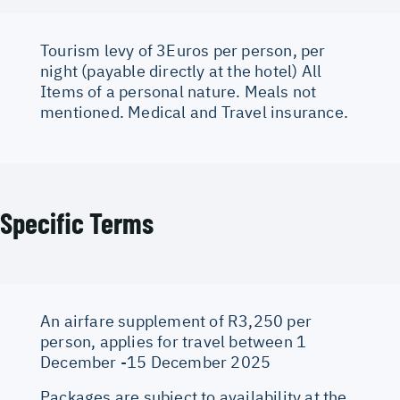
Tourism levy of 3Euros per person, per
night (payable directly at the hotel) All
Items of a personal nature. Meals not
mentioned. Medical and Travel insurance.
Specific Terms
An airfare supplement of R3,250 per
person, applies for travel between 1
December -15 December 2025
Packages are subject to availability at the