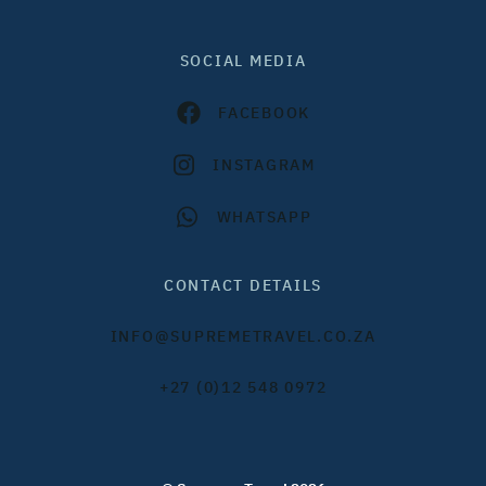
SOCIAL MEDIA
FACEBOOK
INSTAGRAM
WHATSAPP
CONTACT DETAILS
INFO@SUPREMETRAVEL.CO.ZA
+27 (0)12 548 0972