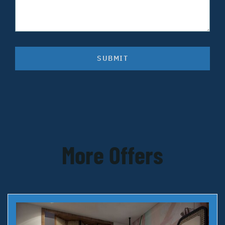
SUBMIT
More Offers