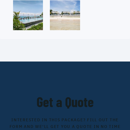
Get a Quote
INTERESTED IN THIS PACKAGE? FILL OUT THE
FORM AND WE'LL GET YOU A QUOTE IN NO TIME