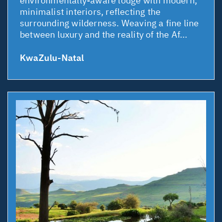
environmentally-aware lodge with modern,
minimalist interiors, reflecting the
surrounding wilderness. Weaving a fine line
between luxury and the reality of the Af...
KwaZulu-Natal