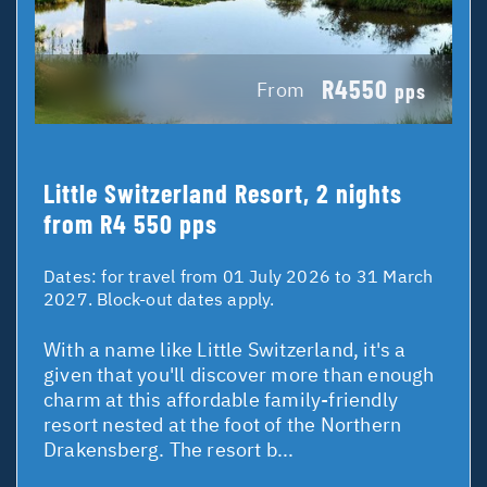
R4550
From
pps
Little Switzerland Resort, 2 nights
from R4 550 pps
Dates:
for travel from 01 July 2026 to 31 March
2027. Block-out dates apply.
With a name like Little Switzerland, it's a
given that you'll discover more than enough
charm at this affordable family-friendly
resort nested at the foot of the Northern
Drakensberg. The resort b...