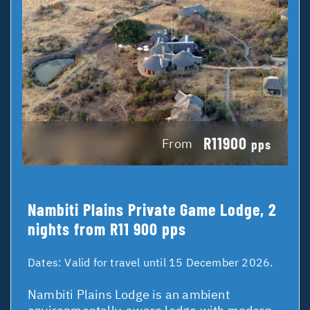
R11900
From
pps
Nambiti Plains Private Game Lodge, 2
nights from R11 900 pps
Dates:
Valid for travel until 15 December 2026.
Nambiti Plains Lodge is an ambient