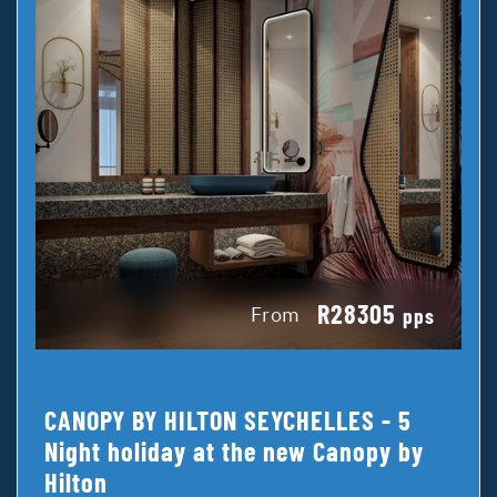
R28305
From
pps
CANOPY BY HILTON SEYCHELLES - 5
Night holiday at the new Canopy by
Hilton