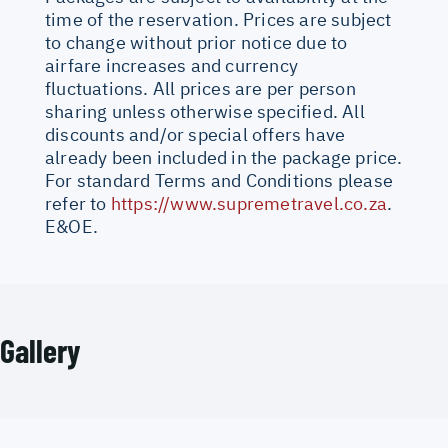
time of the reservation. Prices are subject
to change without prior notice due to
airfare increases and currency
fluctuations. All prices are per person
sharing unless otherwise specified. All
discounts and/or special offers have
already been included in the package price.
For standard Terms and Conditions please
refer to
https://www.supremetravel.co.za
.
E&OE.
Gallery