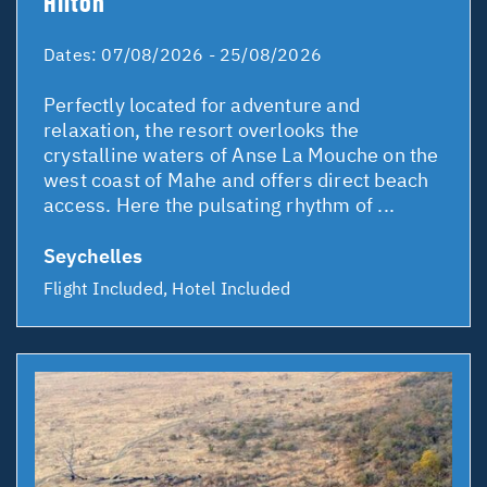
Hilton
Dates:
07/08/2026 - 25/08/2026
Perfectly located for adventure and
relaxation, the resort overlooks the
crystalline waters of Anse La Mouche on the
west coast of Mahe and offers direct beach
access. Here the pulsating rhythm of ...
Seychelles
Flight Included, Hotel Included