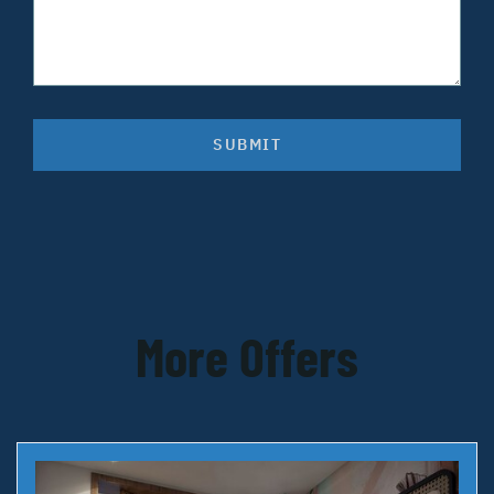
SUBMIT
More Offers