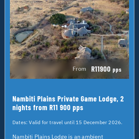
R11900
From
pps
Nambiti Plains Private Game Lodge, 2
nights from R11 900 pps
Dates:
Valid for travel until 15 December 2026.
Nambiti Plains Lodge is an ambient