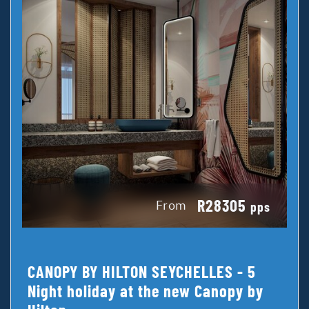
R28305
From
pps
CANOPY BY HILTON SEYCHELLES - 5
Night holiday at the new Canopy by