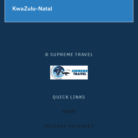
KwaZulu-Natal
© SUPREME TRAVEL
QUICK LINKS
HOME
HOLIDAY PACKAGES