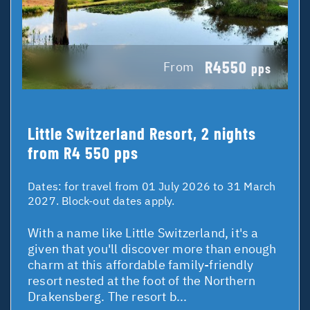
R4550
From
pps
Little Switzerland Resort, 2 nights
from R4 550 pps
Dates:
for travel from 01 July 2026 to 31 March
2027. Block-out dates apply.
With a name like Little Switzerland, it's a
given that you'll discover more than enough
charm at this affordable family-friendly
resort nested at the foot of the Northern
Drakensberg. The resort b...