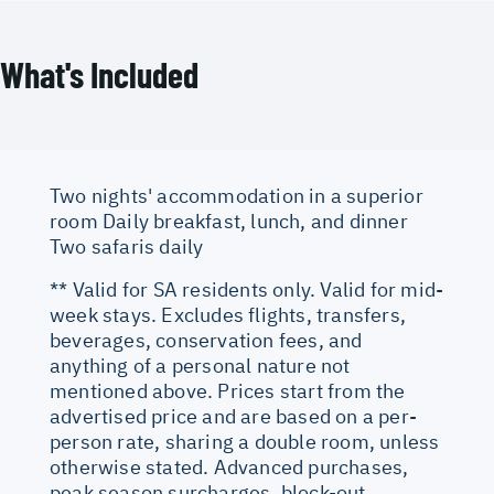
What's Included
Two nights' accommodation in a superior
room Daily breakfast, lunch, and dinner
Two safaris daily
** Valid for SA residents only. Valid for mid-
week stays. Excludes flights, transfers,
beverages, conservation fees, and
anything of a personal nature not
mentioned above. Prices start from the
advertised price and are based on a per-
person rate, sharing a double room, unless
otherwise stated. Advanced purchases,
peak season surcharges, block-out