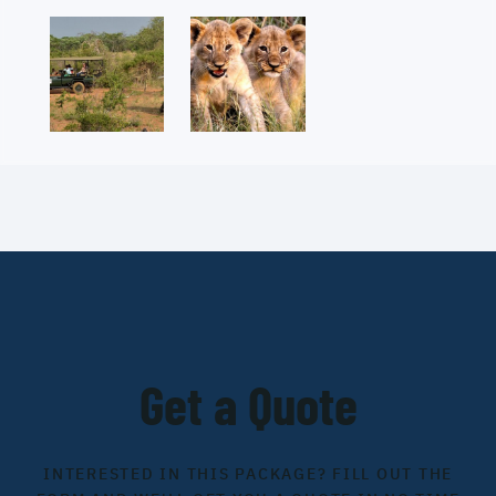
Get a Quote
INTERESTED IN THIS PACKAGE? FILL OUT THE