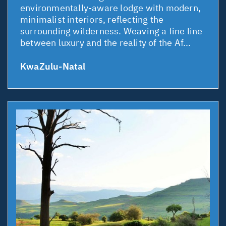
environmentally-aware lodge with modern,
minimalist interiors, reflecting the
surrounding wilderness. Weaving a fine line
between luxury and the reality of the Af...
KwaZulu-Natal