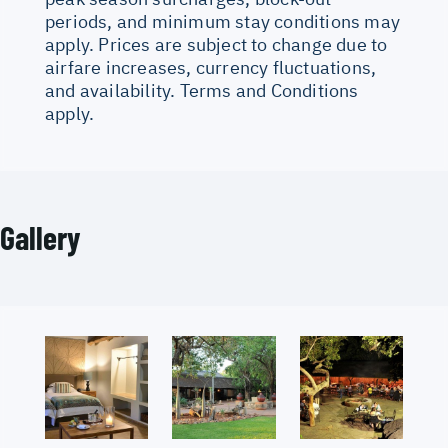
periods, and minimum stay conditions may
apply. Prices are subject to change due to
airfare increases, currency fluctuations,
and availability. Terms and Conditions
apply.
Gallery