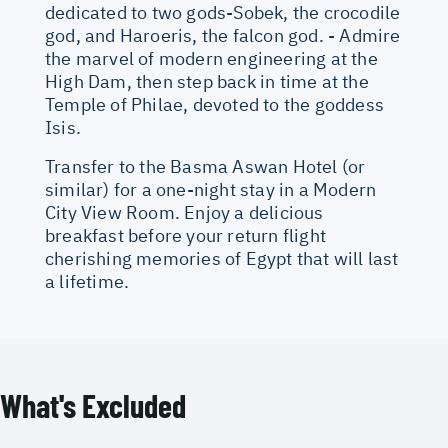
dedicated to two gods-Sobek, the crocodile
god, and Haroeris, the falcon god. - Admire
the marvel of modern engineering at the
High Dam, then step back in time at the
Temple of Philae, devoted to the goddess
Isis.
Transfer to the Basma Aswan Hotel (or
similar) for a one-night stay in a Modern
City View Room. Enjoy a delicious
breakfast before your return flight
cherishing memories of Egypt that will last
a lifetime.
What's Excluded