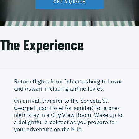
GET A QUOTE
The Experience
Return flights from Johannesburg to Luxor
and Aswan, including airline levies.
On arrival, transfer to the Sonesta St.
George Luxor Hotel (or similar) for a one-
night stay in a City View Room. Wake up to
a delightful breakfast as you prepare for
your adventure on the Nile.