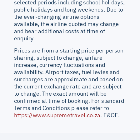
selected periods including school holidays,
public holidays and long weekends. Due to
the ever-changing airline options
available, the airline quoted may change
and bear additional costs at time of
enquiry.
Prices are from a starting price per person
sharing, subject to change, airfare
increase, currency fluctuations and
availability. Airport taxes, fuel levies and
surcharges are approximate and based on
the current exchange rate and are subject
to change. The exact amount will be
confirmed at time of booking. For standard
Terms and Conditions please refer to
https://www.supremetravel.co.za
. E&OE.