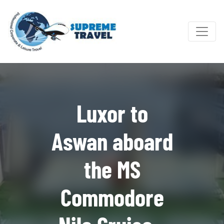
Luxor to
Aswan aboard
the MS
Commodore