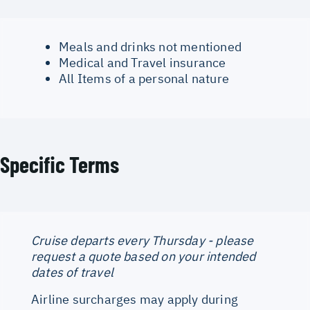
Meals and drinks not mentioned
Medical and Travel insurance
All Items of a personal nature
Specific Terms
Cruise departs every Thursday - please
request a quote based on your intended
dates of travel
Airline surcharges may apply during