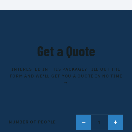
Get a Quote
INTERESTED IN THIS PACKAGE? FILL OUT THE
FORM AND WE'LL GET YOU A QUOTE IN NO TIME
→
1
NUMBER OF PEOPLE