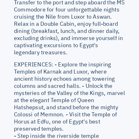
Transfer to the port and step aboard the MS
Commodore for four unforgettable nights
cruising the Nile from Luxor to Aswan.
Relax in a Double Cabin, enjoy full-board
dining (breakfast, lunch, and dinner daily,
excluding drinks), and immerse yourself in
captivating excursions to Egypt's
legendary treasures.
EXPERIENCES: - Explore the inspiring
Temples of Karnak and Luxor, where
ancient history echoes among towering
columns and sacred halls. - Unlock the
mysteries of the Valley of the Kings, marvel
at the elegant Temple of Queen
Hatshepsut, and stand before the mighty
Colossi of Memnon. - Visit the Temple of
Horus at Edfu, one of Egypt's best
preserved temples.
- Step inside the riverside temple