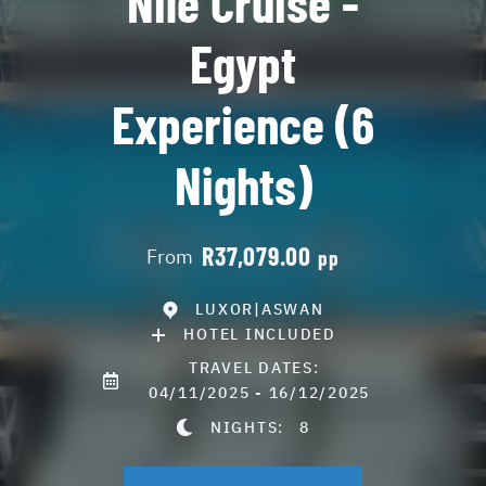
Nile Cruise -
Egypt
Experience (6
Nights)
R37,079.00
From
pp
LUXOR|ASWAN
HOTEL INCLUDED
TRAVEL DATES:
04/11/2025 - 16/12/2025
NIGHTS:
8