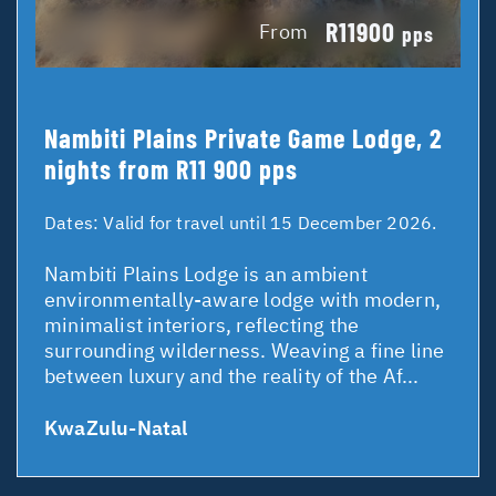
R11900
From
pps
Nambiti Plains Private Game Lodge, 2
nights from R11 900 pps
Dates:
Valid for travel until 15 December 2026.
Nambiti Plains Lodge is an ambient
environmentally-aware lodge with modern,
minimalist interiors, reflecting the
surrounding wilderness. Weaving a fine line
between luxury and the reality of the Af...
KwaZulu-Natal