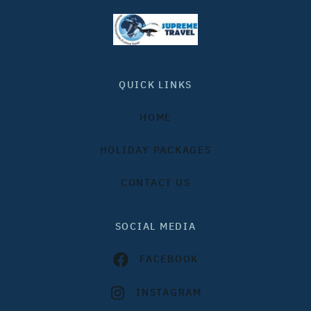
QUICK LINKS
HOME
HOLIDAY PACKAGES
CONTACT US
SOCIAL MEDIA
FACEBOOK
INSTAGRAM