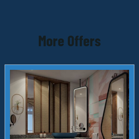
More Offers