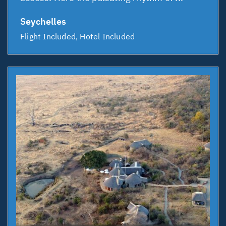
Seychelles
Flight Included, Hotel Included