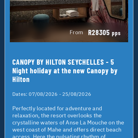
R28305
From
pps
CANOPY BY HILTON SEYCHELLES - 5
Night holiday at the new Canopy by
Hilton
Dates:
07/08/2026 - 25/08/2026
Perfectly located for adventure and
relaxation, the resort overlooks the
crystalline waters of Anse La Mouche on the
west coast of Mahe and offers direct beach
access. Here the pulsating rhythm of ...