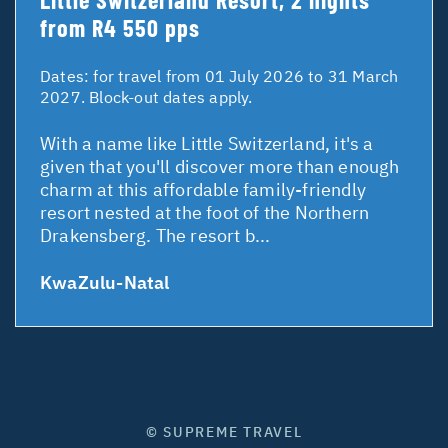
from R4 550 pps
Dates:
for travel from 01 July 2026 to 31 March
2027. Block-out dates apply.
With a name like Little Switzerland, it's a
given that you'll discover more than enough
charm at this affordable family-friendly
resort nested at the foot of the Northern
Drakensberg. The resort b...
KwaZulu-Natal
© SUPREME TRAVEL