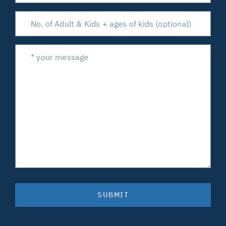
SUBMIT