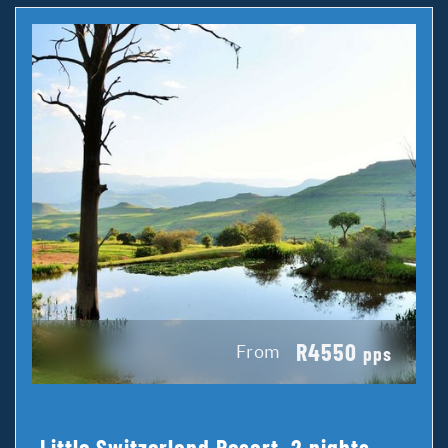
R4550
From
pps
Little Switzerland Resort, 2 nights