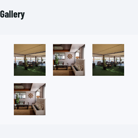
Gallery