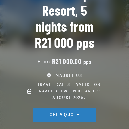
Resort, 5
nights from
R21 000 pps
R21,000.00
From
pps
MAURITIUS
TRAVEL DATES:
VALID FOR
TRAVEL BETWEEN 01 AND 31
AUGUST 2026.
GET A QUOTE