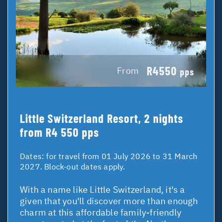
R4550
From
pps
Little Switzerland Resort, 2 nights
from R4 550 pps
Dates:
for travel from 01 July 2026 to 31 March
2027. Block-out dates apply.
With a name like Little Switzerland, it's a
given that you'll discover more than enough
charm at this affordable family-friendly