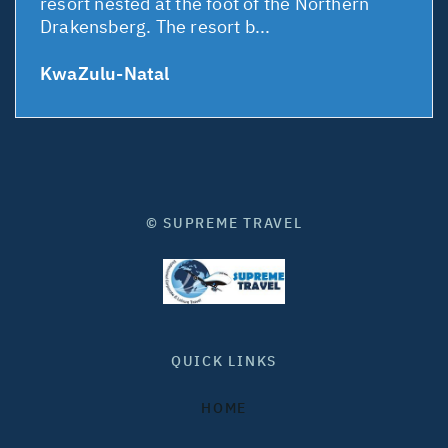
resort nested at the foot of the Northern
Drakensberg. The resort b...
KwaZulu-Natal
© SUPREME TRAVEL
QUICK LINKS
HOME