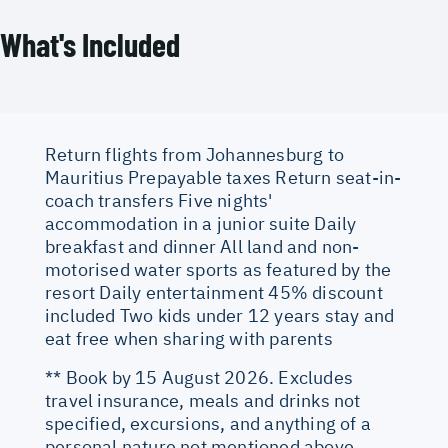
What's Included
Return flights from Johannesburg to
Mauritius Prepayable taxes Return seat-in-
coach transfers Five nights'
accommodation in a junior suite Daily
breakfast and dinner All land and non-
motorised water sports as featured by the
resort Daily entertainment 45% discount
included Two kids under 12 years stay and
eat free when sharing with parents
** Book by 15 August 2026. Excludes
travel insurance, meals and drinks not
specified, excursions, and anything of a
personal nature not mentioned above.