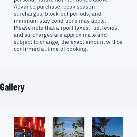
Advance purchase, peak season
surcharges, block-out periods, and
minimum stay conditions may apply.
Please note that airport taxes, fuel levies,
and surcharges are approximate and
subject to change, the exact amount will be
confirmed at time of booking.
Gallery