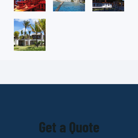
Get a Quote