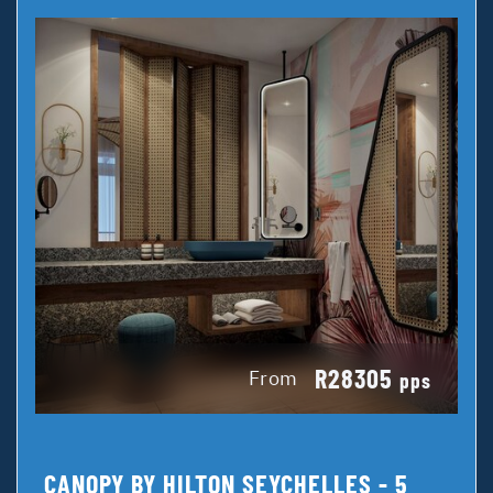
R28305
From
pps
CANOPY BY HILTON SEYCHELLES - 5