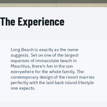
The Experience
Long Beach is exactly as the name
suggests. Set on one of the largest
expanses of immaculate beach in
Mauritius, there's fun in the sun
everywhere for the whole family. The
contemporary design of the resort marries
perfectly with the laid back island lifestyle
one expects.