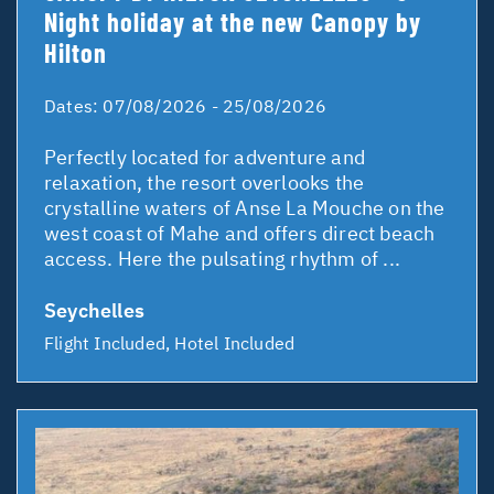
Night holiday at the new Canopy by
Hilton
Dates:
07/08/2026 - 25/08/2026
Perfectly located for adventure and
relaxation, the resort overlooks the
crystalline waters of Anse La Mouche on the
west coast of Mahe and offers direct beach
access. Here the pulsating rhythm of ...
Seychelles
Flight Included, Hotel Included