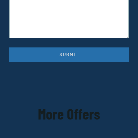
SUBMIT
More Offers