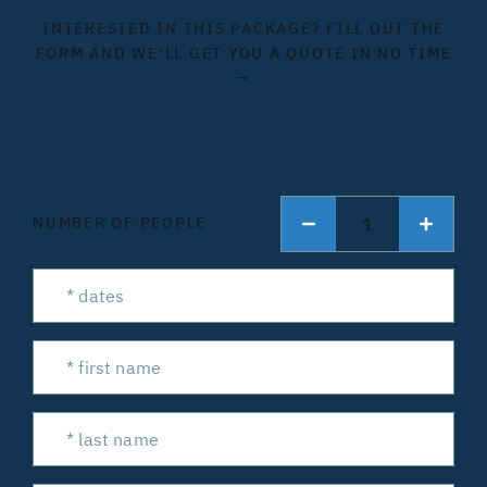
INTERESTED IN THIS PACKAGE? FILL OUT THE
FORM AND WE'LL GET YOU A QUOTE IN NO TIME
→
1
NUMBER OF PEOPLE