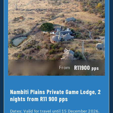
R11900
From
pps
Nambiti Plains Private Game Lodge, 2
nights from R11 900 pps
Dates:
Valid for travel until 15 December 2026.