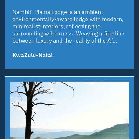
Nambiti Plains Lodge is an ambient
environmentally-aware lodge with modern,
minimalist interiors, reflecting the
surrounding wilderness. Weaving a fine line
between luxury and the reality of the Af...
KwaZulu-Natal