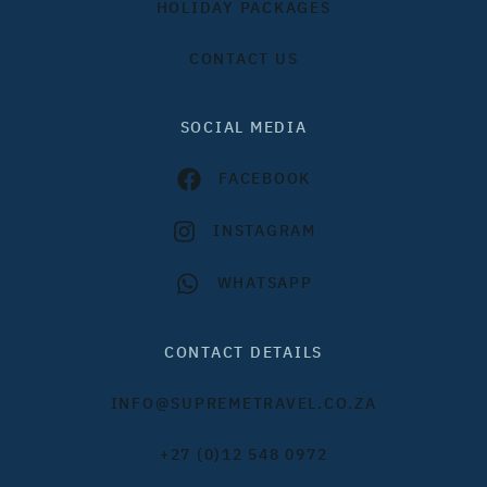
HOLIDAY PACKAGES
CONTACT US
SOCIAL MEDIA
FACEBOOK
INSTAGRAM
WHATSAPP
CONTACT DETAILS
INFO@SUPREMETRAVEL.CO.ZA
+27 (0)12 548 0972