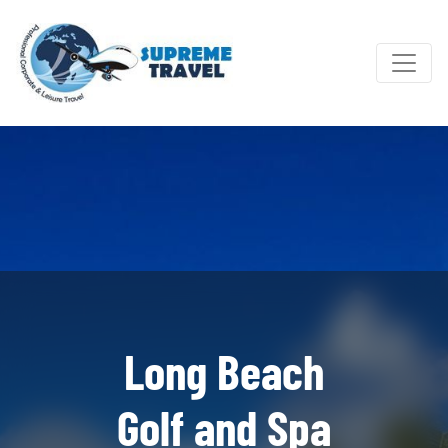
Long Beach
Golf and Spa