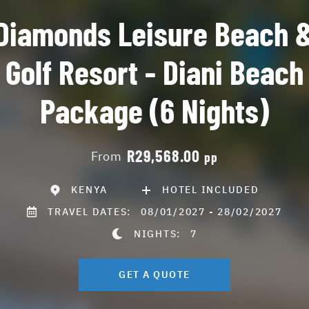
Diamonds Leisure Beach 
Golf Resort - Diani Beach
Package (6 Nights)
R29,568.00
From
pp
KENYA
HOTEL INCLUDED
TRAVEL DATES:
08/01/2027 - 28/02/2027
NIGHTS:
7
GET A QUOTE