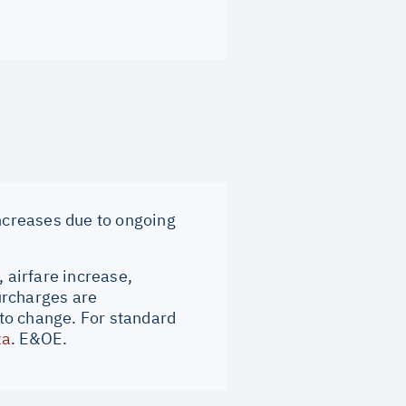
increases due to ongoing
, airfare increase,
surcharges are
to change. For standard
za
. E&OE.