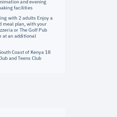
 animation and evening
aking facilities
ng with 2 adults Enjoy a
 meal plan, with your
zzeria or The Golf Pub
e at an additional
 South Coast of Kenya 18
Club and Teens Club