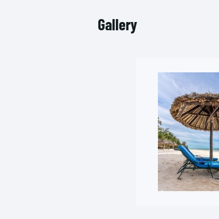
Gallery