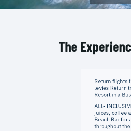
The Experien
Return flights
levies Return 
Resort in a Bu
ALL- INCLUSIVE
juices, coffee 
Beach Bar for 
throughout the