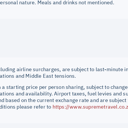
 personal nature. Meals and drinks not mentioned.
cluding airline surcharges, are subject to last-minute 
uations and Middle East tensions.
 a starting price per person sharing, subject to change
ations and availability. Airport taxes, fuel levies and 
d based on the current exchange rate and are subject 
itions please refer to
https://www.supremetravel.co.