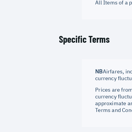
All Items of a
Specific Terms
NB
Airfares, in
currency fluct
Prices are from
currency fluctu
approximate an
Terms and Cond