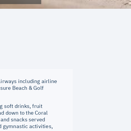
rways including airline
isure Beach & Golf
soft drinks, fruit
ad down to the Coral
s and snacks served
 gymnastic activities,