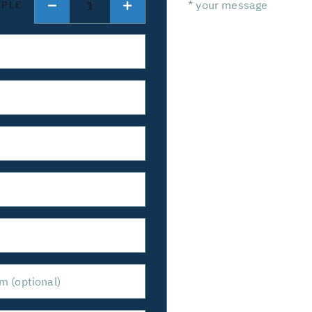
1
OPLE