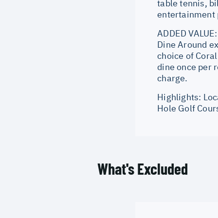
table tennis, b
entertainment p
ADDED VALUE: 1
Dine Around ex
choice of Cora
dine once per r
charge.
Highlights: Lo
Hole Golf Cour
What's Excluded