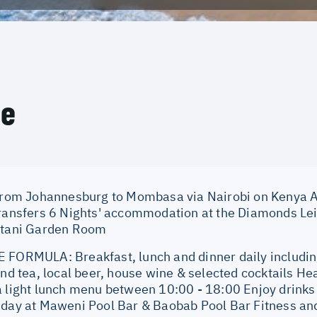
ce
 from Johannesburg to Mombasa via Nairobi on Kenya Ai
transfers 6 Nights' accommodation at the Diamonds Le
stani Garden Room
 FORMULA: Breakfast, lunch and dinner daily including 
and tea, local beer, house wine & selected cocktails He
a light lunch menu between 10:00 - 18:00 Enjoy drink
 day at Maweni Pool Bar & Baobab Pool Bar Fitness and