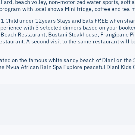
illiard, beach volley, non-motorized water sports, soft
rogram with local shows Mini fridge, coffee and tea m
 Child under 12years Stays and Eats FREE when shari
perience with 3 selected dinners based on your booked
l Beach Restaurant, Bustani Steakhouse, Frangipane Pi
estaurant. A second visit to the same restaurant will b
cated on the famous white sandy beach of Diani on the
se Mvua African Rain Spa Explore peaceful Diani Kids 