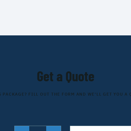
Get a Quote
S PACKAGE? FILL OUT THE FORM AND WE'LL GET YOU A 