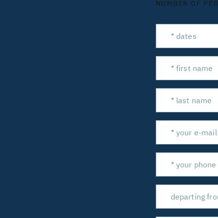
NUMBER OF PE