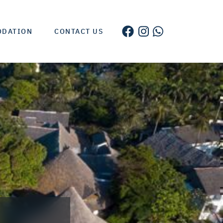
ODATION
CONTACT US