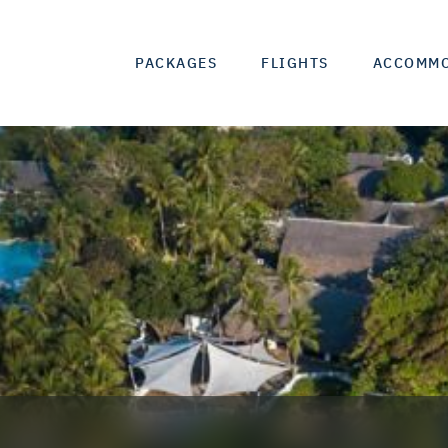
PACKAGES
FLIGHTS
ACCOMM