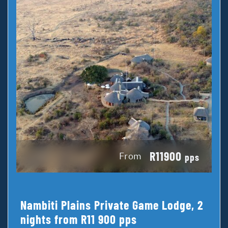
R11900
From
pps
Nambiti Plains Private Game Lodge, 2
nights from R11 900 pps