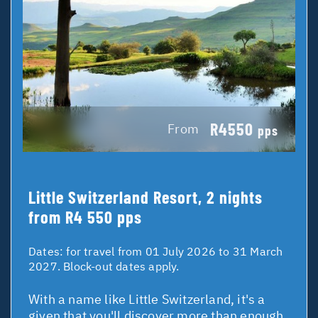
R4550
From
pps
Little Switzerland Resort, 2 nights
from R4 550 pps
Dates:
for travel from 01 July 2026 to 31 March
2027. Block-out dates apply.
With a name like Little Switzerland, it's a
given that you'll discover more than enough