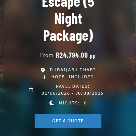
Escape (5
Night
Package)
R24,794.00
From
pp
DUBAI|ABU DHABI
HOTEL INCLUDED
TRAVEL DATES:
01/06/2026 - 30/08/2026
NIGHTS:
6
GET A QUOTE