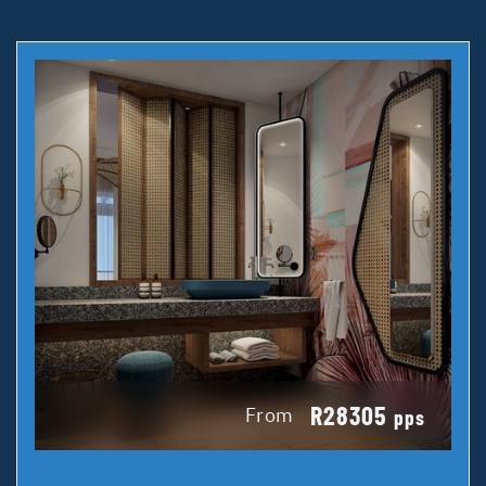
R28305
From
pps