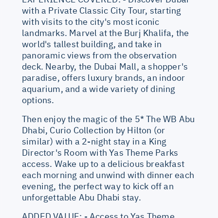
with a Private Classic City Tour, starting
with visits to the city's most iconic
landmarks. Marvel at the Burj Khalifa, the
world's tallest building, and take in
panoramic views from the observation
deck. Nearby, the Dubai Mall, a shopper's
paradise, offers luxury brands, an indoor
aquarium, and a wide variety of dining
options.
Then enjoy the magic of the 5* The WB Abu
Dhabi, Curio Collection by Hilton (or
similar) with a 2-night stay in a King
Director's Room with Yas Theme Parks
access. Wake up to a delicious breakfast
each morning and unwind with dinner each
evening, the perfect way to kick off an
unforgettable Abu Dhabi stay.
ADDED VALUE: - Access to Yas Theme