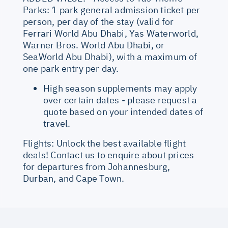
Parks: 1 park general admission ticket per
person, per day of the stay (valid for
Ferrari World Abu Dhabi, Yas Waterworld,
Warner Bros. World Abu Dhabi, or
SeaWorld Abu Dhabi), with a maximum of
one park entry per day.
High season supplements may apply
over certain dates - please request a
quote based on your intended dates of
travel.
Flights: Unlock the best available flight
deals! Contact us to enquire about prices
for departures from Johannesburg,
Durban, and Cape Town.