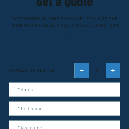
Get a Quote
INTERESTED IN THIS PACKAGE? FILL OUT THE
FORM AND WE'LL GET YOU A QUOTE IN NO TIME
→
1
NUMBER OF PEOPLE