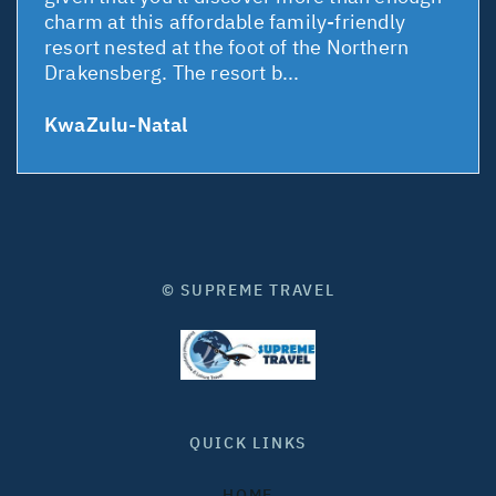
charm at this affordable family-friendly
resort nested at the foot of the Northern
Drakensberg. The resort b...
KwaZulu-Natal
© SUPREME TRAVEL
QUICK LINKS
HOME