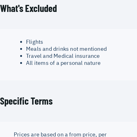
What's Excluded
Flights
Meals and drinks not mentioned
Travel and Medical insurance
All items of a personal nature
Specific Terms
Prices are based on a from price, per