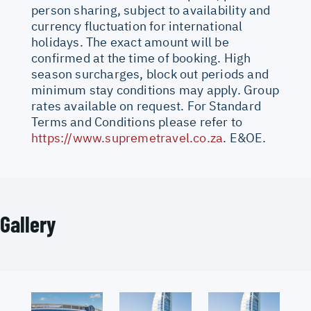
person sharing, subject to availability and
currency fluctuation for international
holidays. The exact amount will be
confirmed at the time of booking. High
season surcharges, block out periods and
minimum stay conditions may apply. Group
rates available on request. For Standard
Terms and Conditions please refer to
https://www.supremetravel.co.za
. E&OE.
Gallery