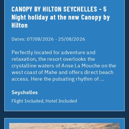
CANOPY BY HILTON SEYCHELLES - 5
Night holiday at the new Canopy by
Hilton
Dates:
07/08/2026 - 25/08/2026
Perfectly located for adventure and
relaxation, the resort overlooks the
crystalline waters of Anse La Mouche on the
west coast of Mahe and offers direct beach
access. Here the pulsating rhythm of ...
Seychelles
Flight Included, Hotel Included