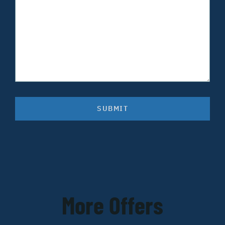
SUBMIT
More Offers