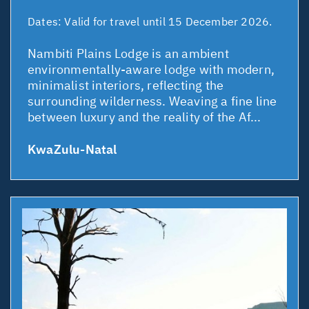
Dates:
Valid for travel until 15 December 2026.
Nambiti Plains Lodge is an ambient
environmentally-aware lodge with modern,
minimalist interiors, reflecting the
surrounding wilderness. Weaving a fine line
between luxury and the reality of the Af...
KwaZulu-Natal