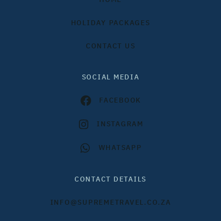
HOLIDAY PACKAGES
CONTACT US
SOCIAL MEDIA
FACEBOOK
INSTAGRAM
WHATSAPP
CONTACT DETAILS
INFO@SUPREMETRAVEL.CO.ZA