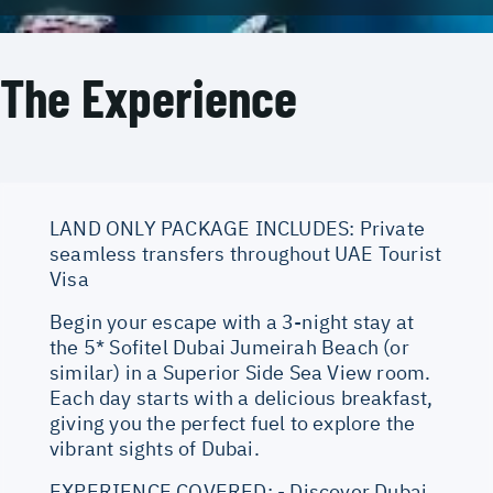
The Experience
LAND ONLY PACKAGE INCLUDES: Private
seamless transfers throughout UAE Tourist
Visa
Begin your escape with a 3-night stay at
the 5* Sofitel Dubai Jumeirah Beach (or
similar) in a Superior Side Sea View room.
Each day starts with a delicious breakfast,
giving you the perfect fuel to explore the
vibrant sights of Dubai.
EXPERIENCE COVERED: - Discover Dubai