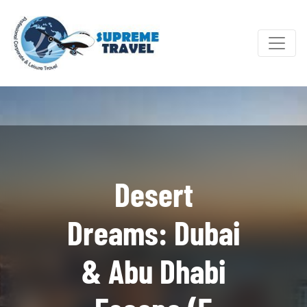
Desert
Dreams: Dubai
& Abu Dhabi