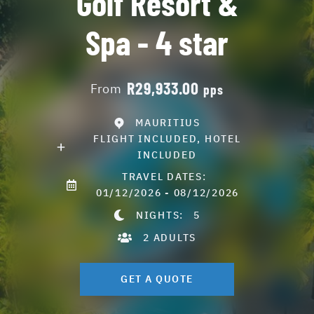
Golf Resort &
Spa - 4 star
R29,933.00
From
pps
MAURITIUS
FLIGHT INCLUDED, HOTEL
INCLUDED
TRAVEL DATES:
01/12/2026 - 08/12/2026
NIGHTS:
5
2 ADULTS
GET A QUOTE