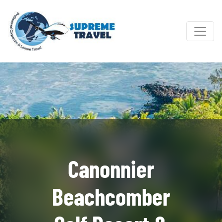
Canonnier
Beachcomber