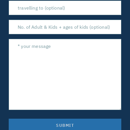
SUBMIT