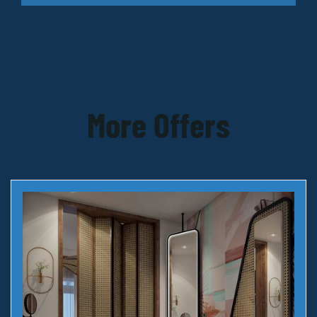
More Offers