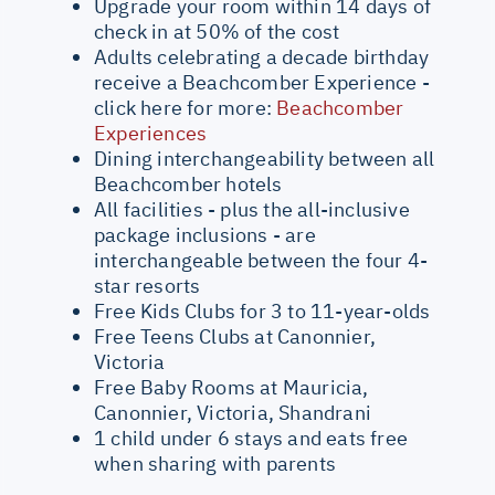
Upgrade your room within 14 days of
check in at 50% of the cost
Adults celebrating a decade birthday
receive a Beachcomber Experience -
click here for more:
Beachcomber
Experiences
Dining interchangeability between all
Beachcomber hotels
All facilities - plus the all-inclusive
package inclusions - are
interchangeable between the four 4-
star resorts
Free Kids Clubs for 3 to 11-year-olds
Free Teens Clubs at Canonnier,
Victoria
Free Baby Rooms at Mauricia,
Canonnier, Victoria, Shandrani
1 child under 6 stays and eats free
when sharing with parents