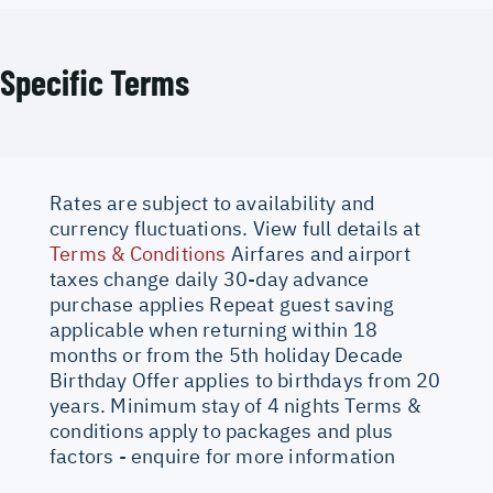
Specific Terms
Rates are subject to availability and
currency fluctuations. View full details at
Terms & Conditions
Airfares and airport
taxes change daily 30-day advance
purchase applies Repeat guest saving
applicable when returning within 18
months or from the 5th holiday Decade
Birthday Offer applies to birthdays from 20
years. Minimum stay of 4 nights Terms &
conditions apply to packages and plus
factors - enquire for more information