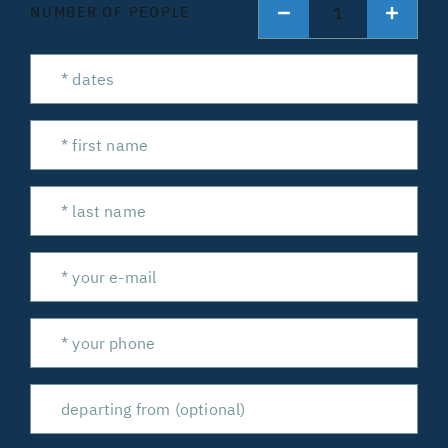
1
NUMBER OF PEOPLE