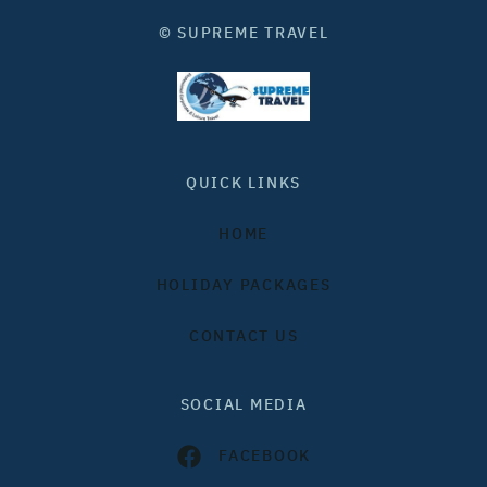
© SUPREME TRAVEL
QUICK LINKS
HOME
HOLIDAY PACKAGES
CONTACT US
SOCIAL MEDIA
FACEBOOK