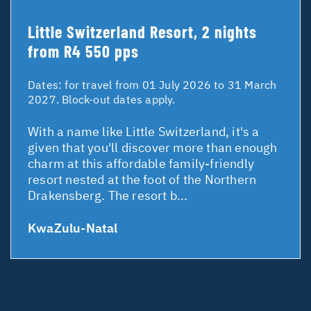
Little Switzerland Resort, 2 nights
from R4 550 pps
Dates:
for travel from 01 July 2026 to 31 March
2027. Block-out dates apply.
With a name like Little Switzerland, it's a
given that you'll discover more than enough
charm at this affordable family-friendly
resort nested at the foot of the Northern
Drakensberg. The resort b...
KwaZulu-Natal