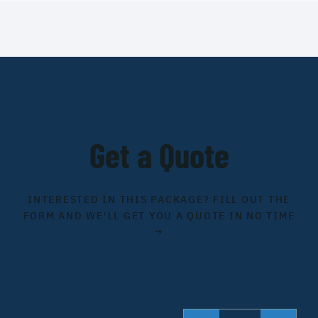
Get a Quote
INTERESTED IN THIS PACKAGE? FILL OUT THE
FORM AND WE'LL GET YOU A QUOTE IN NO TIME
→