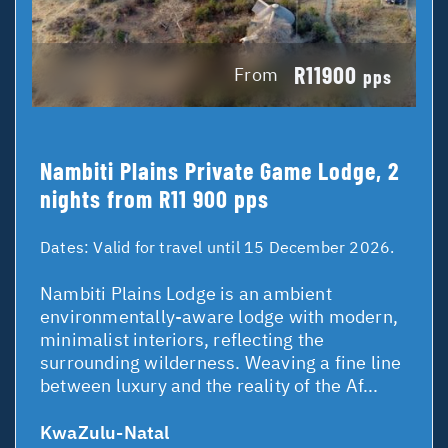
R11900
From
pps
Nambiti Plains Private Game Lodge, 2
nights from R11 900 pps
Dates:
Valid for travel until 15 December 2026.
Nambiti Plains Lodge is an ambient
environmentally-aware lodge with modern,
minimalist interiors, reflecting the
surrounding wilderness. Weaving a fine line
between luxury and the reality of the Af...
KwaZulu-Natal