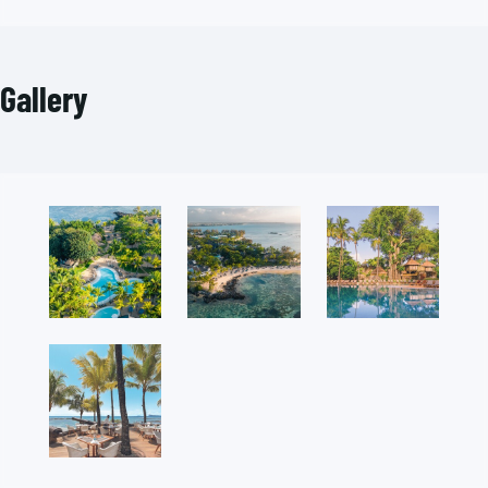
Gallery