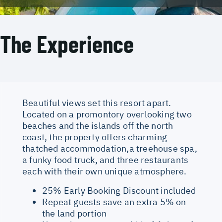
The Experience
Beautiful views set this resort apart.
Located on a promontory overlooking two
beaches and the islands off the north
coast, the property offers charming
thatched accommodation,a treehouse spa,
a funky food truck, and three restaurants
each with their own unique atmosphere.
25% Early Booking Discount included
Repeat guests save an extra 5% on
the land portion