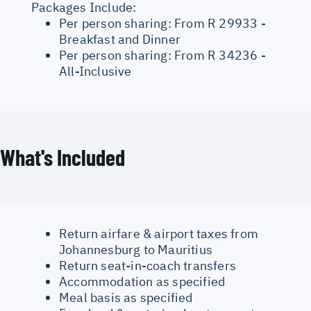
Packages Include:
Per person sharing: From R 29933 -
Breakfast and Dinner
Per person sharing: From R 34236 -
All-Inclusive
What's Included
Return airfare & airport taxes from
Johannesburg to Mauritius
Return seat-in-coach transfers
Accommodation as specified
Meal basis as specified