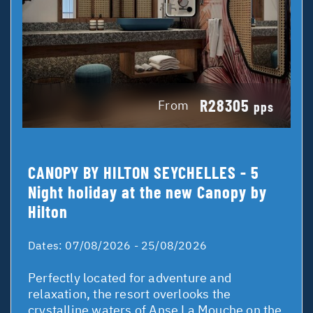
R28305
From
pps
CANOPY BY HILTON SEYCHELLES - 5
Night holiday at the new Canopy by
Hilton
Dates:
07/08/2026 - 25/08/2026
Perfectly located for adventure and
relaxation, the resort overlooks the
crystalline waters of Anse La Mouche on the