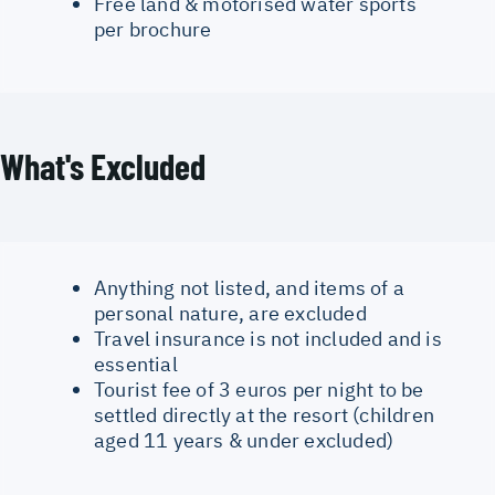
Free land & motorised water sports
per brochure
What's Excluded
Anything not listed, and items of a
personal nature, are excluded
Travel insurance is not included and is
essential
Tourist fee of 3 euros per night to be
settled directly at the resort (children
aged 11 years & under excluded)