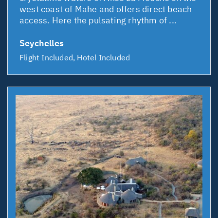
west coast of Mahe and offers direct beach
access. Here the pulsating rhythm of ...
Seychelles
Flight Included, Hotel Included