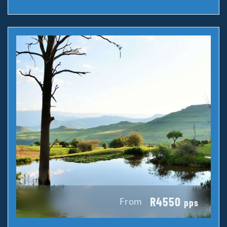
R4550
From
pps