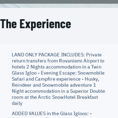
The Experience
LAND ONLY PACKAGE INCLUDES: Private
return transfers from Rovaniemi Airport to
hotels 2 Nights accommodation in a Twin
Glass Igloo - Evening Escape: Snowmobile
Safari and Campfire experience - Husky,
Reindeer and Snowmobile adventure 1
Night accommodation in a Superior Double
room at the Arctic SnowHotel Breakfast
daily
ADDED VALUES in the Glass Igloos: -