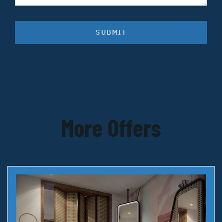
SUBMIT
More Offers