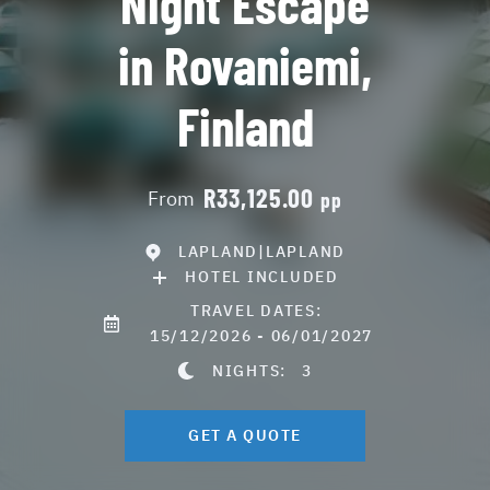
Night Escape
in Rovaniemi,
Finland
R33,125.00
From
pp
LAPLAND|LAPLAND
HOTEL INCLUDED
TRAVEL DATES:
15/12/2026 - 06/01/2027
NIGHTS:
3
GET A QUOTE