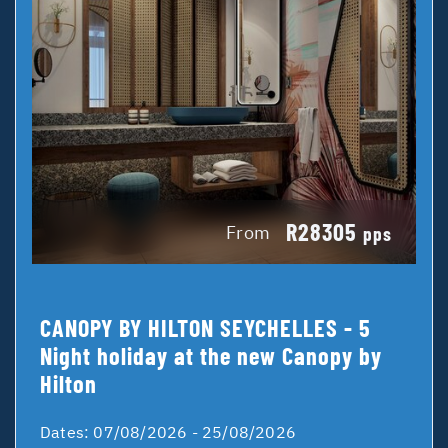
R28305
From
pps
CANOPY BY HILTON SEYCHELLES - 5
Night holiday at the new Canopy by
Hilton
Dates:
07/08/2026 - 25/08/2026