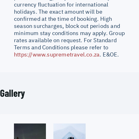
currency fluctuation for international
holidays. The exact amount will be
confirmed at the time of booking. High
season surcharges, block out periods and
minimum stay conditions may apply. Group
rates available on request. For Standard
Terms and Conditions please refer to
https://www.supremetravel.co.za
. E&OE.
Gallery