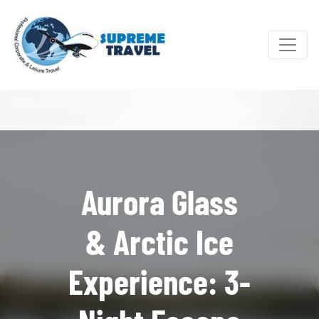
Aurora Glass
& Arctic Ice
Experience: 3-