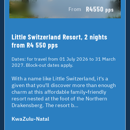
R4550
From
pps
Little Switzerland Resort, 2 nights
from R4 550 pps
Dates:
for travel from 01 July 2026 to 31 March
2027. Block-out dates apply.
With a name like Little Switzerland, it's a
given that you'll discover more than enough
charm at this affordable family-friendly
resort nested at the foot of the Northern
Drakensberg. The resort b...
KwaZulu-Natal