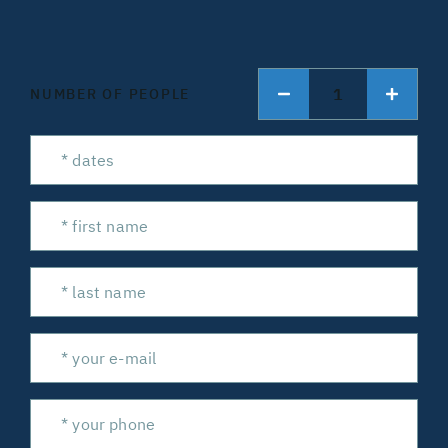
1
NUMBER OF PEOPLE