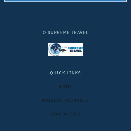
© SUPREME TRAVEL
QUICK LINKS
HOME
HOLIDAY PACKAGES
CONTACT US