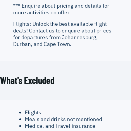
*** Enquire about pricing and details for
more activities on offer.
Flights: Unlock the best available flight
deals! Contact us to enquire about prices
for departures from Johannesburg,
Durban, and Cape Town.
What's Excluded
Flights
Meals and drinks not mentioned
Medical and Travel insurance