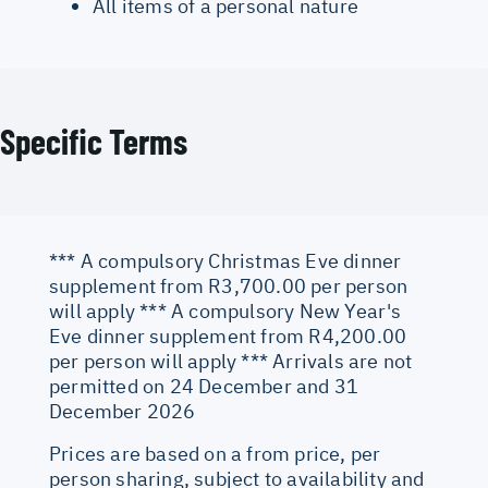
All items of a personal nature
Specific Terms
*** A compulsory Christmas Eve dinner
supplement from R3,700.00 per person
will apply *** A compulsory New Year's
Eve dinner supplement from R4,200.00
per person will apply *** Arrivals are not
permitted on 24 December and 31
December 2026
Prices are based on a from price, per
person sharing, subject to availability and