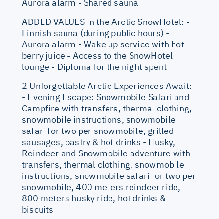
Aurora alarm - Shared sauna
ADDED VALUES in the Arctic SnowHotel: -
Finnish sauna (during public hours) -
Aurora alarm - Wake up service with hot
berry juice - Access to the SnowHotel
lounge - Diploma for the night spent
2 Unforgettable Arctic Experiences Await:
- Evening Escape: Snowmobile Safari and
Campfire with transfers, thermal clothing,
snowmobile instructions, snowmobile
safari for two per snowmobile, grilled
sausages, pastry & hot drinks - Husky,
Reindeer and Snowmobile adventure with
transfers, thermal clothing, snowmobile
instructions, snowmobile safari for two per
snowmobile, 400 meters reindeer ride,
800 meters husky ride, hot drinks &
biscuits