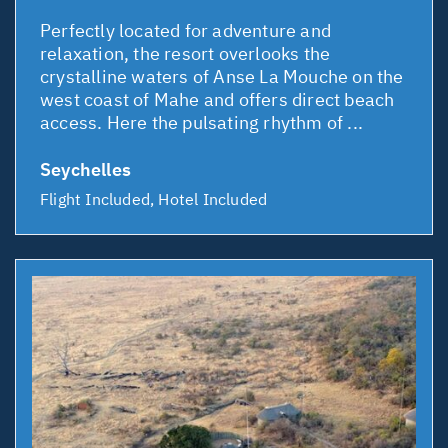
Perfectly located for adventure and
relaxation, the resort overlooks the
crystalline waters of Anse La Mouche on the
west coast of Mahe and offers direct beach
access. Here the pulsating rhythm of ...
Seychelles
Flight Included, Hotel Included