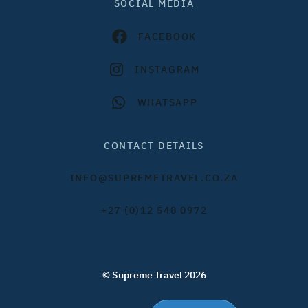
SOCIAL MEDIA
FACEBOOK
INSTAGRAM
WHATSAPP
CONTACT DETAILS
INFO@SUPREMETRAVEL.CO.ZA
+27 (0)12 548 0972
© Supreme Travel 2026