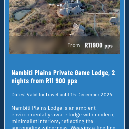
R11900
From
pps
Nambiti Plains Private Game Lodge, 2
nights from R11 900 pps
Dates:
Valid for travel until 15 December 2026.
Nambiti Plains Lodge is an ambient
environmentally-aware lodge with modern,
minimalist interiors, reflecting the
surrounding wilderness. Weaving a fine line