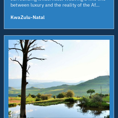
between luxury and the reality of the Af...
KwaZulu-Natal