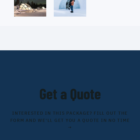
Get a Quote
INTERESTED IN THIS PACKAGE? FILL OUT THE
FORM AND WE'LL GET YOU A QUOTE IN NO TIME
→