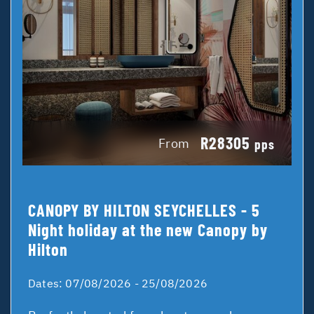
R28305
From
pps
CANOPY BY HILTON SEYCHELLES - 5
Night holiday at the new Canopy by
Hilton
Dates:
07/08/2026 - 25/08/2026