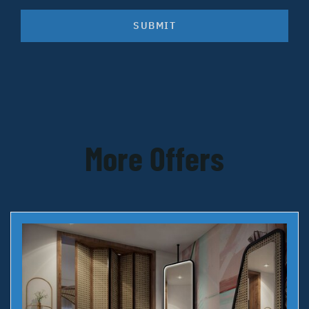
SUBMIT
More Offers