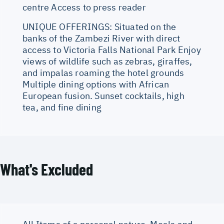
centre Access to press reader
UNIQUE OFFERINGS: Situated on the
banks of the Zambezi River with direct
access to Victoria Falls National Park Enjoy
views of wildlife such as zebras, giraffes,
and impalas roaming the hotel grounds
Multiple dining options with African
European fusion. Sunset cocktails, high
tea, and fine dining
What's Excluded