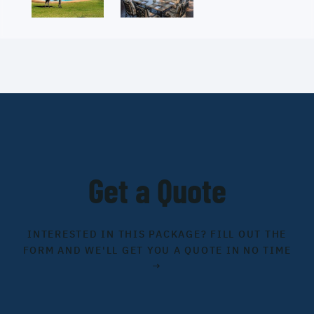
Get a Quote
INTERESTED IN THIS PACKAGE? FILL OUT THE
FORM AND WE'LL GET YOU A QUOTE IN NO TIME
→