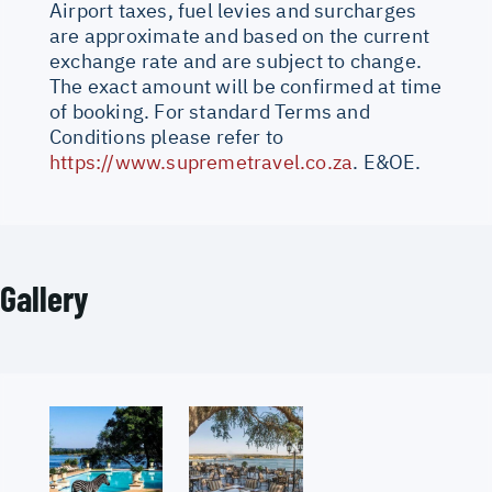
Airport taxes, fuel levies and surcharges
are approximate and based on the current
exchange rate and are subject to change.
The exact amount will be confirmed at time
of booking. For standard Terms and
Conditions please refer to
https://www.supremetravel.co.za
. E&OE.
Gallery