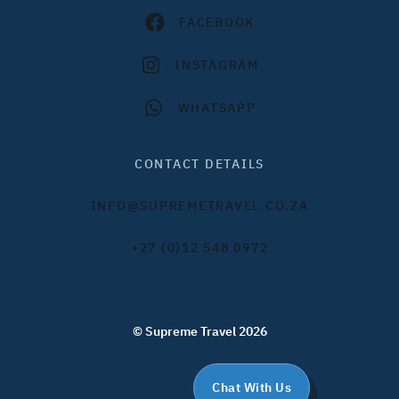
FACEBOOK
INSTAGRAM
WHATSAPP
CONTACT DETAILS
INFO@SUPREMETRAVEL.CO.ZA
+27 (0)12 548 0972
© Supreme Travel 2026
Chat With Us