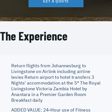
GET A QUOTE
The Experience
Return flights from Johannesburg to
Livingstone on Airlink including airline
levies Return airport to hotel transfers 3
Nights' accommodation at the 5* The Royal
Livingstone Victoria Zambia Hotel by
Anantara in a Premier Garden Room
Breakfast daily
ADDED VALUE: 24-Hour use of Fitness