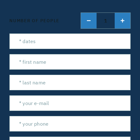
1
NUMBER OF PEOPLE