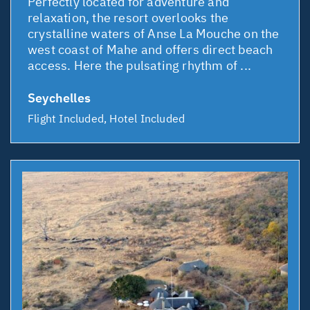
Perfectly located for adventure and
relaxation, the resort overlooks the
crystalline waters of Anse La Mouche on the
west coast of Mahe and offers direct beach
access. Here the pulsating rhythm of ...
Seychelles
Flight Included, Hotel Included