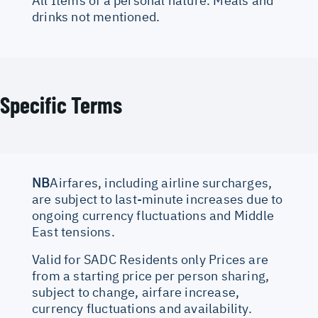
All Items of a personal nature. Meals and
drinks not mentioned.
Specific Terms
NB
Airfares, including airline surcharges,
are subject to last-minute increases due to
ongoing currency fluctuations and Middle
East tensions.
Valid for SADC Residents only Prices are
from a starting price per person sharing,
subject to change, airfare increase,
currency fluctuations and availability.