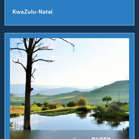
KwaZulu-Natal