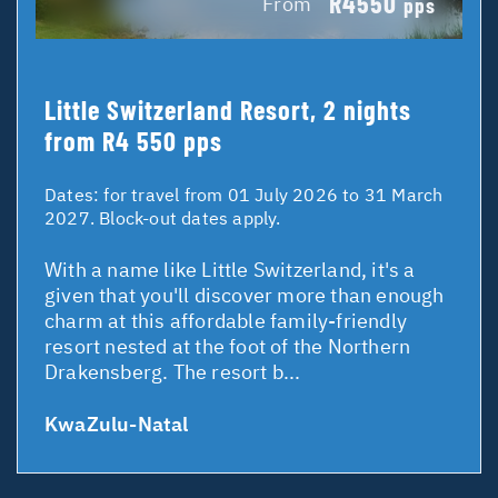
R4550
From
pps
Little Switzerland Resort, 2 nights
from R4 550 pps
Dates:
for travel from 01 July 2026 to 31 March
2027. Block-out dates apply.
With a name like Little Switzerland, it's a
given that you'll discover more than enough
charm at this affordable family-friendly
resort nested at the foot of the Northern
Drakensberg. The resort b...
KwaZulu-Natal