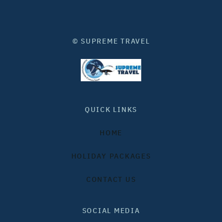
© SUPREME TRAVEL
QUICK LINKS
HOME
HOLIDAY PACKAGES
CONTACT US
SOCIAL MEDIA