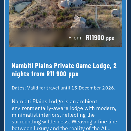
R11900
From
pps
Nambiti Plains Private Game Lodge, 2
nights from R11 900 pps
Dates:
Valid for travel until 15 December 2026.
Nambiti Plains Lodge is an ambient
environmentally-aware lodge with modern,
minimalist interiors, reflecting the
surrounding wilderness. Weaving a fine line
between luxury and the reality of the Af...