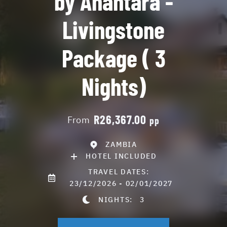
by Anantara -
Livingstone
Package ( 3
Nights)
R26,367.00
From
pp
ZAMBIA
HOTEL INCLUDED
TRAVEL DATES:
23/12/2026 - 02/01/2027
NIGHTS:
3