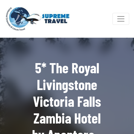
5* The Royal
Livingstone
Victoria Falls
Zambia Hotel