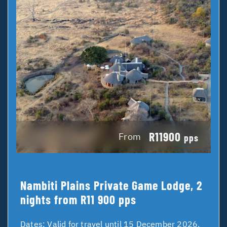
R11900
From
pps
Nambiti Plains Private Game Lodge, 2
nights from R11 900 pps
Dates:
Valid for travel until 15 December 2026.