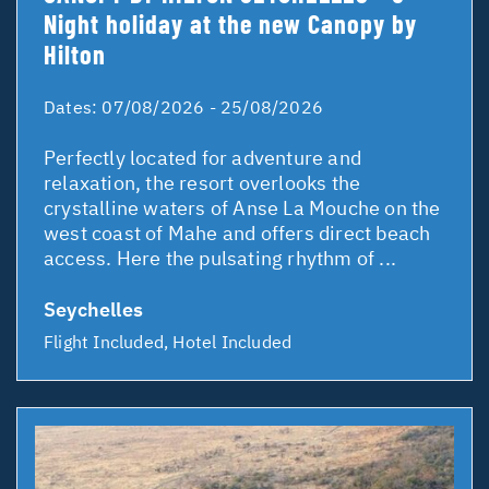
Night holiday at the new Canopy by
Hilton
Dates:
07/08/2026 - 25/08/2026
Perfectly located for adventure and
relaxation, the resort overlooks the
crystalline waters of Anse La Mouche on the
west coast of Mahe and offers direct beach
access. Here the pulsating rhythm of ...
Seychelles
Flight Included, Hotel Included