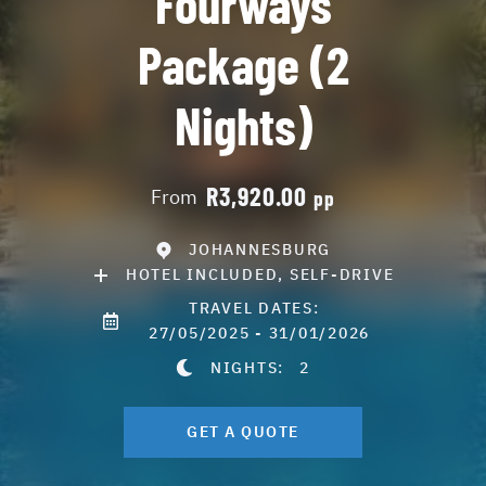
Fourways
Package (2
Nights)
R3,920.00
From
pp
JOHANNESBURG
HOTEL INCLUDED, SELF-DRIVE
TRAVEL DATES:
27/05/2025 - 31/01/2026
NIGHTS:
2
GET A QUOTE