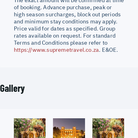
The exact amount will be confirmed at time
of booking. Advance purchase, peak or
high season surcharges, block out periods
and minimum stay conditions may apply.
Price valid for dates as specified. Group
rates available on request. For standard
Terms and Conditions please refer to
https://www.supremetravel.co.za
. E&OE.
Gallery