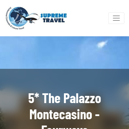
5* The Palazzo
Montecasino -