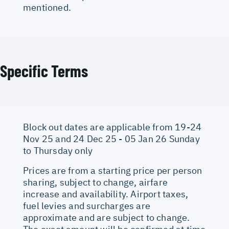
mentioned.
Specific Terms
Block out dates are applicable from 19-24
Nov 25 and 24 Dec 25 - 05 Jan 26 Sunday
to Thursday only
Prices are from a starting price per person
sharing, subject to change, airfare
increase and availability. Airport taxes,
fuel levies and surcharges are
approximate and are subject to change.