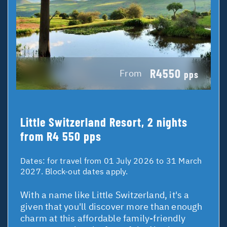
R4550
From
pps
Little Switzerland Resort, 2 nights
from R4 550 pps
Dates:
for travel from 01 July 2026 to 31 March
2027. Block-out dates apply.
With a name like Little Switzerland, it's a
given that you'll discover more than enough
charm at this affordable family-friendly