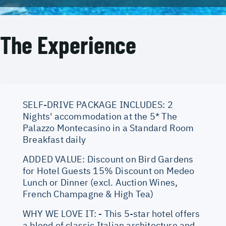
The Experience
SELF-DRIVE PACKAGE INCLUDES: 2
Nights' accommodation at the 5* The
Palazzo Montecasino in a Standard Room
Breakfast daily
ADDED VALUE: Discount on Bird Gardens
for Hotel Guests 15% Discount on Medeo
Lunch or Dinner (excl. Auction Wines,
French Champagne & High Tea)
WHY WE LOVE IT: - This 5-star hotel offers
a blend of classic Italian architecture and