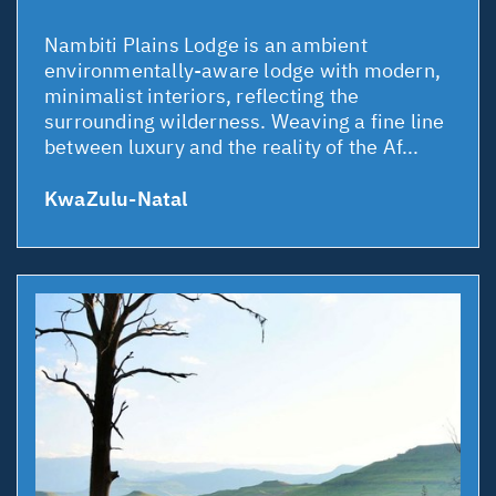
Nambiti Plains Lodge is an ambient
environmentally-aware lodge with modern,
minimalist interiors, reflecting the
surrounding wilderness. Weaving a fine line
between luxury and the reality of the Af...
KwaZulu-Natal