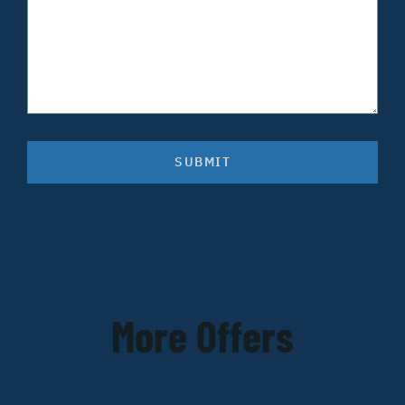
SUBMIT
More Offers