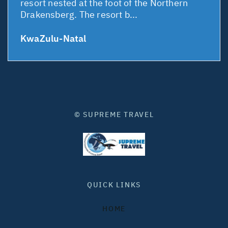
resort nested at the foot of the Northern
Drakensberg. The resort b...
KwaZulu-Natal
© SUPREME TRAVEL
QUICK LINKS
HOME