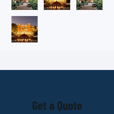
Get a Quote