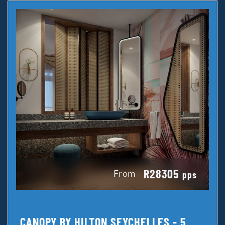
R28305
From
pps
CANOPY BY HILTON SEYCHELLES - 5