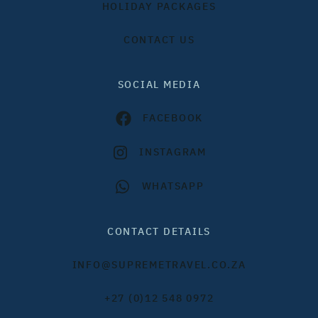
HOLIDAY PACKAGES
CONTACT US
SOCIAL MEDIA
FACEBOOK
INSTAGRAM
WHATSAPP
CONTACT DETAILS
INFO@SUPREMETRAVEL.CO.ZA
+27 (0)12 548 0972