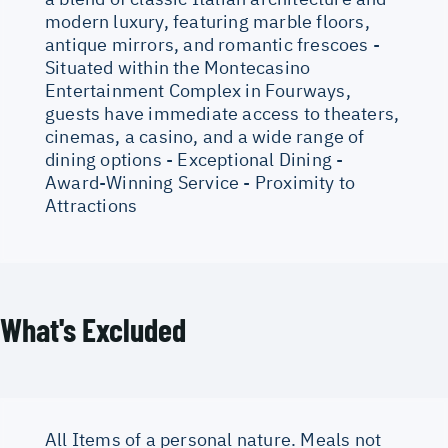
modern luxury, featuring marble floors,
antique mirrors, and romantic frescoes -
Situated within the Montecasino
Entertainment Complex in Fourways,
guests have immediate access to theaters,
cinemas, a casino, and a wide range of
dining options - Exceptional Dining -
Award-Winning Service - Proximity to
Attractions
What's Excluded
All Items of a personal nature. Meals not