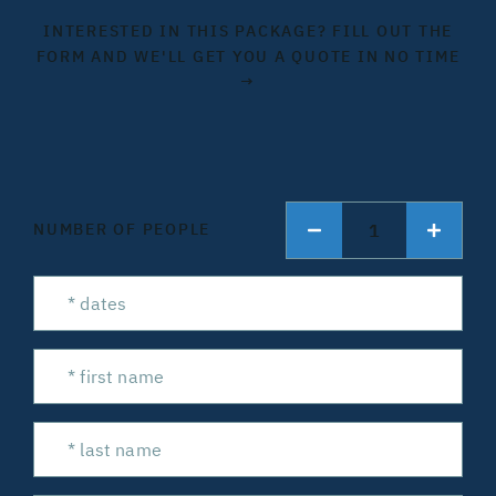
INTERESTED IN THIS PACKAGE? FILL OUT THE
FORM AND WE'LL GET YOU A QUOTE IN NO TIME
→
1
NUMBER OF PEOPLE