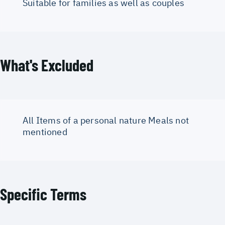
Suitable for families as well as couples
What's Excluded
All Items of a personal nature Meals not
mentioned
Specific Terms