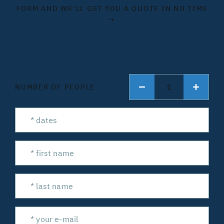
FORM AND WE'LL GET YOU A QUOTE IN NO TIME
→
1
NUMBER OF PEOPLE