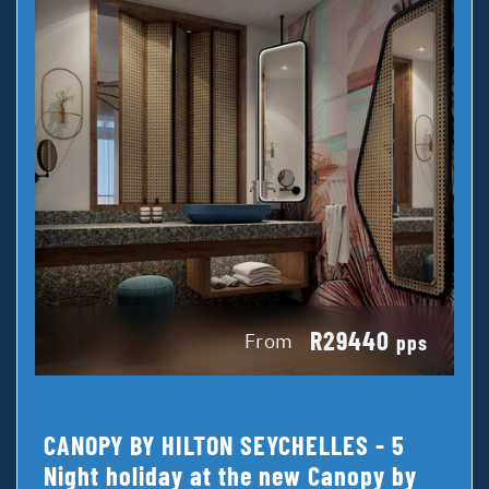
R29440
From
pps
CANOPY BY HILTON SEYCHELLES - 5
Night holiday at the new Canopy by