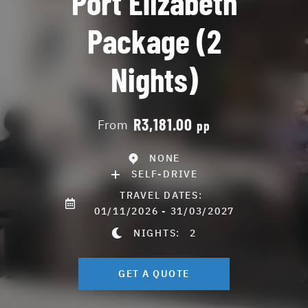
Port Elizabeth
Package (2
Nights)
R3,181.00
From
pp
NONE
SELF-DRIVE
TRAVEL DATES:
01/11/2026 - 31/03/2027
NIGHTS:
2
GET A QUOTE