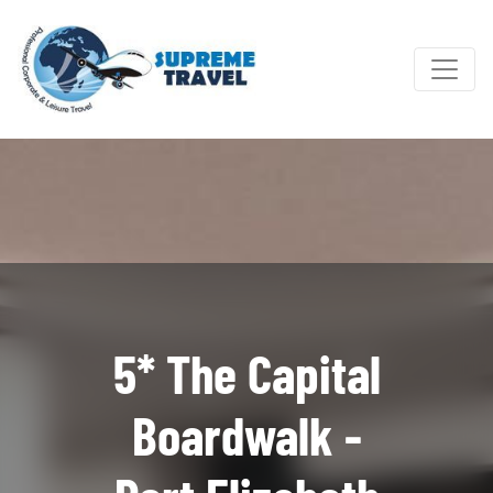
5* The Capital
Boardwalk -