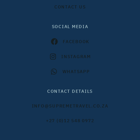
CONTACT US
SOCIAL MEDIA
FACEBOOK
INSTAGRAM
WHATSAPP
CONTACT DETAILS
INFO@SUPREMETRAVEL.CO.ZA
+27 (0)12 548 0972