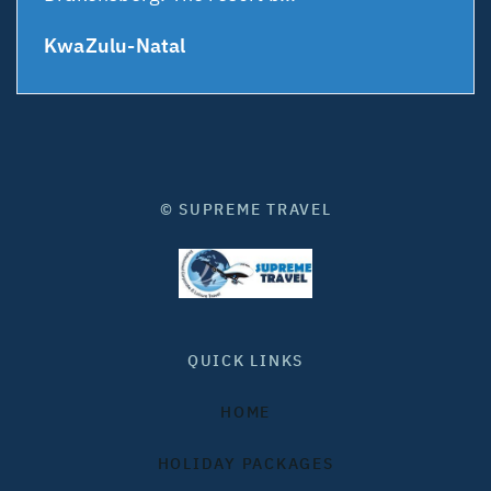
KwaZulu-Natal
© SUPREME TRAVEL
QUICK LINKS
HOME
HOLIDAY PACKAGES