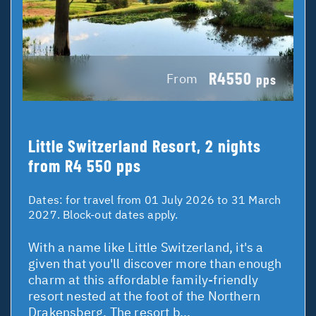
R4550
From
pps
Little Switzerland Resort, 2 nights
from R4 550 pps
Dates:
for travel from 01 July 2026 to 31 March
2027. Block-out dates apply.
With a name like Little Switzerland, it's a
given that you'll discover more than enough
charm at this affordable family-friendly
resort nested at the foot of the Northern
Drakensberg. The resort b...