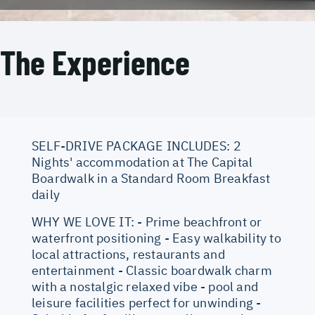
The Experience
SELF-DRIVE PACKAGE INCLUDES: 2
Nights' accommodation at The Capital
Boardwalk in a Standard Room Breakfast
daily
WHY WE LOVE IT: - Prime beachfront or
waterfront positioning - Easy walkability to
local attractions, restaurants and
entertainment - Classic boardwalk charm
with a nostalgic relaxed vibe - pool and
leisure facilities perfect for unwinding -