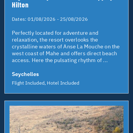
Hilton
Dates:
01/08/2026 - 25/08/2026
Perfectly located for adventure and
relaxation, the resort overlooks the
crystalline waters of Anse La Mouche on the
west coast of Mahe and offers direct beach
access. Here the pulsating rhythm of ...
Seychelles
Flight Included, Hotel Included