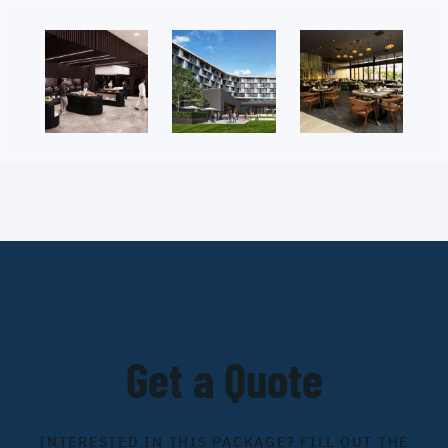
Get a Quote
INTERESTED IN THIS PACKAGE? FILL OUT THE