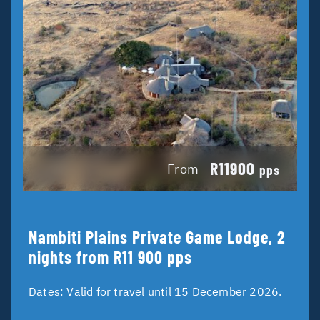
R11900
From
pps
Nambiti Plains Private Game Lodge, 2
nights from R11 900 pps
Dates:
Valid for travel until 15 December 2026.