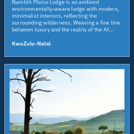
Nambiti Plains Lodge is an ambient
environmentally-aware lodge with modern,
minimalist interiors, reflecting the
surrounding wilderness. Weaving a fine line
between luxury and the reality of the Af...
KwaZulu-Natal