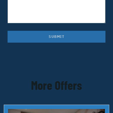
SUBMIT
More Offers