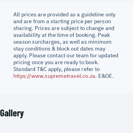
All prices are provided as a guideline only
and are from a starting price per person
sharing. Prices are subject to change and
availability at the time of booking. Peak
season surcharges, as well as minimum
stay conditions & block out dates may
apply. Please contact our team for updated
pricing once you are ready to book.
Standard T&C apply, please refer to
https://www.supremetravel.co.za
. E&OE.
Gallery