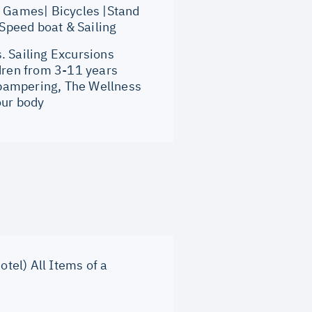
 Games| Bicycles |Stand
 Speed boat & Sailing
 Sailing Excursions
ldren from 3-11 years
 pampering, The Wellness
our body
otel) All Items of a