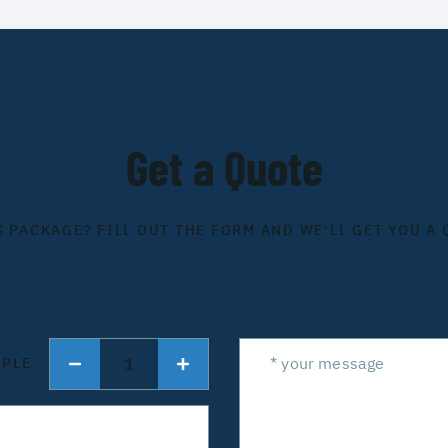
Get a Quote
S PACKAGE? FILL OUT THE FORM AND WE'LL GET YOU A 
1
OPLE