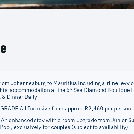
ce
from Johannesburg to Mauritius including airline levy o
ghts' accommodation at the 5* Sea Diamond Boutique Ho
 & Dinner Daily
RADE All Inclusive from approx. R2,460 per person 
n enhanced stay with a room upgrade from Junior Suit
Pool, exclusively for couples (subject to availability)