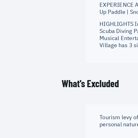
EXPERIENCE AT 
Up Paddle | Sno
HIGHLIGHTS Int
Scuba Diving P
Musical Entert
Village has 3 s
What's Excluded
Tourism levy of
personal natur