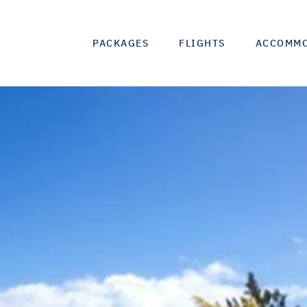
PACKAGES
FLIGHTS
ACCOMM