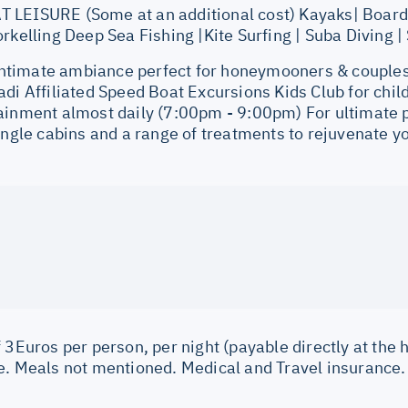
LEISURE (Some at an additional cost) Kayaks| Board
rkelling Deep Sea Fishing |Kite Surfing | Suba Diving |
imate ambiance perfect for honeymooners & couples.
adi Affiliated Speed Boat Excursions Kids Club for chi
ainment almost daily (7:00pm - 9:00pm) For ultimate
ingle cabins and a range of treatments to rejuvenate y
 3Euros per person, per night (payable directly at the h
e. Meals not mentioned. Medical and Travel insurance.