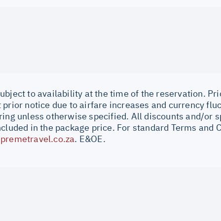
bject to availability at the time of the reservation. Pri
prior notice due to airfare increases and currency fluc
ing unless otherwise specified. All discounts and/or s
ncluded in the package price. For standard Terms and C
premetravel.co.za
. E&OE.