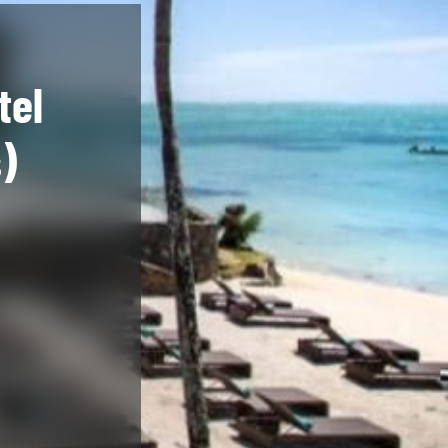
tel
)