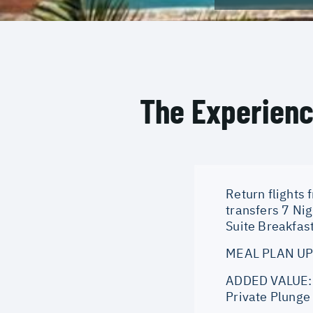
The Experien
Return flights 
transfers 7 Ni
Suite Breakfast
MEAL PLAN UPG
ADDED VALUE: A
Private Plunge 