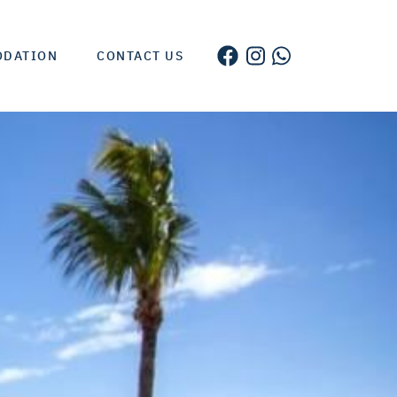
ODATION
CONTACT US