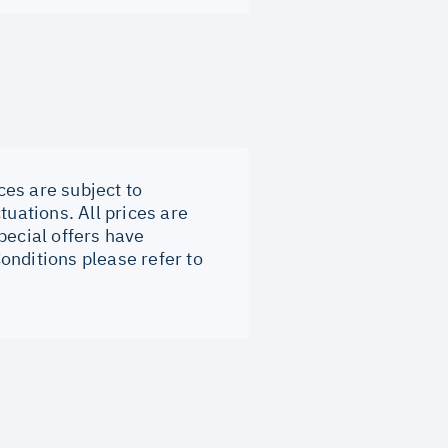
ces are subject to
tuations. All prices are
pecial offers have
onditions please refer to