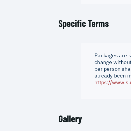
Specific Terms
Packages are su
change without 
per person shar
already been i
https://www.su
Gallery