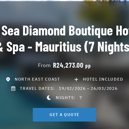
 Sea Diamond Boutique Ho
& Spa - Mauritius (7 Nights
R24,273.00
From
pp
NORTH EAST COAST
HOTEL INCLUDED
TRAVEL DATES:
19/02/2026 - 26/03/2026
NIGHTS:
7
GET A QUOTE