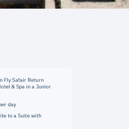
n Fly Safair Return
tel & Spa in a Junior
per day
e to a Suite with