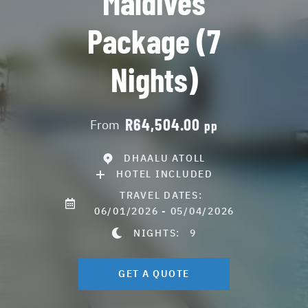
Maldives
Package (7
Nights)
R64,504.00
From
pp
DHAALU ATOLL
HOTEL INCLUDED
TRAVEL DATES:
06/01/2026 - 05/04/2026
NIGHTS:
9
GET A QUOTE