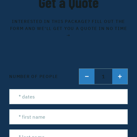
Get a Quote
INTERESTED IN THIS PACKAGE? FILL OUT THE
FORM AND WE'LL GET YOU A QUOTE IN NO TIME
→
1
NUMBER OF PEOPLE