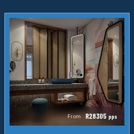
R28305
From
pps