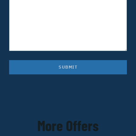
SUBMIT
More Offers