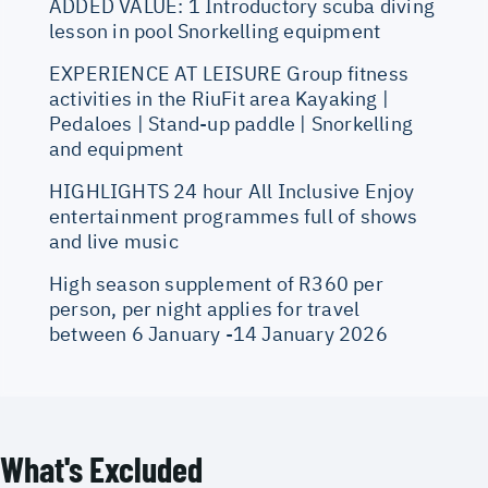
ADDED VALUE: 1 Introductory scuba diving
lesson in pool Snorkelling equipment
EXPERIENCE AT LEISURE Group fitness
activities in the RiuFit area Kayaking |
Pedaloes | Stand-up paddle | Snorkelling
and equipment
HIGHLIGHTS 24 hour All Inclusive Enjoy
entertainment programmes full of shows
and live music
High season supplement of R360 per
person, per night applies for travel
between 6 January -14 January 2026
What's Excluded