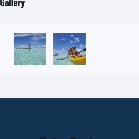
Gallery