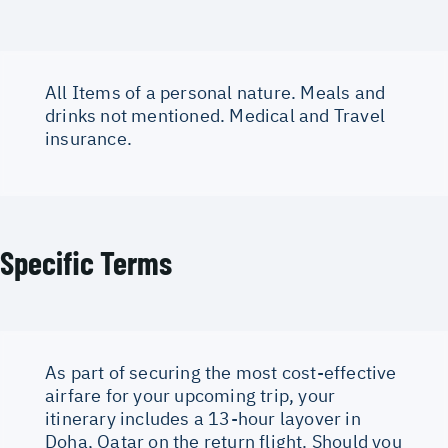
All Items of a personal nature. Meals and
drinks not mentioned. Medical and Travel
insurance.
Specific Terms
As part of securing the most cost-effective
airfare for your upcoming trip, your
itinerary includes a 13-hour layover in
Doha, Qatar on the return flight. Should you