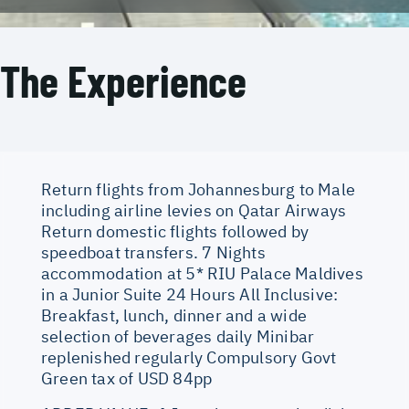
The Experience
Return flights from Johannesburg to Male
including airline levies on Qatar Airways
Return domestic flights followed by
speedboat transfers. 7 Nights
accommodation at 5* RIU Palace Maldives
in a Junior Suite 24 Hours All Inclusive:
Breakfast, lunch, dinner and a wide
selection of beverages daily Minibar
replenished regularly Compulsory Govt
Green tax of USD 84pp