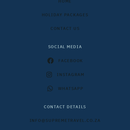
HOME
HOLIDAY PACKAGES
CONTACT US
SOCIAL MEDIA
FACEBOOK
INSTAGRAM
WHATSAPP
CONTACT DETAILS
INFO@SUPREMETRAVEL.CO.ZA