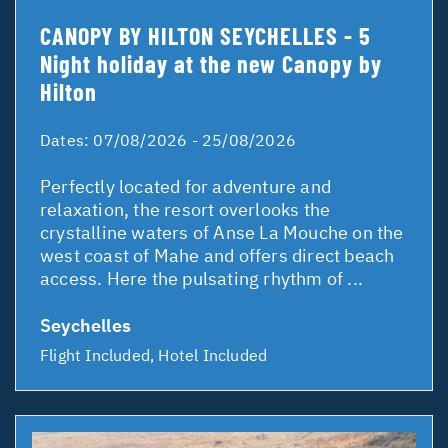
CANOPY BY HILTON SEYCHELLES - 5
Night holiday at the new Canopy by
Hilton
Dates:
07/08/2026 - 25/08/2026
Perfectly located for adventure and
relaxation, the resort overlooks the
crystalline waters of Anse La Mouche on the
west coast of Mahe and offers direct beach
access. Here the pulsating rhythm of ...
Seychelles
Flight Included, Hotel Included