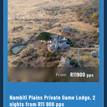
R11900
From
pps
Nambiti Plains Private Game Lodge, 2
nights from R11 900 pps