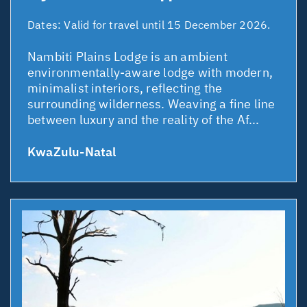
Dates:
Valid for travel until 15 December 2026.
Nambiti Plains Lodge is an ambient
environmentally-aware lodge with modern,
minimalist interiors, reflecting the
surrounding wilderness. Weaving a fine line
between luxury and the reality of the Af...
KwaZulu-Natal