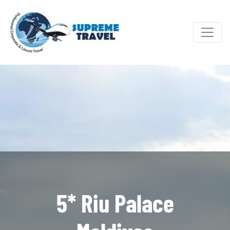
5* Riu Palace