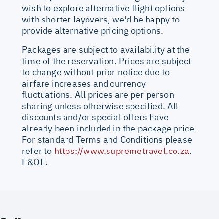
wish to explore alternative flight options
with shorter layovers, we'd be happy to
provide alternative pricing options.
Packages are subject to availability at the
time of the reservation. Prices are subject
to change without prior notice due to
airfare increases and currency
fluctuations. All prices are per person
sharing unless otherwise specified. All
discounts and/or special offers have
already been included in the package price.
For standard Terms and Conditions please
refer to
https://www.supremetravel.co.za
.
E&OE.