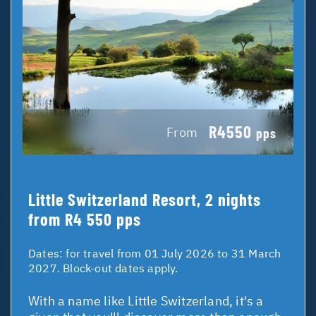
R4550
From
pps
Little Switzerland Resort, 2 nights
from R4 550 pps
Dates:
for travel from 01 July 2026 to 31 March
2027. Block-out dates apply.
With a name like Little Switzerland, it's a