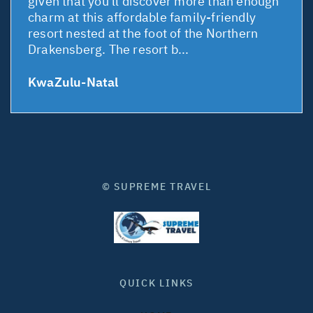
given that you'll discover more than enough
charm at this affordable family-friendly
resort nested at the foot of the Northern
Drakensberg. The resort b...
KwaZulu-Natal
© SUPREME TRAVEL
QUICK LINKS