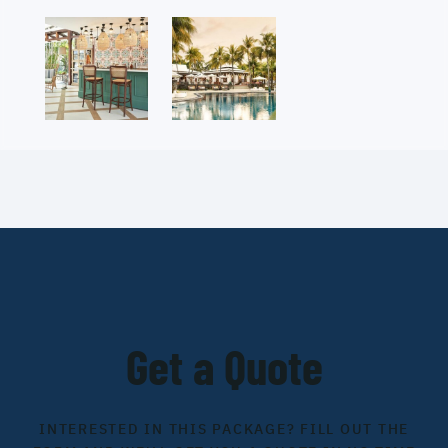
Get a Quote
INTERESTED IN THIS PACKAGE? FILL OUT THE