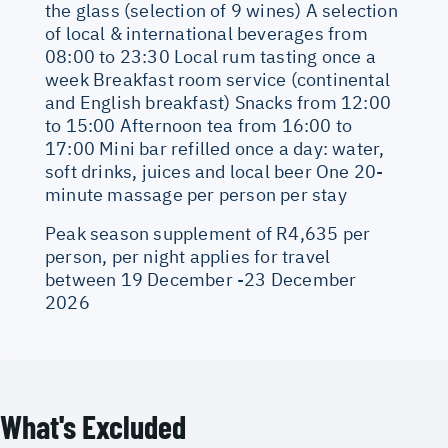
the glass (selection of 9 wines) A selection
of local & international beverages from
08:00 to 23:30 Local rum tasting once a
week Breakfast room service (continental
and English breakfast) Snacks from 12:00
to 15:00 Afternoon tea from 16:00 to
17:00 Mini bar refilled once a day: water,
soft drinks, juices and local beer One 20-
minute massage per person per stay
Peak season supplement of R4,635 per
person, per night applies for travel
between 19 December -23 December
2026
What's Excluded