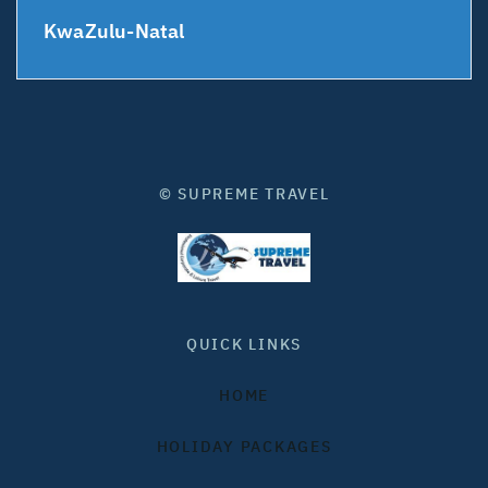
KwaZulu-Natal
© SUPREME TRAVEL
QUICK LINKS
HOME
HOLIDAY PACKAGES