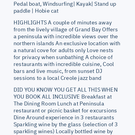
Pedal boat, Windsurfing| Kayak| Stand up
paddle | Hobie cat
HIGHLIGHTS A couple of minutes away
from the lively village of Grand Bay Offers
a peninsula with incredible views over the
northern islands An exclusive location with
a natural cove for adults only Love nests
for privacy when sunbathing A choice of
restaurants with incredible cuisine, Cool
bars and live music, from sunset DJ
sessions to a local Creole jazz band
DID YOU KNOW YOU GET ALL THIS WHEN
YOU BOOK ALL INCLUSIVE Breakfast at
The Dining Room Lunch at Peninsula
restaurant or picnic basket for excursions
Dine Around experience in 3 restaurants
Sparkling wine by the glass (selection of 3
sparkling wines) Locally bottled wine by