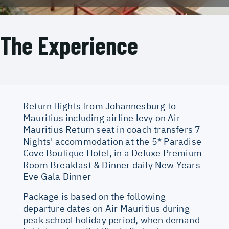
The Experience
Return flights from Johannesburg to
Mauritius including airline levy on Air
Mauritius Return seat in coach transfers 7
Nights' accommodation at the 5* Paradise
Cove Boutique Hotel, in a Deluxe Premium
Room Breakfast & Dinner daily New Years
Eve Gala Dinner
Package is based on the following
departure dates on Air Mauritius during
peak school holiday period, when demand