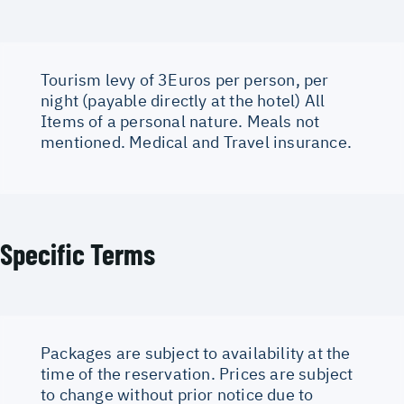
Tourism levy of 3Euros per person, per
night (payable directly at the hotel) All
Items of a personal nature. Meals not
mentioned. Medical and Travel insurance.
Specific Terms
Packages are subject to availability at the
time of the reservation. Prices are subject
to change without prior notice due to