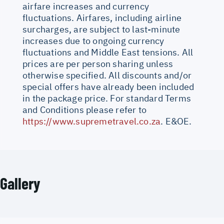
airfare increases and currency
fluctuations. Airfares, including airline
surcharges, are subject to last-minute
increases due to ongoing currency
fluctuations and Middle East tensions. All
prices are per person sharing unless
otherwise specified. All discounts and/or
special offers have already been included
in the package price. For standard Terms
and Conditions please refer to
https://www.supremetravel.co.za
. E&OE.
Gallery