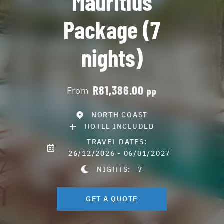
Mauritius
Package (7
nights)
R81,386.00
From
pp
NORTH COAST
HOTEL INCLUDED
TRAVEL DATES:
26/12/2026 - 06/01/2027
NIGHTS:
7
GET A QUOTE