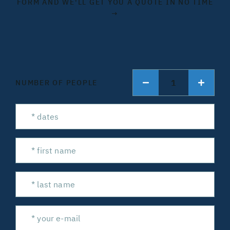
FORM AND WE'LL GET YOU A QUOTE IN NO TIME
→
1
NUMBER OF PEOPLE