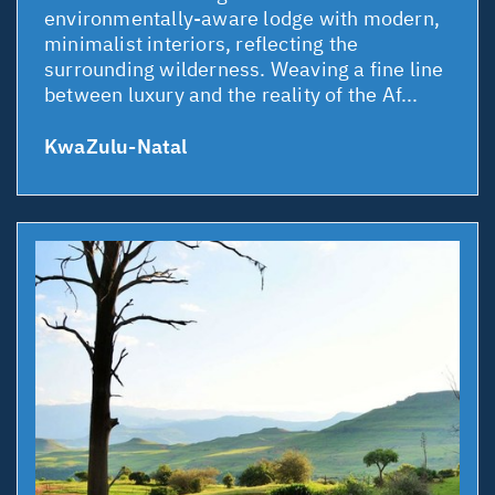
environmentally-aware lodge with modern,
minimalist interiors, reflecting the
surrounding wilderness. Weaving a fine line
between luxury and the reality of the Af...
KwaZulu-Natal