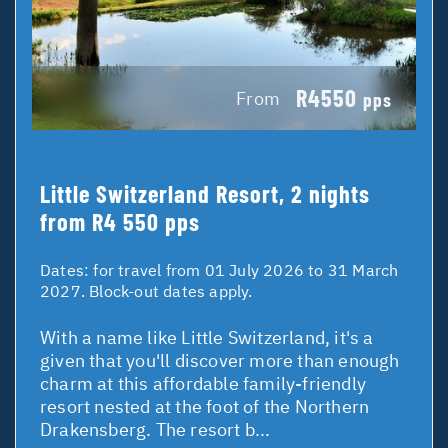
R4550
From
pps
Little Switzerland Resort, 2 nights
from R4 550 pps
Dates:
for travel from 01 July 2026 to 31 March
2027. Block-out dates apply.
With a name like Little Switzerland, it's a
given that you'll discover more than enough
charm at this affordable family-friendly
resort nested at the foot of the Northern
Drakensberg. The resort b...