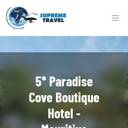
5* Paradise
Cove Boutique
Hotel -