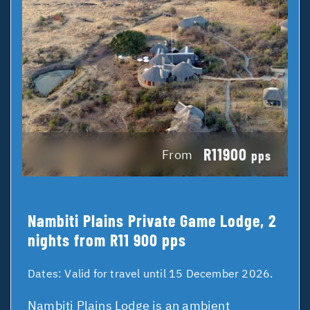
R11900
From
pps
Nambiti Plains Private Game Lodge, 2
nights from R11 900 pps
Dates:
Valid for travel until 15 December 2026.
Nambiti Plains Lodge is an ambient