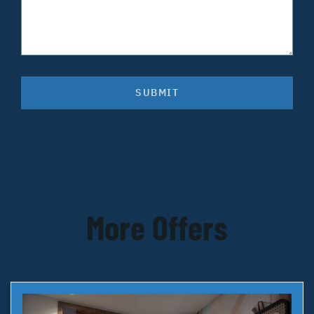
SUBMIT
More Offers