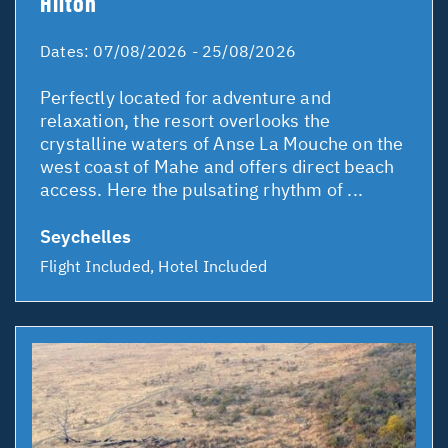
Hilton
Dates:
07/08/2026 - 25/08/2026
Perfectly located for adventure and
relaxation, the resort overlooks the
crystalline waters of Anse La Mouche on the
west coast of Mahe and offers direct beach
access. Here the pulsating rhythm of ...
Seychelles
Flight Included, Hotel Included