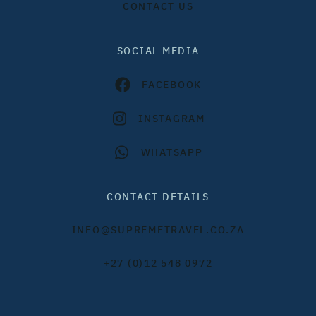
CONTACT US
SOCIAL MEDIA
FACEBOOK
INSTAGRAM
WHATSAPP
CONTACT DETAILS
INFO@SUPREMETRAVEL.CO.ZA
+27 (0)12 548 0972