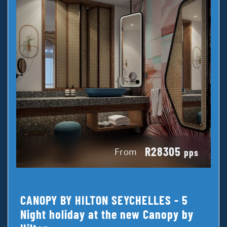
R28305
From
pps
CANOPY BY HILTON SEYCHELLES - 5
Night holiday at the new Canopy by