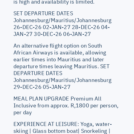
is high and availability is limited.
SET DEPARTURE DATES
Johannesburg/Mauritius/Johannesburg
26-DEC-26 02-JAN-27 28-DEC-26 04-
JAN-27 30-DEC-26 06-JAN-27
An alternative flight option on South
African Airways is available, allowing
earlier times into Mauritius and later
departure times leaving Mauritius. SET
DEPARTURE DATES
Johannesburg/Mauritius/Johannesburg
29-DEC-26 05-JAN-27
MEAL PLAN UPGRADE Premium All
Inclusive from approx. R,1800 per person,
per day
EXPERIENCE AT LEISURE: Yoga, water-
skiing | Glass bottom boat| Snorkeling |