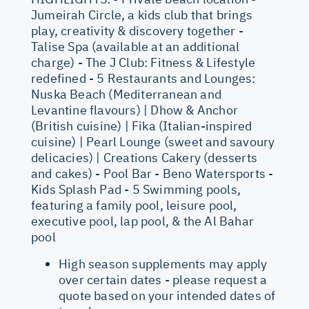
Jumeirah Circle, a kids club that brings
play, creativity & discovery together -
Talise Spa (available at an additional
charge) - The J Club: Fitness & Lifestyle
redefined - 5 Restaurants and Lounges:
Nuska Beach (Mediterranean and
Levantine flavours) | Dhow & Anchor
(British cuisine) | Fika (Italian-inspired
cuisine) | Pearl Lounge (sweet and savoury
delicacies) | Creations Cakery (desserts
and cakes) - Pool Bar - Beno Watersports -
Kids Splash Pad - 5 Swimming pools,
featuring a family pool, leisure pool,
executive pool, lap pool, & the Al Bahar
pool
High season supplements may apply
over certain dates - please request a
quote based on your intended dates of