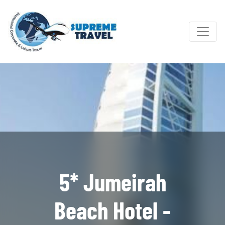
5* Jumeirah
Beach Hotel -