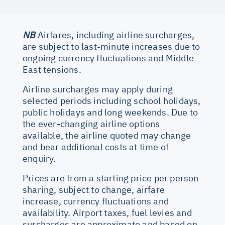
NB
Airfares, including airline surcharges,
are subject to last-minute increases due to
ongoing currency fluctuations and Middle
East tensions.
Airline surcharges may apply during
selected periods including school holidays,
public holidays and long weekends. Due to
the ever-changing airline options
available, the airline quoted may change
and bear additional costs at time of
enquiry.
Prices are from a starting price per person
sharing, subject to change, airfare
increase, currency fluctuations and
availability. Airport taxes, fuel levies and
surcharges are approximate and based on