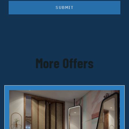
SUBMIT
More Offers