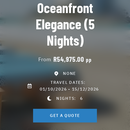
Oceanfront
Elegance (5
Nights)
R54,975.00
From
pp
NONE
TRAVEL DATES:
01/10/2026 - 15/12/2026
NIGHTS:
6
GET A QUOTE