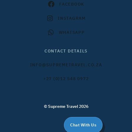
FACEBOOK
INSTAGRAM
WHATSAPP
CONTACT DETAILS
INFO@SUPREMETRAVEL.CO.ZA
+27 (0)12 548 0972
© Supreme Travel 2026
Chat With Us