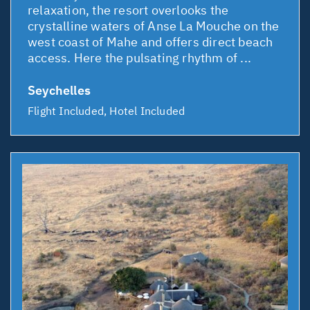
relaxation, the resort overlooks the
crystalline waters of Anse La Mouche on the
west coast of Mahe and offers direct beach
access. Here the pulsating rhythm of ...
Seychelles
Flight Included, Hotel Included