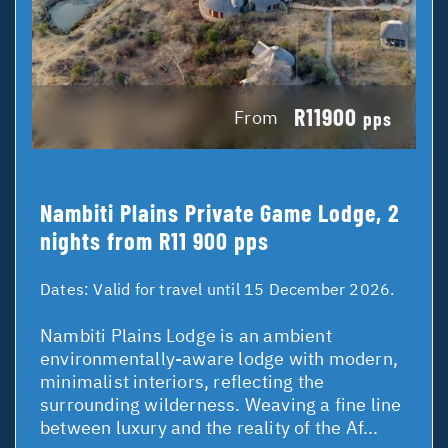
R11900
From
pps
Nambiti Plains Private Game Lodge, 2
nights from R11 900 pps
Dates:
Valid for travel until 15 December 2026.
Nambiti Plains Lodge is an ambient
environmentally-aware lodge with modern,
minimalist interiors, reflecting the
surrounding wilderness. Weaving a fine line
between luxury and the reality of the Af...