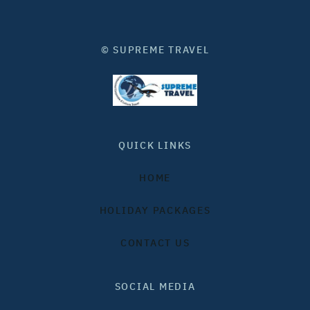
© SUPREME TRAVEL
QUICK LINKS
HOME
HOLIDAY PACKAGES
CONTACT US
SOCIAL MEDIA