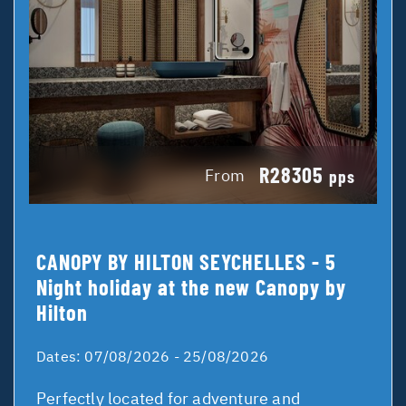
R28305
From
pps
CANOPY BY HILTON SEYCHELLES - 5
Night holiday at the new Canopy by
Hilton
Dates:
07/08/2026 - 25/08/2026
Perfectly located for adventure and