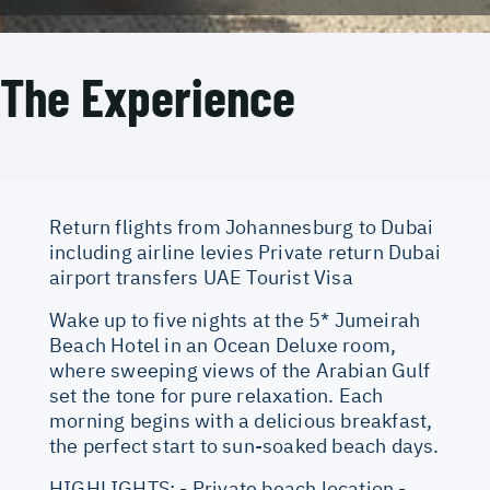
The Experience
Return flights from Johannesburg to Dubai
including airline levies Private return Dubai
airport transfers UAE Tourist Visa
Wake up to five nights at the 5* Jumeirah
Beach Hotel in an Ocean Deluxe room,
where sweeping views of the Arabian Gulf
set the tone for pure relaxation. Each
morning begins with a delicious breakfast,
the perfect start to sun-soaked beach days.
HIGHLIGHTS: - Private beach location -