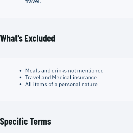
travel.
What's Excluded
Meals and drinks not mentioned
Travel and Medical insurance
All items of a personal nature
Specific Terms