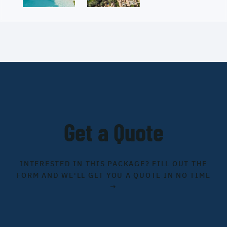
Get a Quote
INTERESTED IN THIS PACKAGE? FILL OUT THE
FORM AND WE'LL GET YOU A QUOTE IN NO TIME
→