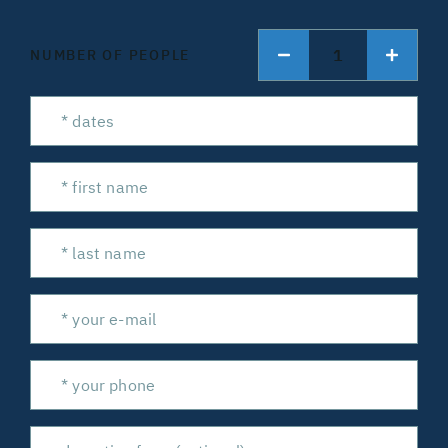
1
NUMBER OF PEOPLE