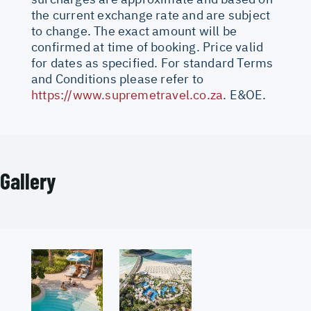
the current exchange rate and are subject
to change. The exact amount will be
confirmed at time of booking. Price valid
for dates as specified. For standard Terms
and Conditions please refer to
https://www.supremetravel.co.za
. E&OE.
Gallery