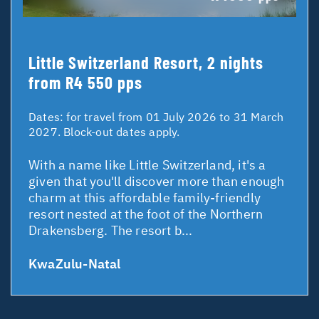
Little Switzerland Resort, 2 nights
from R4 550 pps
Dates:
for travel from 01 July 2026 to 31 March
2027. Block-out dates apply.
With a name like Little Switzerland, it's a
given that you'll discover more than enough
charm at this affordable family-friendly
resort nested at the foot of the Northern
Drakensberg. The resort b...
KwaZulu-Natal