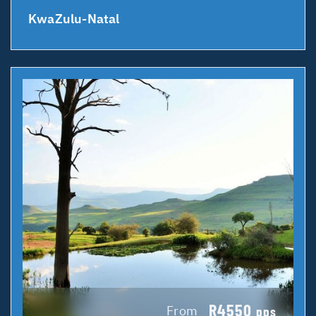
KwaZulu-Natal
R4550
From
pps