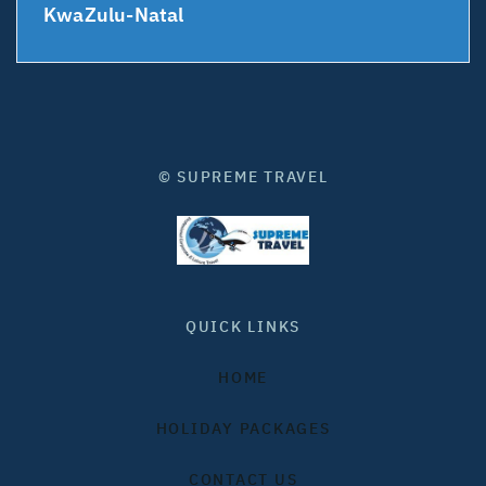
KwaZulu-Natal
© SUPREME TRAVEL
QUICK LINKS
HOME
HOLIDAY PACKAGES
CONTACT US