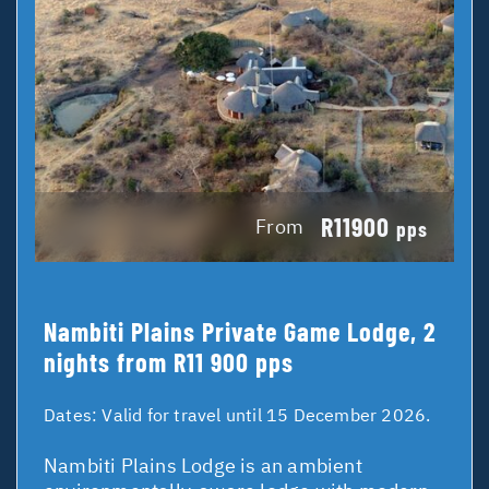
R11900
From
pps
Nambiti Plains Private Game Lodge, 2
nights from R11 900 pps
Dates:
Valid for travel until 15 December 2026.
Nambiti Plains Lodge is an ambient