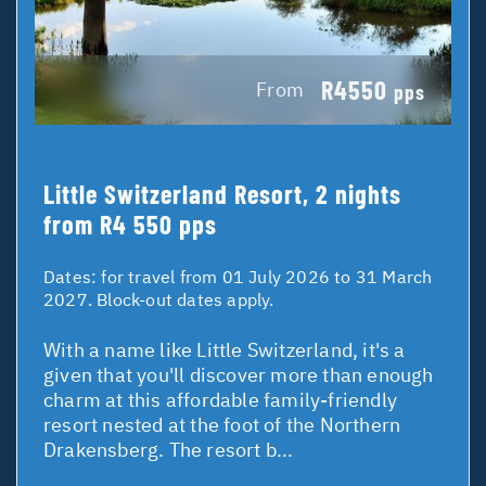
R4550
From
pps
Little Switzerland Resort, 2 nights
from R4 550 pps
Dates:
for travel from 01 July 2026 to 31 March
2027. Block-out dates apply.
With a name like Little Switzerland, it's a
given that you'll discover more than enough
charm at this affordable family-friendly
resort nested at the foot of the Northern
Drakensberg. The resort b...