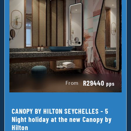
R29440
From
pps
CANOPY BY HILTON SEYCHELLES - 5
Night holiday at the new Canopy by
Hilton