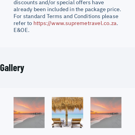
discounts and/or special offers have
already been included in the package price.
For standard Terms and Conditions please
refer to
https://www.supremetravel.co.za
.
E&OE.
Gallery