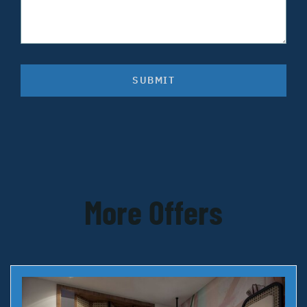
SUBMIT
More Offers