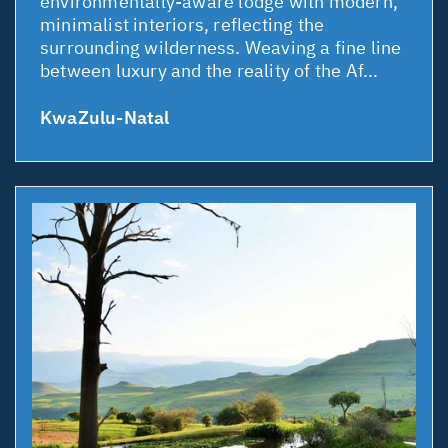
environmentally-aware lodge with modern,
minimalist interiors, reflecting the
surrounding wilderness. Weaving a fine line
between luxury and the reality of the Af...
KwaZulu-Natal