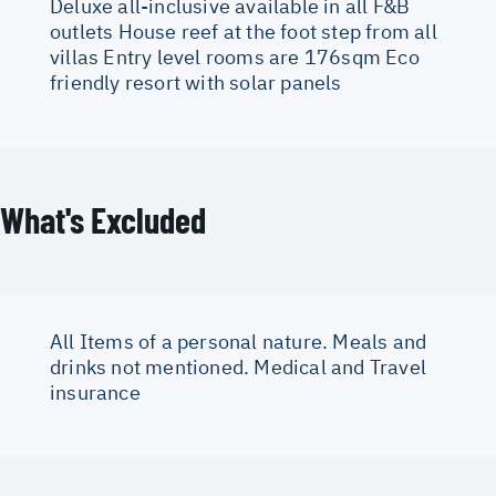
Deluxe all-inclusive available in all F&B
outlets House reef at the foot step from all
villas Entry level rooms are 176sqm Eco
friendly resort with solar panels
What's Excluded
All Items of a personal nature. Meals and
drinks not mentioned. Medical and Travel
insurance