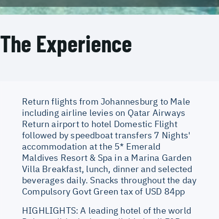
The Experience
Return flights from Johannesburg to Male
including airline levies on Qatar Airways
Return airport to hotel Domestic Flight
followed by speedboat transfers 7 Nights'
accommodation at the 5* Emerald
Maldives Resort & Spa in a Marina Garden
Villa Breakfast, lunch, dinner and selected
beverages daily. Snacks throughout the day
Compulsory Govt Green tax of USD 84pp
HIGHLIGHTS: A leading hotel of the world