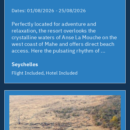
Dates:
01/08/2026 - 25/08/2026
Perfectly located for adventure and
relaxation, the resort overlooks the
crystalline waters of Anse La Mouche on the
west coast of Mahe and offers direct beach
access. Here the pulsating rhythm of ...
Seychelles
Flight Included, Hotel Included