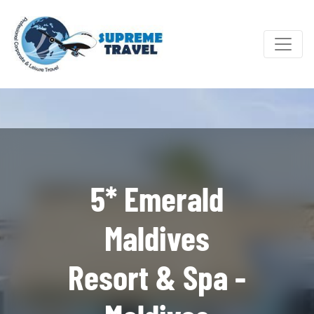
5* Emerald
Maldives
Resort & Spa -