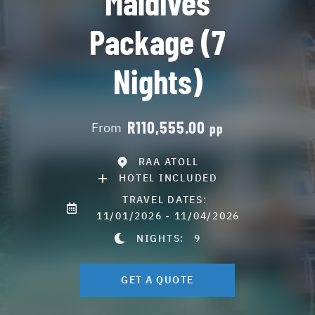
Maldives
Package (7
Nights)
R110,555.00
From
pp
RAA ATOLL
HOTEL INCLUDED
TRAVEL DATES:
11/01/2026 - 11/04/2026
NIGHTS:
9
GET A QUOTE