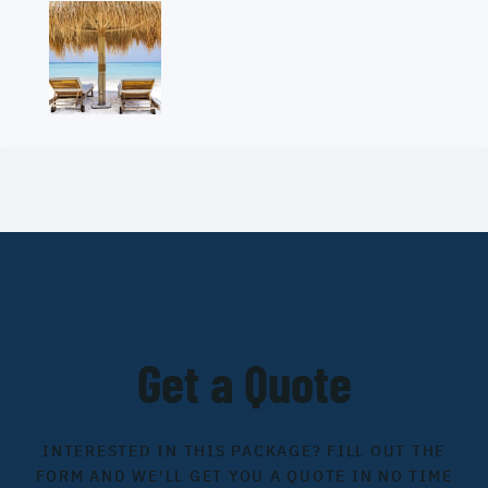
Get a Quote
INTERESTED IN THIS PACKAGE? FILL OUT THE
FORM AND WE'LL GET YOU A QUOTE IN NO TIME