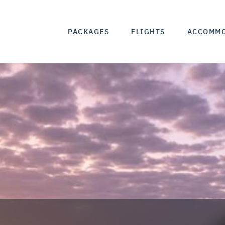
PACKAGES
FLIGHTS
ACCOMM