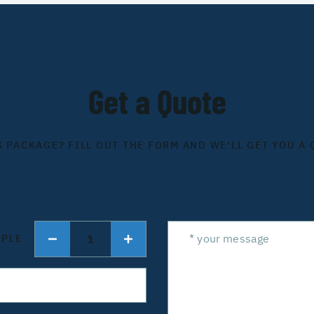
Get a Quote
S PACKAGE? FILL OUT THE FORM AND WE'LL GET YOU A 
1
OPLE