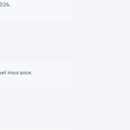
2026.
vel insurance.