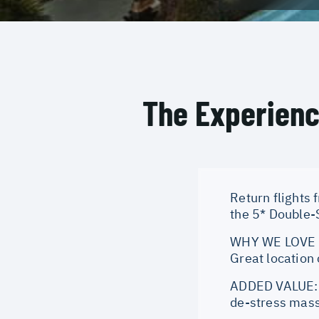
The Experien
Return flights 
the 5* Double-S
WHY WE LOVE IT
Great location
ADDED VALUE: O
de-stress mass