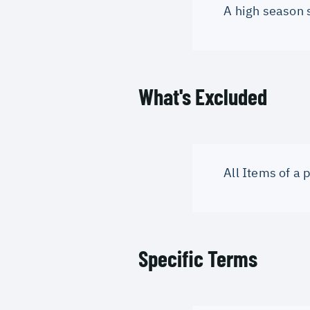
A high season 
What's Excluded
All Items of a
Specific Terms