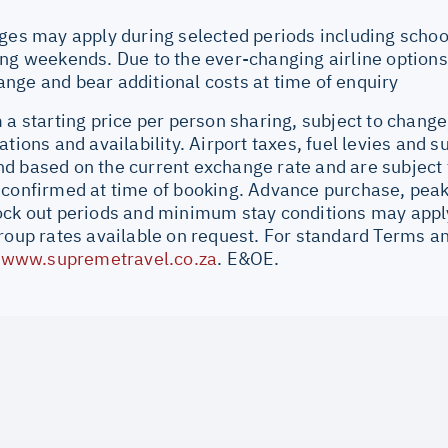
ges may apply during selected periods including school
ng weekends. Due to the ever-changing airline options 
nge and bear additional costs at time of enquiry
 a starting price per person sharing, subject to change
ations and availability. Airport taxes, fuel levies and 
d based on the current exchange rate and are subject 
 confirmed at time of booking. Advance purchase, peak
ock out periods and minimum stay conditions may apply.
Group rates available on request. For standard Terms a
//www.supremetravel.co.za
. E&OE.