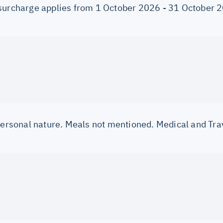
surcharge applies from 1 October 2026 - 31 October 
 personal nature. Meals not mentioned. Medical and Tra