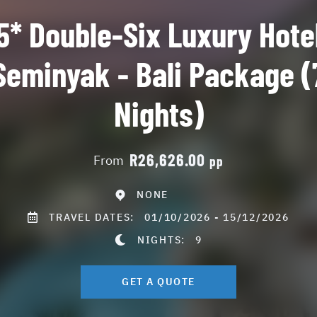
5* Double-Six Luxury Hote
Seminyak - Bali Package (
Nights)
R26,626.00
From
pp
NONE
TRAVEL DATES:
01/10/2026 - 15/12/2026
NIGHTS:
9
GET A QUOTE