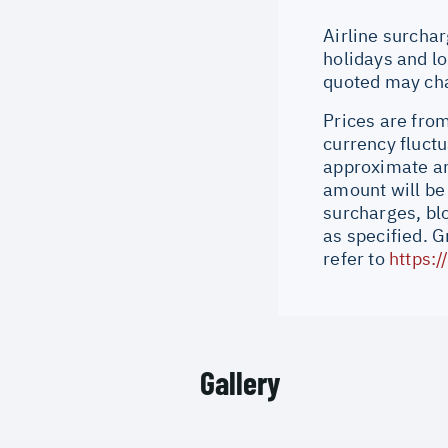
Airline surchar
holidays and lo
quoted may cha
Prices are from
currency fluctu
approximate an
amount will be
surcharges, bl
as specified. 
refer to
https:
Gallery