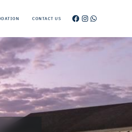
ODATION
CONTACT US