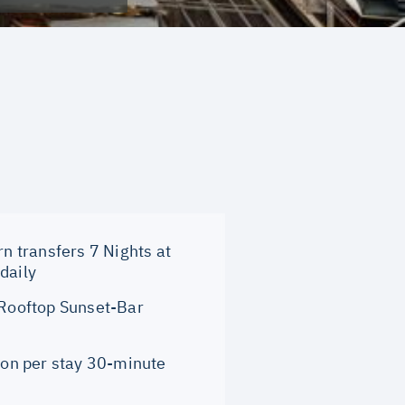
rn transfers 7 Nights at
daily
 Rooftop Sunset-Bar
son per stay 30-minute