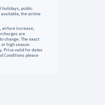
 holidays, public
available, the airline
, airfare increase,
surcharges are
to change. The exact
 or high season
 Price valid for dates
nd Conditions please