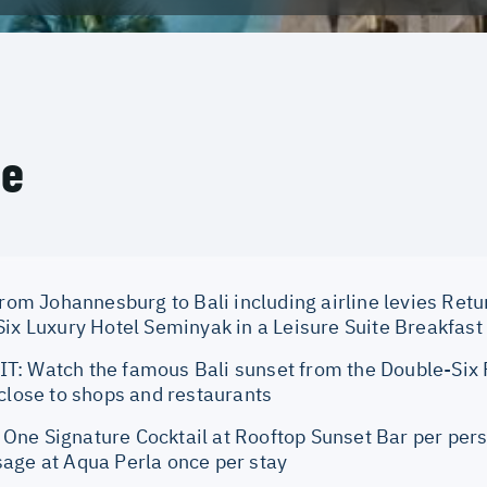
ce
from Johannesburg to Bali including airline levies Retu
ix Luxury Hotel Seminyak in a Leisure Suite Breakfast 
: Watch the famous Bali sunset from the Double-Six
 close to shops and restaurants
ne Signature Cocktail at Rooftop Sunset Bar per per
age at Aqua Perla once per stay