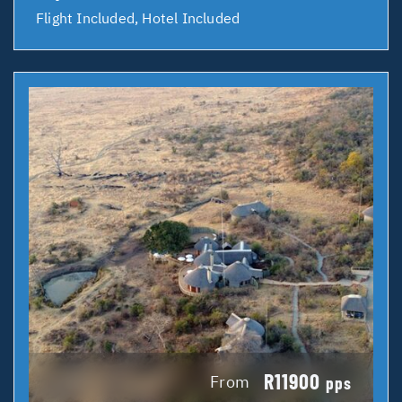
Flight Included, Hotel Included
R11900
From
pps