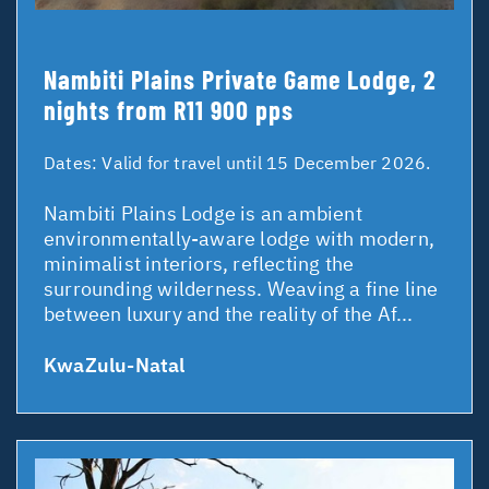
Nambiti Plains Private Game Lodge, 2
nights from R11 900 pps
Dates:
Valid for travel until 15 December 2026.
Nambiti Plains Lodge is an ambient
environmentally-aware lodge with modern,
minimalist interiors, reflecting the
surrounding wilderness. Weaving a fine line
between luxury and the reality of the Af...
KwaZulu-Natal