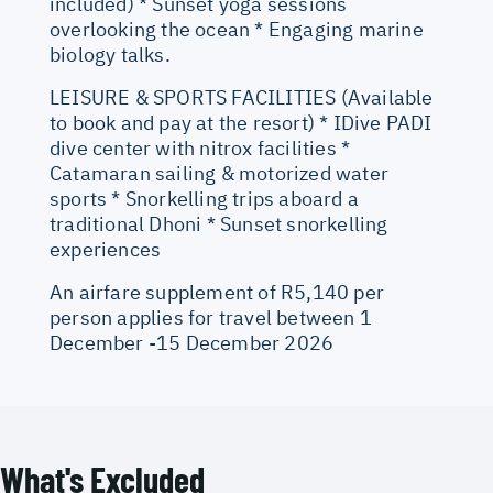
included) * Sunset yoga sessions
overlooking the ocean * Engaging marine
biology talks.
LEISURE & SPORTS FACILITIES (Available
to book and pay at the resort) * IDive PADI
dive center with nitrox facilities *
Catamaran sailing & motorized water
sports * Snorkelling trips aboard a
traditional Dhoni * Sunset snorkelling
experiences
An airfare supplement of R5,140 per
person applies for travel between 1
December -15 December 2026
What's Excluded