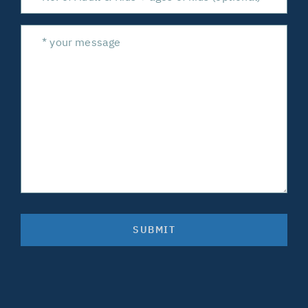
SUBMIT