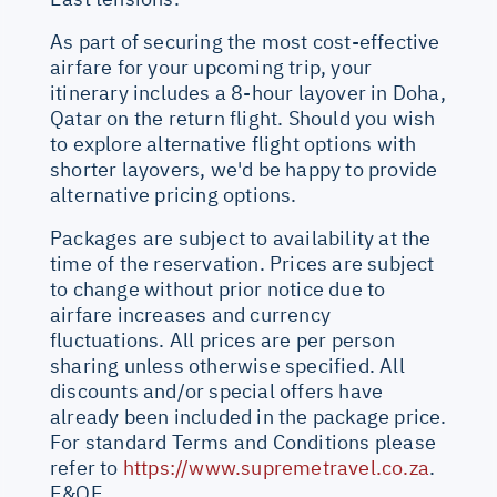
As part of securing the most cost-effective
airfare for your upcoming trip, your
itinerary includes a 8-hour layover in Doha,
Qatar on the return flight. Should you wish
to explore alternative flight options with
shorter layovers, we'd be happy to provide
alternative pricing options.
Packages are subject to availability at the
time of the reservation. Prices are subject
to change without prior notice due to
airfare increases and currency
fluctuations. All prices are per person
sharing unless otherwise specified. All
discounts and/or special offers have
already been included in the package price.
For standard Terms and Conditions please
refer to
https://www.supremetravel.co.za
.
E&OE.