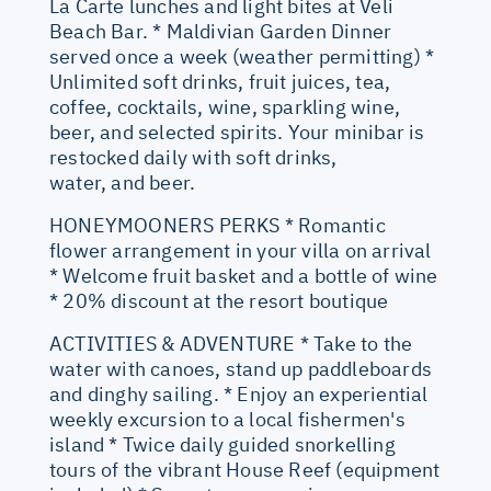
La Carte lunches and light bites at Veli
Beach Bar. * Maldivian Garden Dinner
served once a week (weather permitting) *
Unlimited soft drinks, fruit juices, tea,
coffee, cocktails, wine, sparkling wine,
beer, and selected spirits. Your minibar is
restocked daily with soft drinks,
water, and beer.
HONEYMOONERS PERKS * Romantic
flower arrangement in your villa on arrival
* Welcome fruit basket and a bottle of wine
* 20% discount at the resort boutique
ACTIVITIES & ADVENTURE * Take to the
water with canoes, stand up paddleboards
and dinghy sailing. * Enjoy an experiential
weekly excursion to a local fishermen's
island * Twice daily guided snorkelling
tours of the vibrant House Reef (equipment