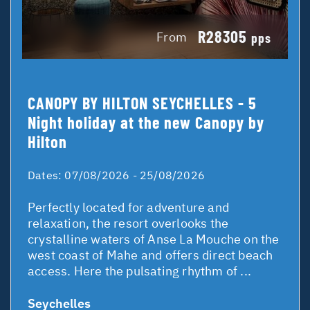
R28305
From
pps
CANOPY BY HILTON SEYCHELLES - 5
Night holiday at the new Canopy by
Hilton
Dates:
07/08/2026 - 25/08/2026
Perfectly located for adventure and
relaxation, the resort overlooks the
crystalline waters of Anse La Mouche on the
west coast of Mahe and offers direct beach
access. Here the pulsating rhythm of ...
Seychelles