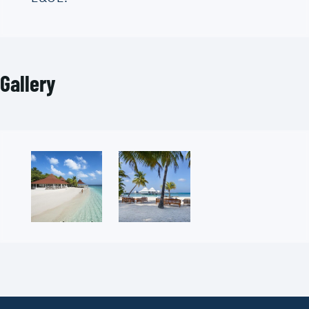
Gallery