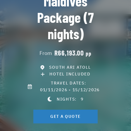
Maldives
Package (7
nights)
R66,193.00
From
pp
SOUTH ARI ATOLL
HOTEL INCLUDED
TRAVEL DATES:
01/11/2026 - 15/12/2026
NIGHTS:
9
GET A QUOTE