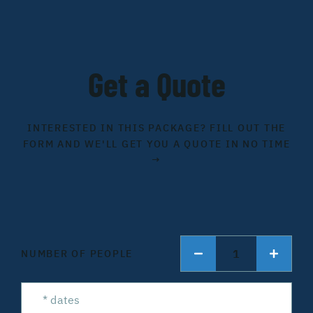
Get a Quote
INTERESTED IN THIS PACKAGE? FILL OUT THE
FORM AND WE'LL GET YOU A QUOTE IN NO TIME
→
1
NUMBER OF PEOPLE