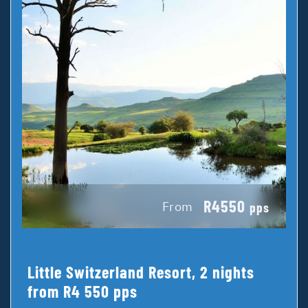
R4550
From
pps
Little Switzerland Resort, 2 nights
from R4 550 pps