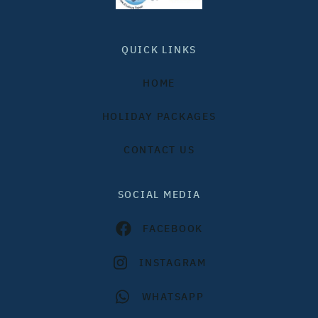
QUICK LINKS
HOME
HOLIDAY PACKAGES
CONTACT US
SOCIAL MEDIA
FACEBOOK
INSTAGRAM
WHATSAPP