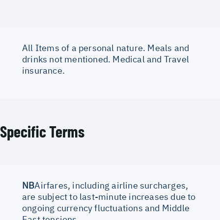
All Items of a personal nature. Meals and
drinks not mentioned. Medical and Travel
insurance.
Specific Terms
NB
Airfares, including airline surcharges,
are subject to last-minute increases due to
ongoing currency fluctuations and Middle
East tensions.