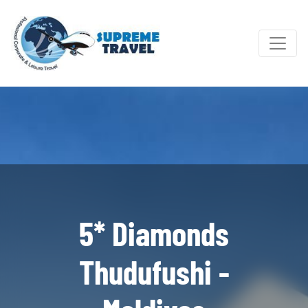
5* Diamonds
Thudufushi -