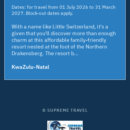
Dates:
for travel from 01 July 2026 to 31 March
2027. Block-out dates apply.
With a name like Little Switzerland, it's a
given that you'll discover more than enough
charm at this affordable family-friendly
resort nested at the foot of the Northern
Drakensberg. The resort b...
KwaZulu-Natal
© SUPREME TRAVEL