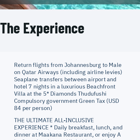
The Experience
Return flights from Johannesburg to Male
on Qatar Airways (including airline levies)
Seaplane transfers between airport and
hotel 7 nights in a luxurious Beachfront
Villa at the 5* Diamonds Thudufushi
Compulsory government Green Tax (USD
84 per person)
THE ULTIMATE ALL-INCLUSIVE
EXPERIENCE * Daily breakfast, lunch, and
dinner at Maakana Restaurant, or enjoy A