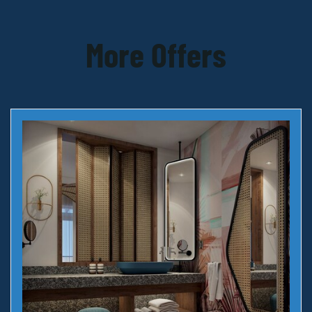
More Offers