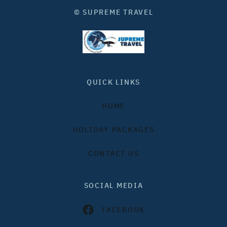
© SUPREME TRAVEL
QUICK LINKS
HOME
HOLIDAY PACKAGES
CONTACT US
SOCIAL MEDIA
FACEBOOK