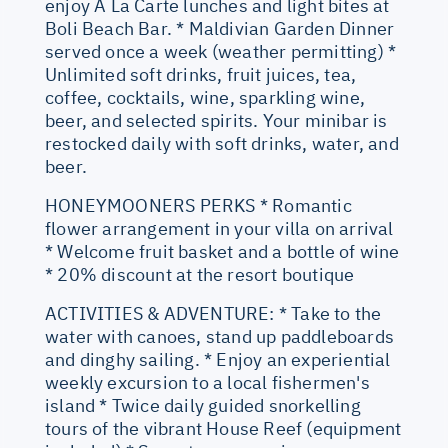
enjoy A La Carte lunches and light bites at
Boli Beach Bar. * Maldivian Garden Dinner
served once a week (weather permitting) *
Unlimited soft drinks, fruit juices, tea,
coffee, cocktails, wine, sparkling wine,
beer, and selected spirits. Your minibar is
restocked daily with soft drinks, water, and
beer.
HONEYMOONERS PERKS * Romantic
flower arrangement in your villa on arrival
* Welcome fruit basket and a bottle of wine
* 20% discount at the resort boutique
ACTIVITIES & ADVENTURE: * Take to the
water with canoes, stand up paddleboards
and dinghy sailing. * Enjoy an experiential
weekly excursion to a local fishermen's
island * Twice daily guided snorkelling
tours of the vibrant House Reef (equipment