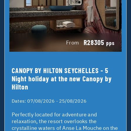
R28305
From
pps
CANOPY BY HILTON SEYCHELLES - 5
Night holiday at the new Canopy by
Hilton
Dates:
07/08/2026 - 25/08/2026
Perfectly located for adventure and
relaxation, the resort overlooks the
crystalline waters of Anse La Mouche on the