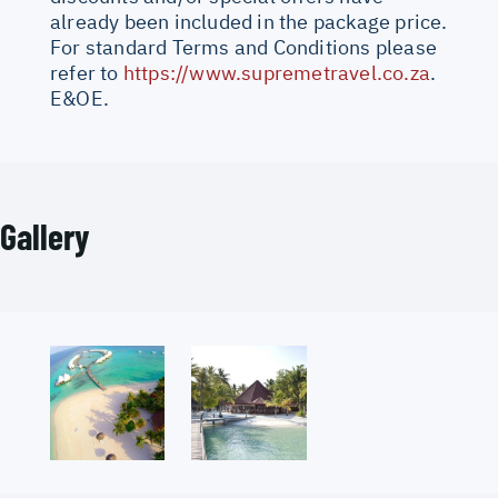
already been included in the package price.
For standard Terms and Conditions please
refer to
https://www.supremetravel.co.za
.
E&OE.
Gallery