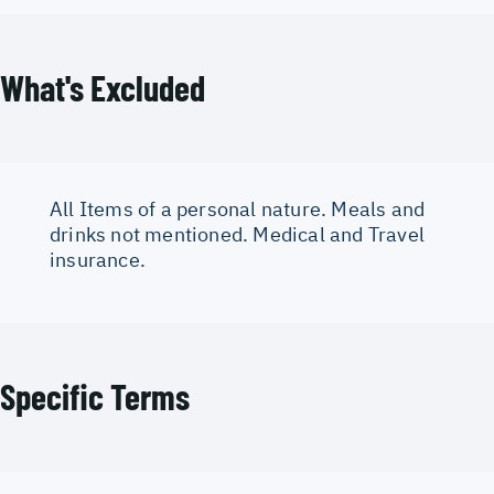
What's Excluded
All Items of a personal nature. Meals and
drinks not mentioned. Medical and Travel
insurance.
Specific Terms