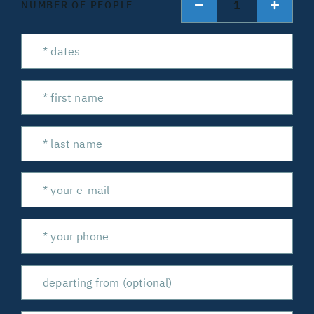
1
NUMBER OF PEOPLE