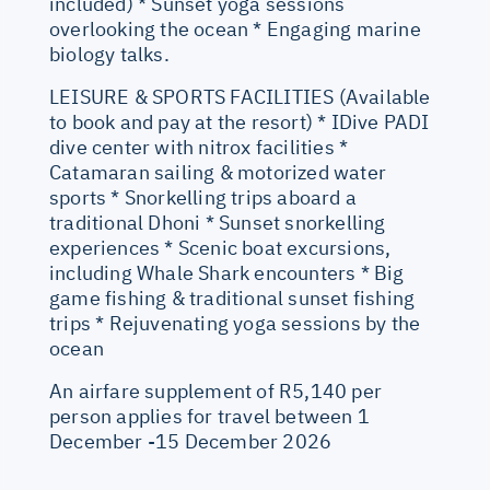
included) * Sunset yoga sessions
overlooking the ocean * Engaging marine
biology talks.
LEISURE & SPORTS FACILITIES (Available
to book and pay at the resort) * IDive PADI
dive center with nitrox facilities *
Catamaran sailing & motorized water
sports * Snorkelling trips aboard a
traditional Dhoni * Sunset snorkelling
experiences * Scenic boat excursions,
including Whale Shark encounters * Big
game fishing & traditional sunset fishing
trips * Rejuvenating yoga sessions by the
ocean
An airfare supplement of R5,140 per
person applies for travel between 1
December -15 December 2026