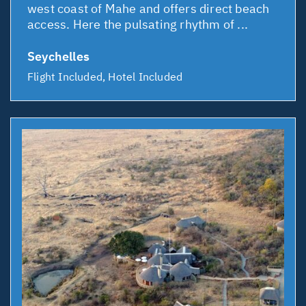
west coast of Mahe and offers direct beach
access. Here the pulsating rhythm of ...
Seychelles
Flight Included, Hotel Included