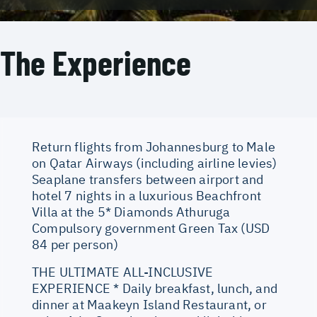
The Experience
Return flights from Johannesburg to Male
on Qatar Airways (including airline levies)
Seaplane transfers between airport and
hotel 7 nights in a luxurious Beachfront
Villa at the 5* Diamonds Athuruga
Compulsory government Green Tax (USD
84 per person)
THE ULTIMATE ALL-INCLUSIVE
EXPERIENCE * Daily breakfast, lunch, and
dinner at Maakeyn Island Restaurant, or