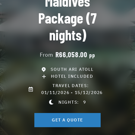
Maldives
Package (7
nights)
R66,058.00
From
pp
SOUTH ARI ATOLL
HOTEL INCLUDED
TRAVEL DATES:
01/11/2026 - 15/12/2026
NIGHTS:
9
GET A QUOTE