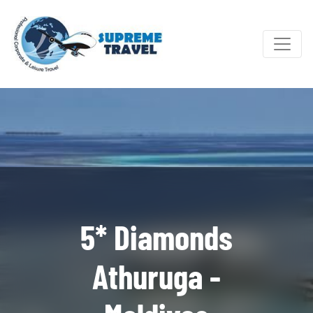
5* Diamonds
Athuruga -