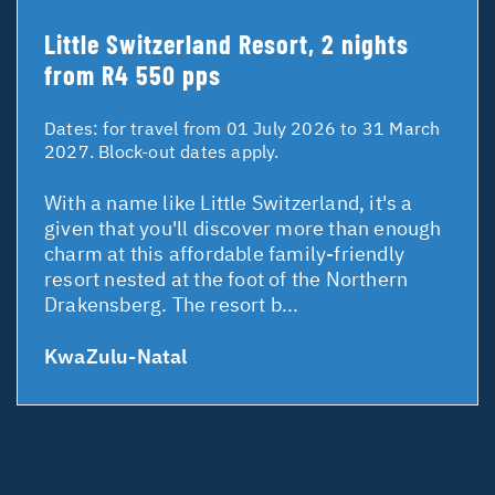
Little Switzerland Resort, 2 nights
from R4 550 pps
Dates:
for travel from 01 July 2026 to 31 March
2027. Block-out dates apply.
With a name like Little Switzerland, it's a
given that you'll discover more than enough
charm at this affordable family-friendly
resort nested at the foot of the Northern
Drakensberg. The resort b...
KwaZulu-Natal