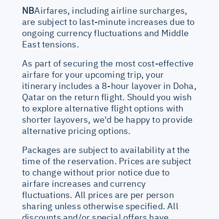
NB
Airfares, including airline surcharges,
are subject to last-minute increases due to
ongoing currency fluctuations and Middle
East tensions.
As part of securing the most cost-effective
airfare for your upcoming trip, your
itinerary includes a 8-hour layover in Doha,
Qatar on the return flight. Should you wish
to explore alternative flight options with
shorter layovers, we'd be happy to provide
alternative pricing options.
Packages are subject to availability at the
time of the reservation. Prices are subject
to change without prior notice due to
airfare increases and currency
fluctuations. All prices are per person
sharing unless otherwise specified. All
discounts and/or special offers have