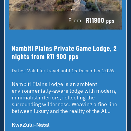
R11900
From
pps
Nambiti Plains Private Game Lodge, 2
nights from R11 900 pps
Dates:
Valid for travel until 15 December 2026.
Nambiti Plains Lodge is an ambient
environmentally-aware lodge with modern,
minimalist interiors, reflecting the
surrounding wilderness. Weaving a fine line
between luxury and the reality of the Af...
KwaZulu-Natal