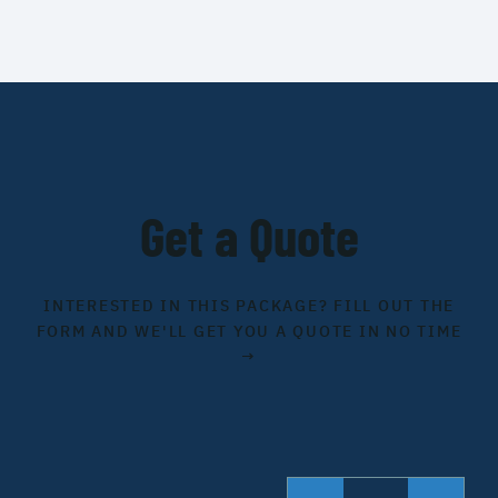
Get a Quote
INTERESTED IN THIS PACKAGE? FILL OUT THE
FORM AND WE'LL GET YOU A QUOTE IN NO TIME
→