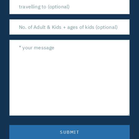
SUBMIT