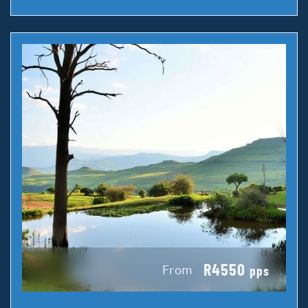
R4550
From
pps