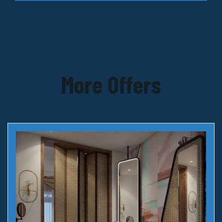
More Offers