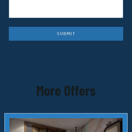
SUBMIT
More Offers