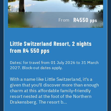
R4550
From
pps
Little Switzerland Resort, 2 nights
from R4 550 pps
Dates:
for travel from 01 July 2026 to 31 March
2027. Block-out dates apply.
With a name like Little Switzerland, it's a
given that you'll discover more than enough
charm at this affordable family-friendly
resort nested at the foot of the Northern
Drakensberg. The resort b...