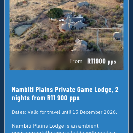
R11900
From
pps
Nambiti Plains Private Game Lodge, 2
nights from R11 900 pps
Dates:
Valid for travel until 15 December 2026.
Nambiti Plains Lodge is an ambient
environmentally-aware lodge with modern,