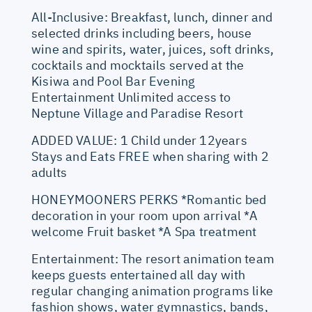
All-Inclusive: Breakfast, lunch, dinner and
selected drinks including beers, house
wine and spirits, water, juices, soft drinks,
cocktails and mocktails served at the
Kisiwa and Pool Bar Evening
Entertainment Unlimited access to
Neptune Village and Paradise Resort
ADDED VALUE: 1 Child under 12years
Stays and Eats FREE when sharing with 2
adults
HONEYMOONERS PERKS *Romantic bed
decoration in your room upon arrival *A
welcome Fruit basket *A Spa treatment
Entertainment: The resort animation team
keeps guests entertained all day with
regular changing animation programs like
fashion shows, water gymnastics, bands,