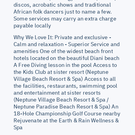
discos, acrobatic shows and traditional
African folk dancers just to name a few.
Some services may carry an extra charge
payable locally
Why We Love It: Private and exclusive -
Calm and relaxation - Superior Service and
amenities One of the widest beach front
hotels located on the beautiful Diani beach
A Free Diving lesson in the pool Access to
the Kids Club at sister resort (Neptune
Village Beach Resort & Spa) Access to all
the facilities, restaurants, swimming pool
and entertainment at sister resorts
(Neptune Village Beach Resort & Spa /
Neptune Paradise Beach Resort & Spa) An
18-Hole Championship Golf Course nearby
Rejuvenate at the Earth & Rain Wellness &
Spa