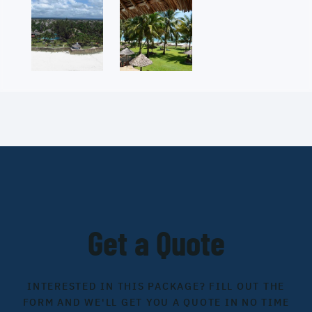
Get a Quote
INTERESTED IN THIS PACKAGE? FILL OUT THE
FORM AND WE'LL GET YOU A QUOTE IN NO TIME