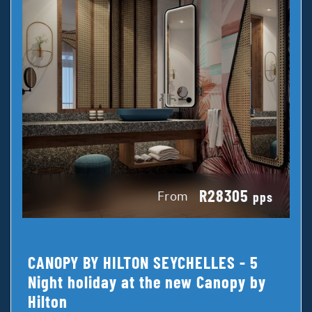
R28305
From
pps
CANOPY BY HILTON SEYCHELLES - 5
Night holiday at the new Canopy by
Hilton