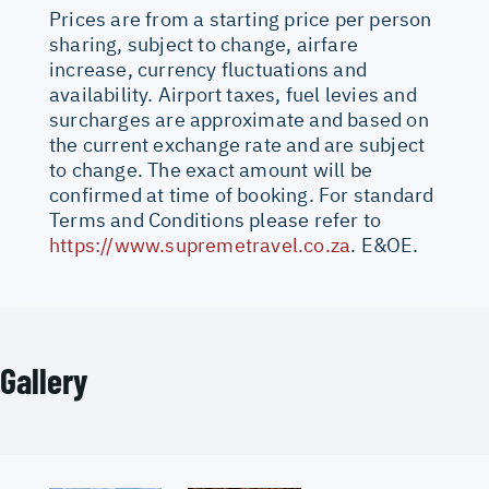
Prices are from a starting price per person
sharing, subject to change, airfare
increase, currency fluctuations and
availability. Airport taxes, fuel levies and
surcharges are approximate and based on
the current exchange rate and are subject
to change. The exact amount will be
confirmed at time of booking. For standard
Terms and Conditions please refer to
https://www.supremetravel.co.za
. E&OE.
Gallery