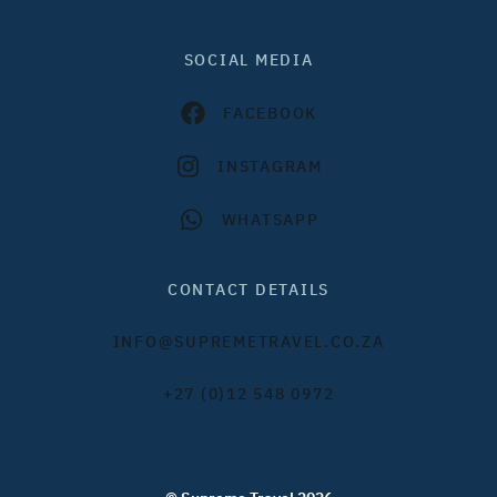
SOCIAL MEDIA
FACEBOOK
INSTAGRAM
WHATSAPP
CONTACT DETAILS
INFO@SUPREMETRAVEL.CO.ZA
+27 (0)12 548 0972