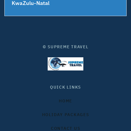
KwaZulu-Natal
© SUPREME TRAVEL
QUICK LINKS
HOME
HOLIDAY PACKAGES
CONTACT US