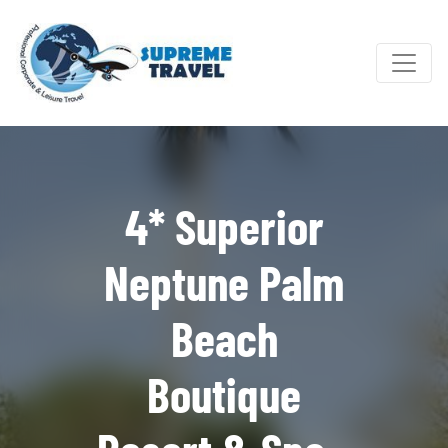
4* Superior
Neptune Palm
Beach
Boutique