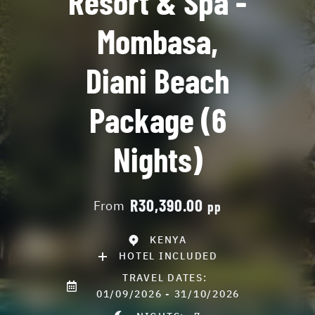
Resort & Spa -
Mombasa,
Diani Beach
Package (6
Nights)
R30,390.00
From
pp
KENYA
HOTEL INCLUDED
TRAVEL DATES:
01/09/2026 - 31/10/2026