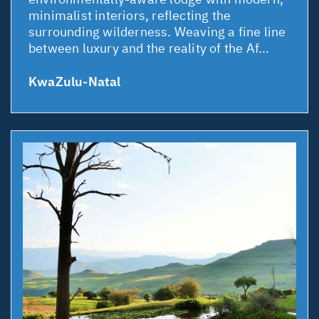
minimalist interiors, reflecting the
surrounding wilderness. Weaving a fine line
between luxury and the reality of the Af...
KwaZulu-Natal