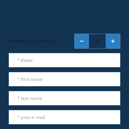
→
1
NUMBER OF PEOPLE