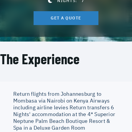
NIGHTS:
7
GET A QUOTE
The Experience
Return flights from Johannesburg to
Mombasa via Nairobi on Kenya Airways
including airline levies Return transfers 6
Nights' accommodation at the 4* Superior
Neptune Palm Beach Boutique Resort &
Spa in a Deluxe Garden Room