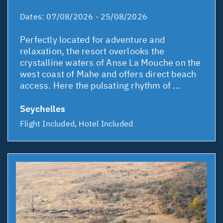
Dates:
07/08/2026 - 25/08/2026
Perfectly located for adventure and
relaxation, the resort overlooks the
crystalline waters of Anse La Mouche on the
west coast of Mahe and offers direct beach
access. Here the pulsating rhythm of ...
Seychelles
Flight Included, Hotel Included