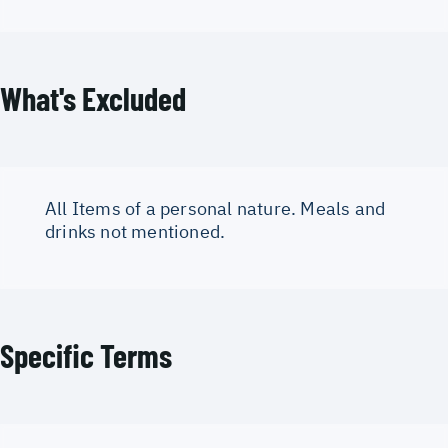
What's Excluded
All Items of a personal nature. Meals and
drinks not mentioned.
Specific Terms