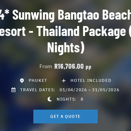
4* Sunwing Bangtao Beac
esort - Thailand Package 
Nights)
R16,706.00
From
pp
PHUKET
HOTEL INCLUDED
TRAVEL DATES:
01/04/2026 - 31/05/2026
NIGHTS:
8
GET A QUOTE