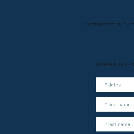
INTERESTED IN THI
NUMBER OF PE