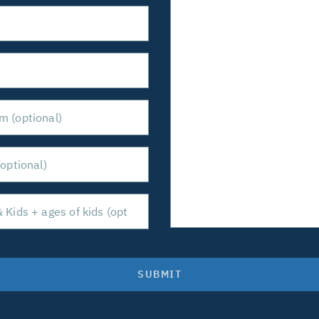
SUBMIT