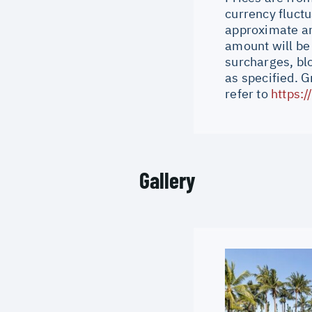
currency fluctu
approximate an
amount will be
surcharges, bl
as specified. 
refer to
https:
Gallery