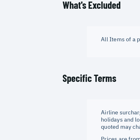
What's Excluded
All Items of a
Specific Terms
Airline surchar
holidays and lo
quoted may cha
Prices are from