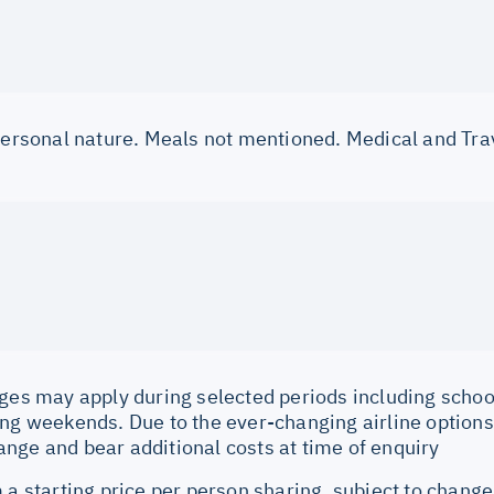
 personal nature. Meals not mentioned. Medical and Tra
ges may apply during selected periods including school
ng weekends. Due to the ever-changing airline options 
nge and bear additional costs at time of enquiry
 a starting price per person sharing, subject to change