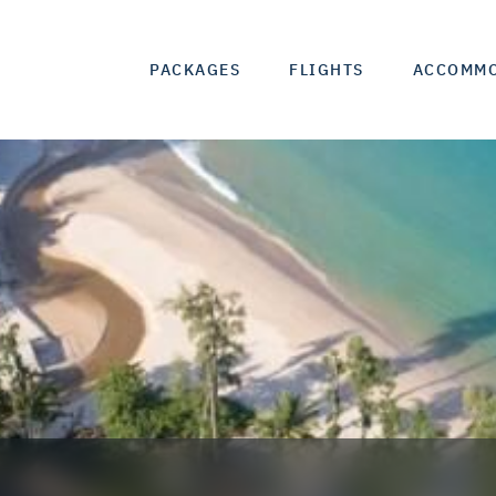
PACKAGES
FLIGHTS
ACCOMM