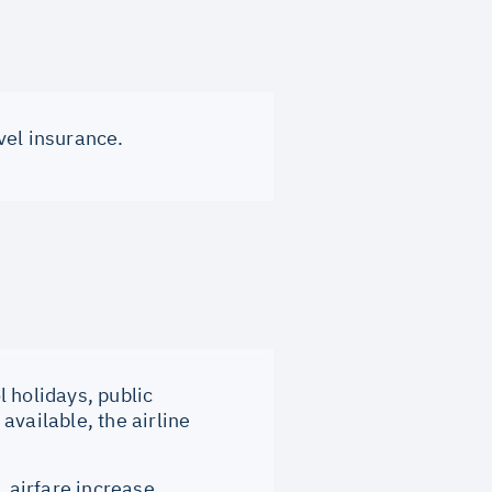
vel insurance.
 holidays, public
available, the airline
, airfare increase,