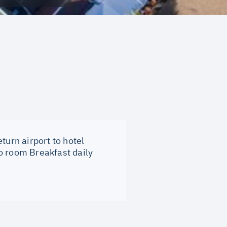
turn airport to hotel
o room Breakfast daily