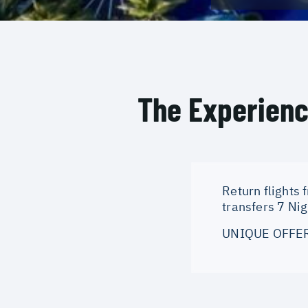
The Experien
Return flights 
transfers 7 Ni
UNIQUE OFFERI