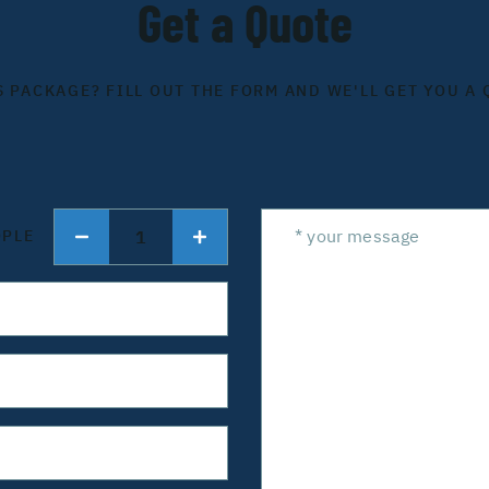
Get a Quote
S PACKAGE? FILL OUT THE FORM AND WE'LL GET YOU A 
1
OPLE