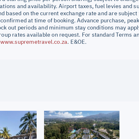
ations and availability. Airport taxes, fuel levies and 
d based on the current exchange rate and are subject 
 confirmed at time of booking. Advance purchase, peak
ock out periods and minimum stay conditions may apply.
Group rates available on request. For standard Terms a
//www.supremetravel.co.za
. E&OE.