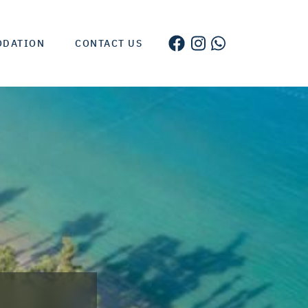
ODATION
CONTACT US