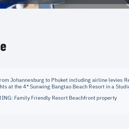
ce
from Johannesburg to Phuket including airline levies Re
ghts at the 4* Sunwing Bangtao Beach Resort in a Studi
NG: Family Friendly Resort Beachfront property