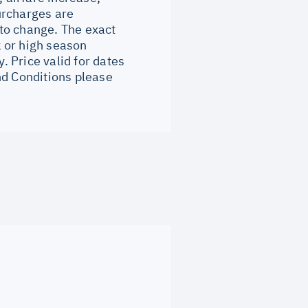
surcharges are
to change. The exact
 or high season
 Price valid for dates
nd Conditions please