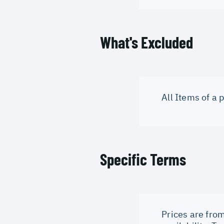
What's Excluded
All Items of a
Specific Terms
Prices are from