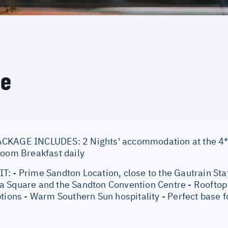
ce
CKAGE INCLUDES: 2 Nights' accommodation at the 4*
Room Breakfast daily
: - Prime Sandton Location, close to the Gautrain Stat
 Square and the Sandton Convention Centre - Rooftop p
tions - Warm Southern Sun hospitality - Perfect base f