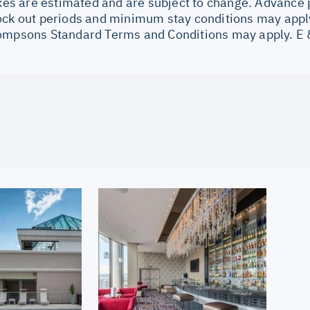
Taxes are estimated and are subject to change. Advance
ock out periods and minimum stay conditions may apply
ompsons Standard Terms and Conditions may apply. E 