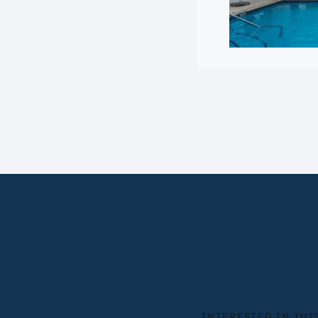
INTERESTED IN THI