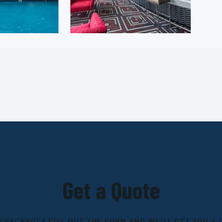
Get a Quote
S PACKAGE? FILL OUT THE FORM AND WE'LL GET YOU A 