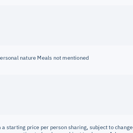
 personal nature Meals not mentioned
 a starting price per person sharing, subject to change