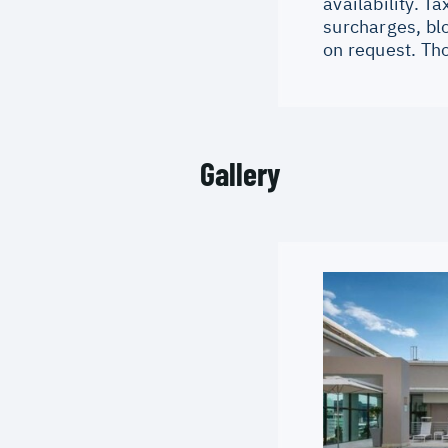
availability. 
surcharges, bl
on request. Th
Gallery