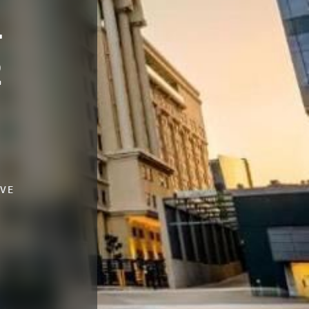
-
2
IVE