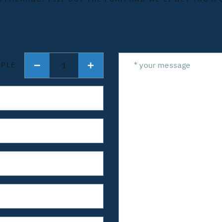
1
OPLE