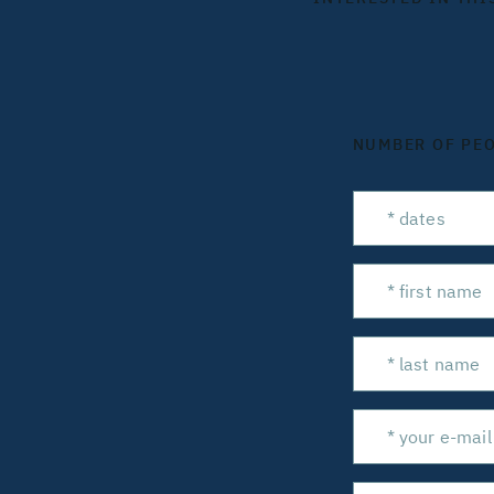
NUMBER OF PE