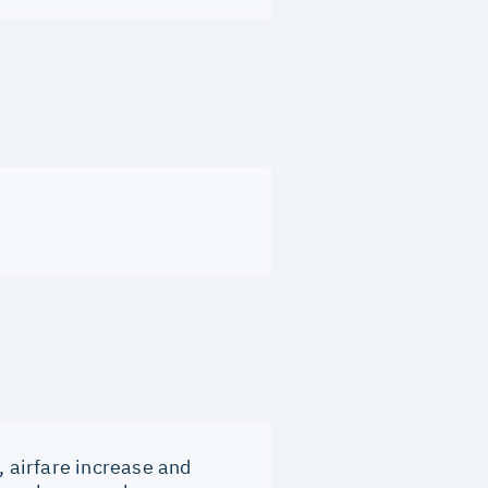
, airfare increase and