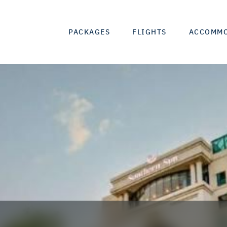
PACKAGES
FLIGHTS
ACCOMM