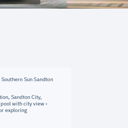
 Southern Sun Sandton
ion, Sandton City,
ool with city view -
or exploring