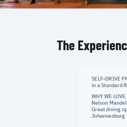
The Experien
SELF-DRIVE PA
in a Standard 
WHY WE LOVE IT
Nelson Mandela
Great dining op
Johannesburg