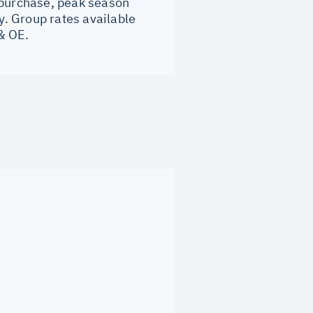
 purchase, peak season
. Group rates available
& OE.