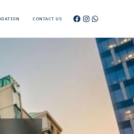
ODATION
CONTACT US