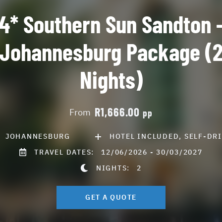
4* Southern Sun Sandton 
Johannesburg Package (
Nights)
R1,666.00
From
pp
JOHANNESBURG
HOTEL INCLUDED, SELF-DR
TRAVEL DATES:
12/06/2026 - 30/03/2027
NIGHTS:
2
GET A QUOTE