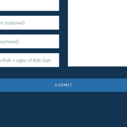
SUBMIT