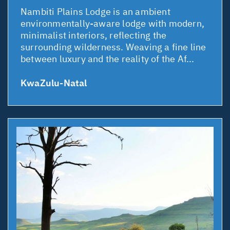
Nambiti Plains Lodge is an ambient
environmentally-aware lodge with modern,
minimalist interiors, reflecting the
surrounding wilderness. Weaving a fine line
between luxury and the reality of the Af...
KwaZulu-Natal