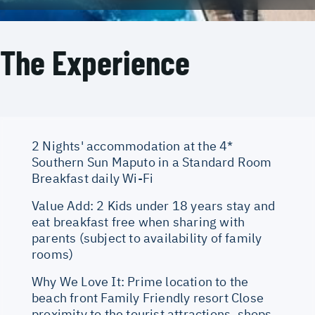
The Experience
2 Nights' accommodation at the 4*
Southern Sun Maputo in a Standard Room
Breakfast daily Wi-Fi
Value Add: 2 Kids under 18 years stay and
eat breakfast free when sharing with
parents (subject to availability of family
rooms)
Why We Love It: Prime location to the
beach front Family Friendly resort Close
proximity to the tourist attractions, shops