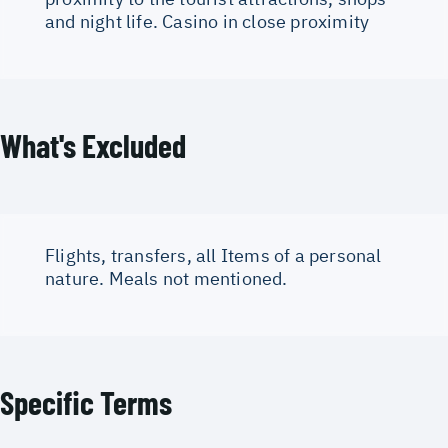
and night life. Casino in close proximity
What's Excluded
Flights, transfers, all Items of a personal
nature. Meals not mentioned.
Specific Terms