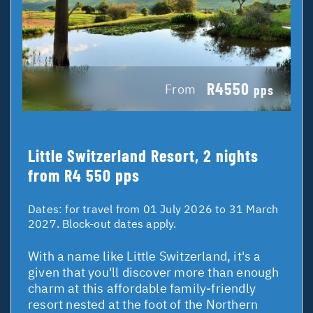
R4550
From
pps
Little Switzerland Resort, 2 nights
from R4 550 pps
Dates:
for travel from 01 July 2026 to 31 March
2027. Block-out dates apply.
With a name like Little Switzerland, it's a
given that you'll discover more than enough
charm at this affordable family-friendly
resort nested at the foot of the Northern