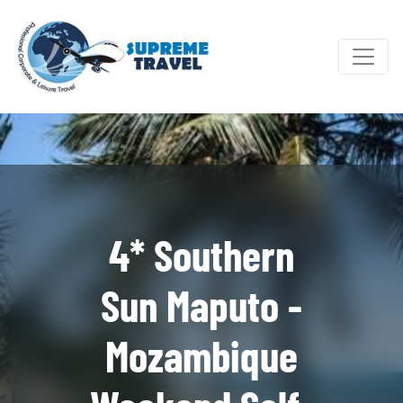
4* Southern
Sun Maputo -
Mozambique