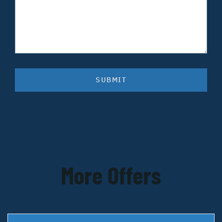
SUBMIT
More Offers