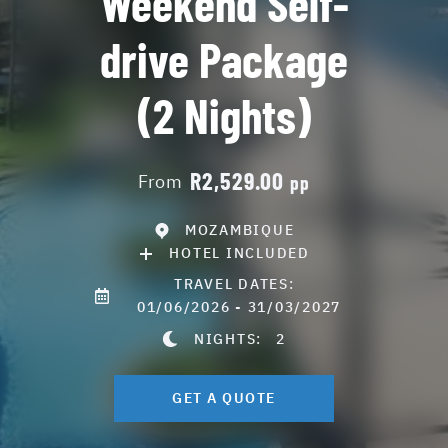
Weekend Self-
drive Package
(2 Nights)
R2,529.00
From
pp
MOZAMBIQUE
HOTEL INCLUDED
TRAVEL DATES:
01/06/2026 - 31/03/2027
NIGHTS:
2
GET A QUOTE