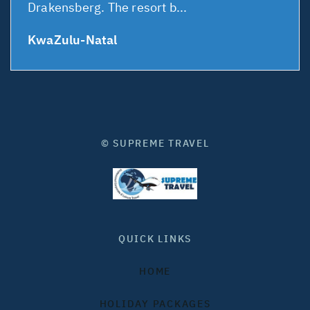
Drakensberg. The resort b...
KwaZulu-Natal
© SUPREME TRAVEL
QUICK LINKS
HOME
HOLIDAY PACKAGES