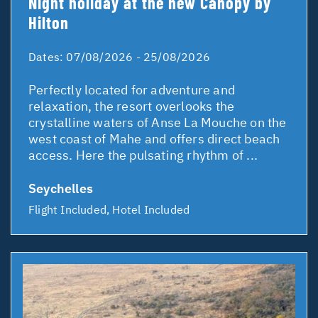
Night holiday at the new Canopy by
Hilton
Dates:
07/08/2026 - 25/08/2026
Perfectly located for adventure and
relaxation, the resort overlooks the
crystalline waters of Anse La Mouche on the
west coast of Mahe and offers direct beach
access. Here the pulsating rhythm of ...
Seychelles
Flight Included, Hotel Included