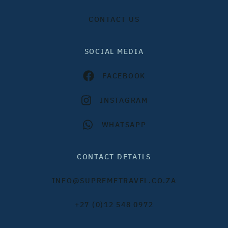
CONTACT US
SOCIAL MEDIA
FACEBOOK
INSTAGRAM
WHATSAPP
CONTACT DETAILS
INFO@SUPREMETRAVEL.CO.ZA
+27 (0)12 548 0972