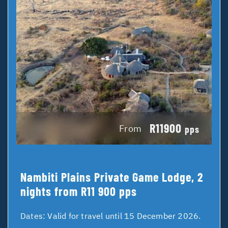
R11900
From
pps
Nambiti Plains Private Game Lodge, 2
nights from R11 900 pps
Dates:
Valid for travel until 15 December 2026.