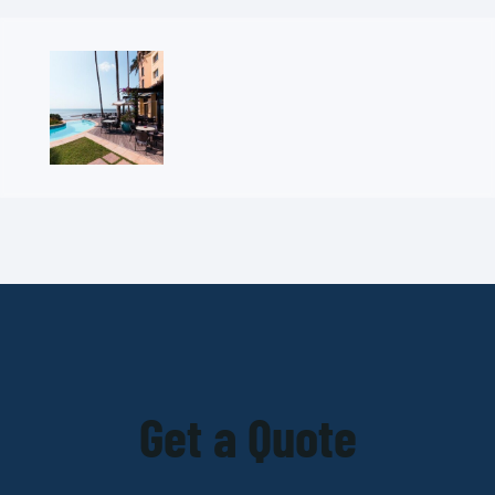
Get a Quote