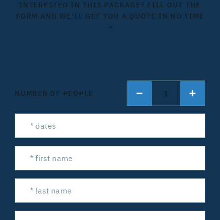
INTERESTED IN THIS PACKAGE? FILL OUT THE
FORM AND WE'LL GET YOU A QUOTE IN NO TIME
→
1
NUMBER OF PEOPLE