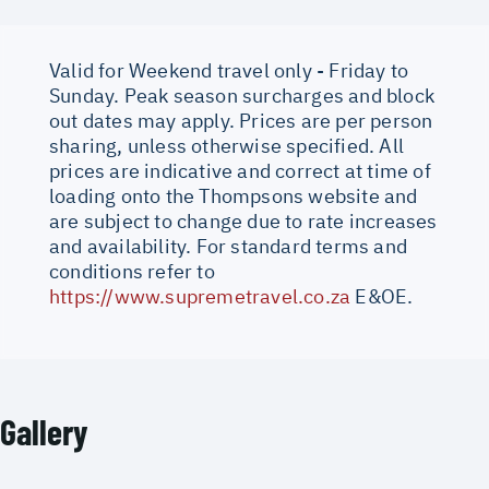
Valid for Weekend travel only - Friday to
Sunday. Peak season surcharges and block
out dates may apply. Prices are per person
sharing, unless otherwise specified. All
prices are indicative and correct at time of
loading onto the Thompsons website and
are subject to change due to rate increases
and availability. For standard terms and
conditions refer to
https://www.supremetravel.co.za
E&OE.
Gallery