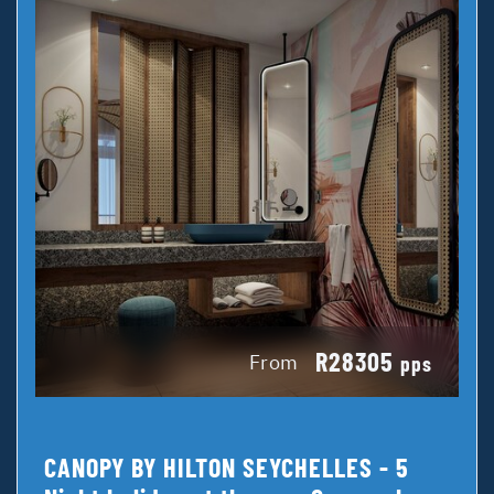
R28305
From
pps
CANOPY BY HILTON SEYCHELLES - 5