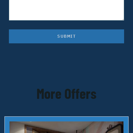
SUBMIT
More Offers