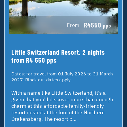
R4550
From
pps
Little Switzerland Resort, 2 nights
from R4 550 pps
Dates:
for travel from 01 July 2026 to 31 March
2027. Block-out dates apply.
With a name like Little Switzerland, it's a
given that you'll discover more than enough
charm at this affordable family-friendly
resort nested at the foot of the Northern
Drakensberg. The resort b...