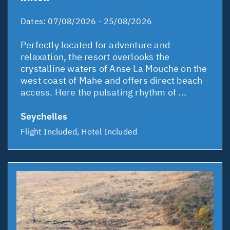
Dates:
07/08/2026 - 25/08/2026
Perfectly located for adventure and
relaxation, the resort overlooks the
crystalline waters of Anse La Mouche on the
west coast of Mahe and offers direct beach
access. Here the pulsating rhythm of ...
Seychelles
Flight Included, Hotel Included