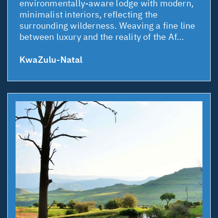
environmentally-aware lodge with modern,
minimalist interiors, reflecting the
surrounding wilderness. Weaving a fine line
between luxury and the reality of the Af...
KwaZulu-Natal