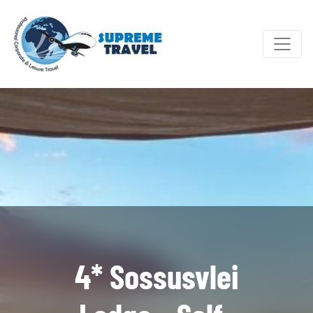
4* Sossusvlei