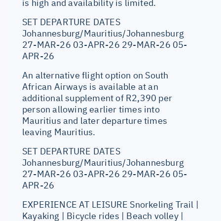
is high and availability is limited.
SET DEPARTURE DATES
Johannesburg/Mauritius/Johannesburg
27-MAR-26 03-APR-26 29-MAR-26 05-
APR-26
An alternative flight option on South
African Airways is available at an
additional supplement of R2,390 per
person allowing earlier times into
Mauritius and later departure times
leaving Mauritius.
SET DEPARTURE DATES
Johannesburg/Mauritius/Johannesburg
27-MAR-26 03-APR-26 29-MAR-26 05-
APR-26
EXPERIENCE AT LEISURE Snorkeling Trail |
Kayaking | Bicycle rides | Beach volley |