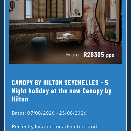
R28305
From
pps
CANOPY BY HILTON SEYCHELLES - 5
Night holiday at the new Canopy by
Hilton
Dates:
07/08/2026 - 25/08/2026
Perfectly located for adventure and