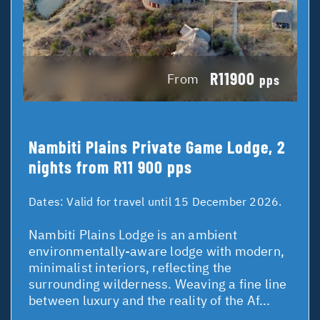
R11900
From
pps
Nambiti Plains Private Game Lodge, 2
nights from R11 900 pps
Dates:
Valid for travel until 15 December 2026.
Nambiti Plains Lodge is an ambient
environmentally-aware lodge with modern,
minimalist interiors, reflecting the
surrounding wilderness. Weaving a fine line
between luxury and the reality of the Af...