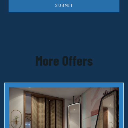
SUBMIT
More Offers