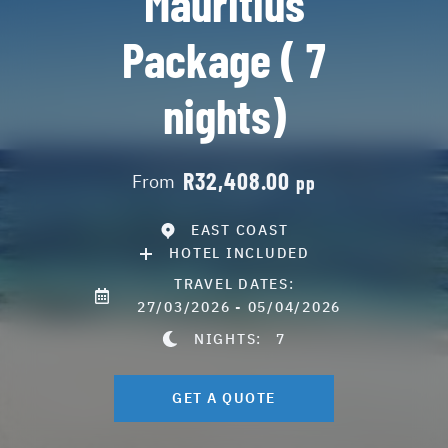
Mauritius
Package ( 7
nights)
R32,408.00
From
pp
EAST COAST
HOTEL INCLUDED
TRAVEL DATES:
27/03/2026 - 05/04/2026
NIGHTS:
7
GET A QUOTE