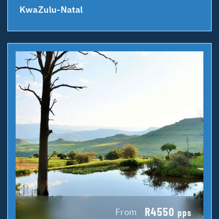
KwaZulu-Natal
R4550
From
pps