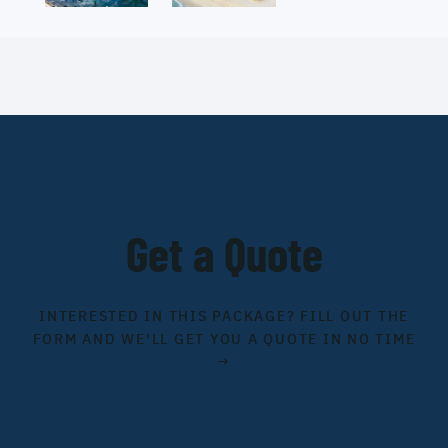
Get a Quote
INTERESTED IN THIS PACKAGE? FILL OUT THE
FORM AND WE'LL GET YOU A QUOTE IN NO TIME
→