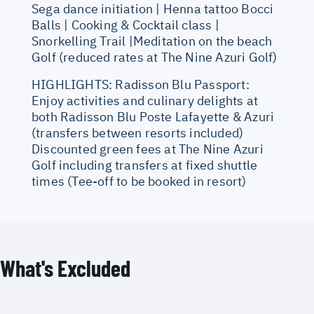
Sega dance initiation | Henna tattoo Bocci
Balls | Cooking & Cocktail class |
Snorkelling Trail |Meditation on the beach
Golf (reduced rates at The Nine Azuri Golf)
HIGHLIGHTS: Radisson Blu Passport:
Enjoy activities and culinary delights at
both Radisson Blu Poste Lafayette & Azuri
(transfers between resorts included)
Discounted green fees at The Nine Azuri
Golf including transfers at fixed shuttle
times (Tee-off to be booked in resort)
What's Excluded