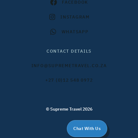
FACEBOOK
INSTAGRAM
WHATSAPP
CONTACT DETAILS
INFO@SUPREMETRAVEL.CO.ZA
+27 (0)12 548 0972
© Supreme Travel 2026
Chat With Us