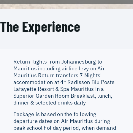
The Experience
Return flights from Johannesburg to
Mauritius including airline levy on Air
Mauritius Return transfers 7 Nights'
accommodation at 4* Radisson Blu Poste
Lafayette Resort & Spa Mauritius in a
Superior Garden Room Breakfast, lunch,
dinner & selected drinks daily
Package is based on the following
departure dates on Air Mauritius during
peak school holiday period, when demand