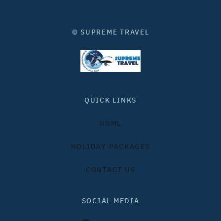
© SUPREME TRAVEL
QUICK LINKS
HOME
HOLIDAY PACKAGES
CONTACT US
SOCIAL MEDIA