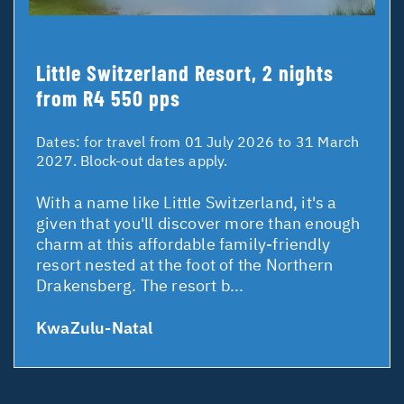
Little Switzerland Resort, 2 nights
from R4 550 pps
Dates:
for travel from 01 July 2026 to 31 March
2027. Block-out dates apply.
With a name like Little Switzerland, it's a
given that you'll discover more than enough
charm at this affordable family-friendly
resort nested at the foot of the Northern
Drakensberg. The resort b...
KwaZulu-Natal