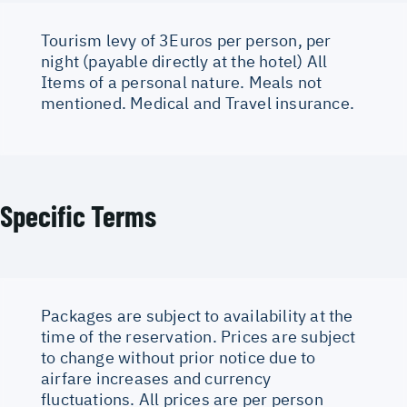
Tourism levy of 3Euros per person, per
night (payable directly at the hotel) All
Items of a personal nature. Meals not
mentioned. Medical and Travel insurance.
Specific Terms
Packages are subject to availability at the
time of the reservation. Prices are subject
to change without prior notice due to
airfare increases and currency
fluctuations. All prices are per person