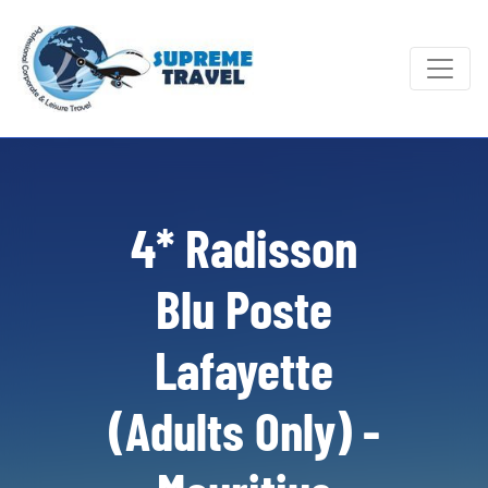
4* Radisson
Blu Poste
Lafayette
(Adults Only) -