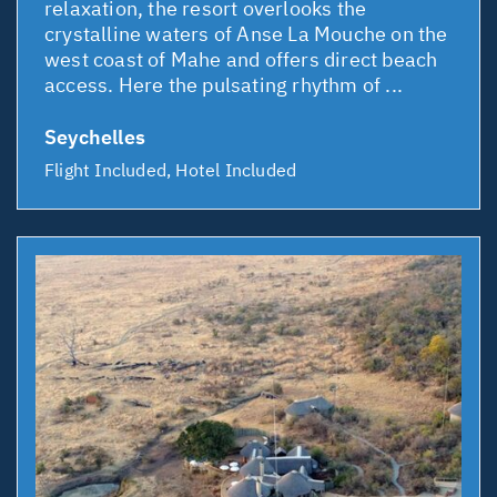
relaxation, the resort overlooks the
crystalline waters of Anse La Mouche on the
west coast of Mahe and offers direct beach
access. Here the pulsating rhythm of ...
Seychelles
Flight Included, Hotel Included