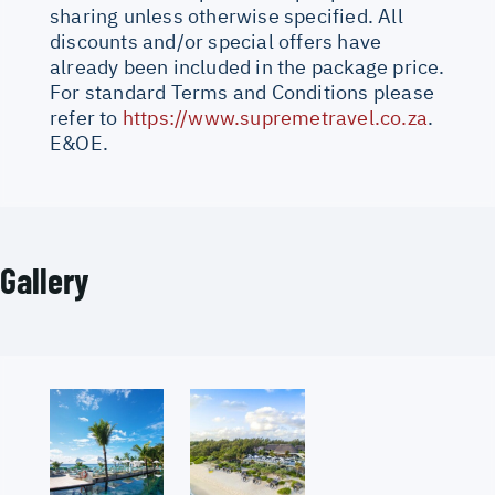
sharing unless otherwise specified. All
discounts and/or special offers have
already been included in the package price.
For standard Terms and Conditions please
refer to
https://www.supremetravel.co.za
.
E&OE.
Gallery