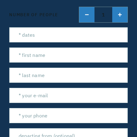
1
NUMBER OF PEOPLE