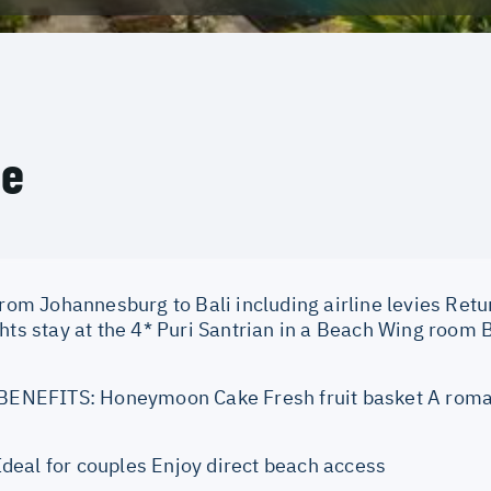
ce
from Johannesburg to Bali including airline levies Retur
ghts stay at the 4* Puri Santrian in a Beach Wing room
EFITS: Honeymoon Cake Fresh fruit basket A roma
eal for couples Enjoy direct beach access