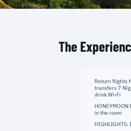
The Experien
Return flights 
transfers 7 Ni
drink Wi-Fi
HONEYMOON BEN
in the room
HIGHLIGHTS: Id