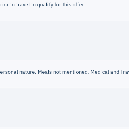
or to travel to qualify for this offer.
 personal nature. Meals not mentioned. Medical and Tra