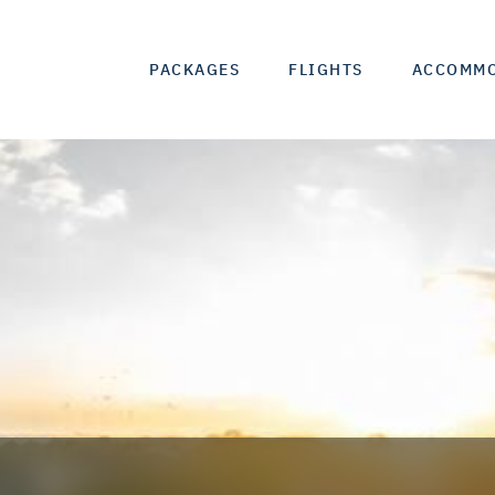
PACKAGES
FLIGHTS
ACCOMM