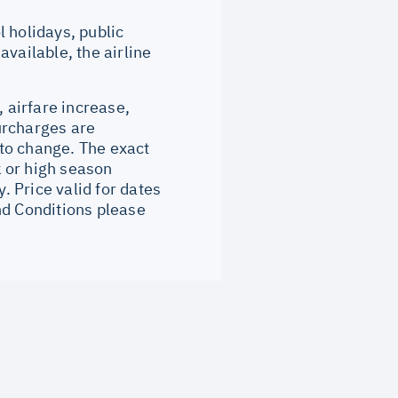
 holidays, public
vailable, the airline
, airfare increase,
surcharges are
to change. The exact
 or high season
 Price valid for dates
nd Conditions please