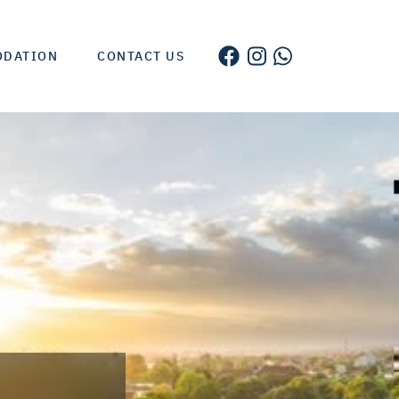
ODATION
CONTACT US