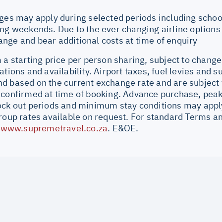
ges may apply during selected periods including school
ng weekends. Due to the ever changing airline options a
nge and bear additional costs at time of enquiry
 a starting price per person sharing, subject to change
ations and availability. Airport taxes, fuel levies and 
d based on the current exchange rate and are subject 
 confirmed at time of booking. Advance purchase, peak
ock out periods and minimum stay conditions may apply.
Group rates available on request. For standard Terms a
//www.supremetravel.co.za
. E&OE.