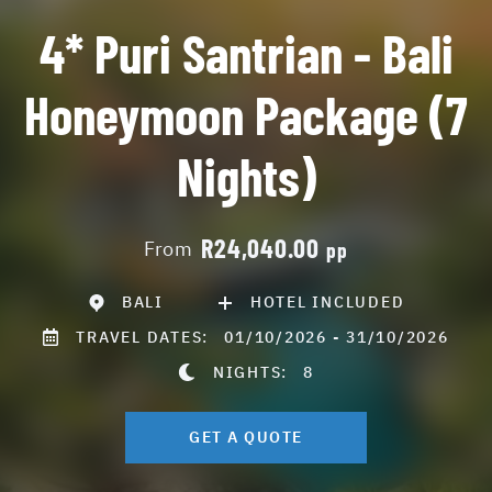
4* Puri Santrian - Bali
Honeymoon Package (7
Nights)
R24,040.00
From
pp
BALI
HOTEL INCLUDED
TRAVEL DATES:
01/10/2026 - 31/10/2026
NIGHTS:
8
GET A QUOTE