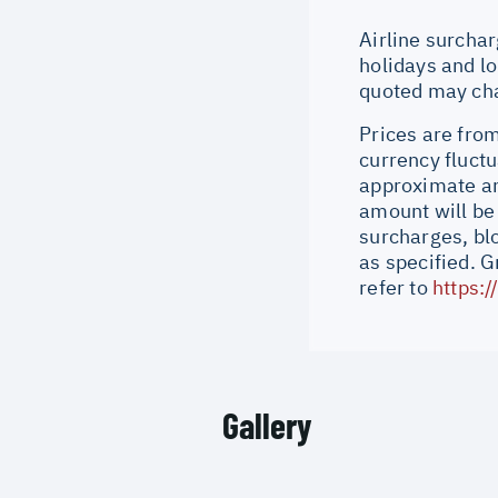
Airline surchar
holidays and lo
quoted may cha
Prices are from
currency fluctu
approximate an
amount will be
surcharges, bl
as specified. 
refer to
https:
Gallery