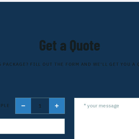
Get a Quote
S PACKAGE? FILL OUT THE FORM AND WE'LL GET YOU A 
1
OPLE