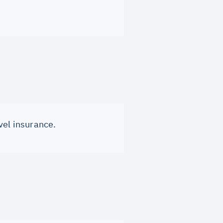
vel insurance.