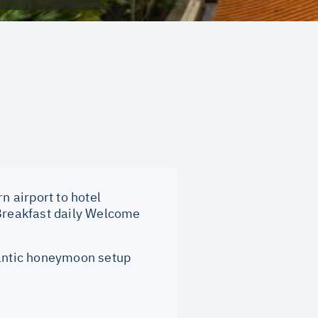
n airport to hotel
 Breakfast daily Welcome
ntic honeymoon setup