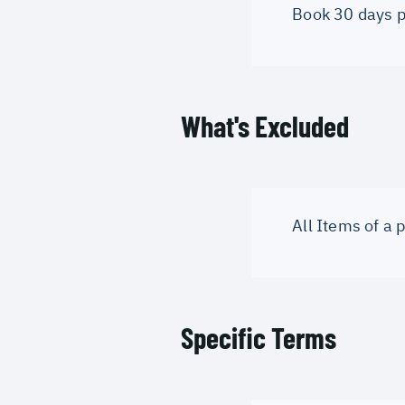
Book 30 days pri
What's Excluded
All Items of a
Specific Terms