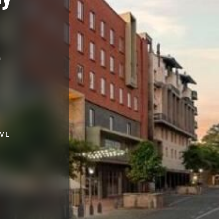
2
IVE