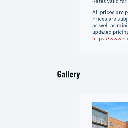
Rates valid fo
All prices are 
Prices are subj
as well as min
updated pricing
https://www.su
Gallery