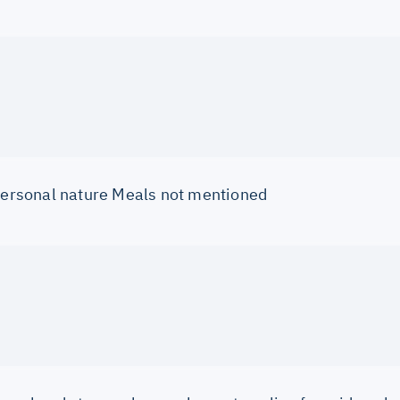
 personal nature Meals not mentioned