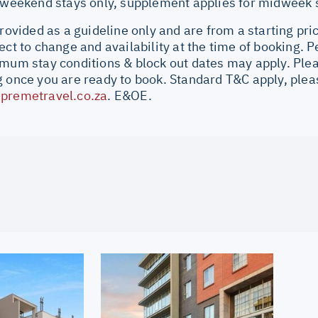
r weekend stays only, supplement applies for midweek 
provided as a guideline only and are from a starting pri
ect to change and availability at the time of booking.
imum stay conditions & block out dates may apply. Plea
 once you are ready to book. Standard T&C apply, pleas
premetravel.co.za
. E&OE.