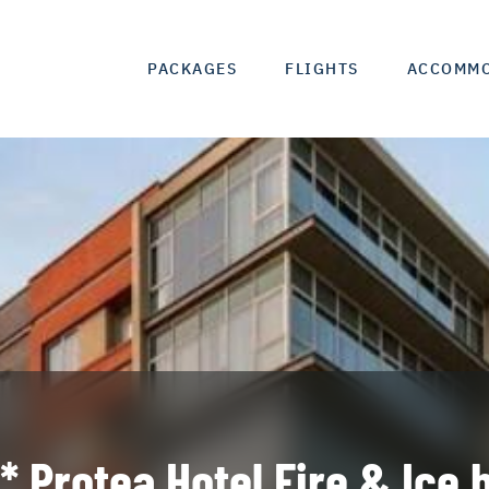
PACKAGES
FLIGHTS
ACCOMM
* Protea Hotel Fire & Ice 