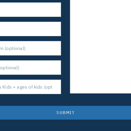
SUBMIT