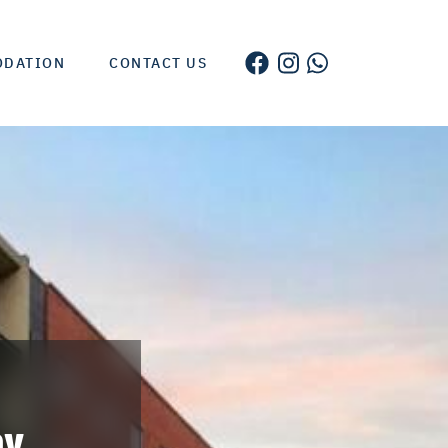
ODATION
CONTACT US
by