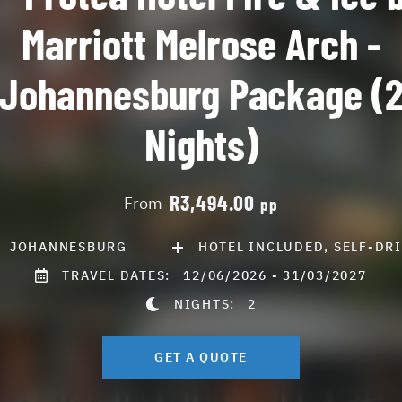
Marriott Melrose Arch -
Johannesburg Package (
Nights)
R3,494.00
From
pp
JOHANNESBURG
HOTEL INCLUDED, SELF-DR
TRAVEL DATES:
12/06/2026 - 31/03/2027
NIGHTS:
2
GET A QUOTE