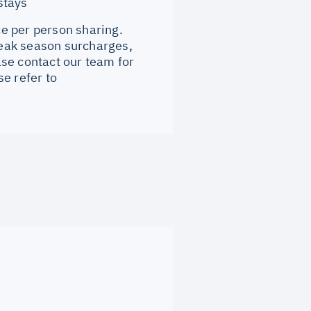
stays
ce per person sharing.
 Peak season surcharges,
se contact our team for
e refer to