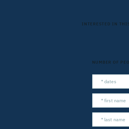
INTERESTED IN THI
NUMBER OF PE