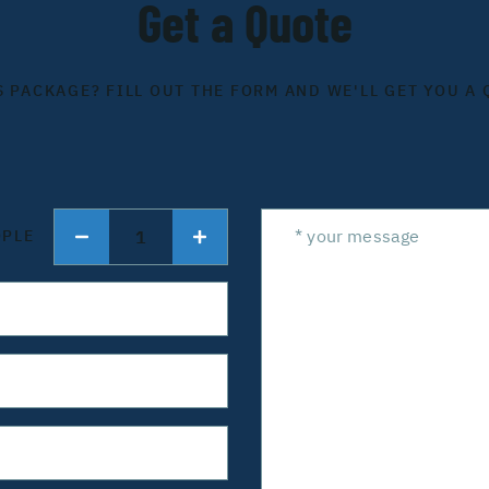
Get a Quote
S PACKAGE? FILL OUT THE FORM AND WE'LL GET YOU A 
1
OPLE