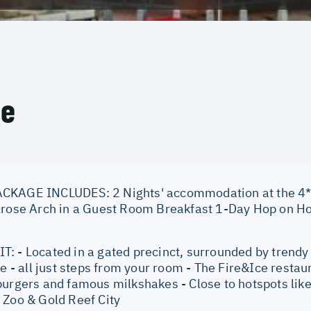
ce
KAGE INCLUDES: 2 Nights' accommodation at the 4* P
lrose Arch in a Guest Room Breakfast 1-Day Hop on Hop
: - Located in a gated precinct, surrounded by trendy 
fe - all just steps from your room - The Fire&Ice restau
burgers and famous milkshakes - Close to hotspots li
 Zoo & Gold Reef City