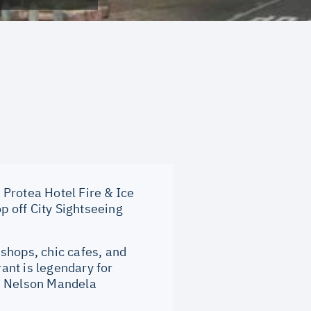
rotea Hotel Fire & Ice
 off City Sightseeing
shops, chic cafes, and
rant is legendary for
ke Nelson Mandela