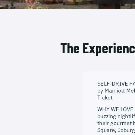
The Experien
SELF-DRIVE PAC
by Marriott Me
Ticket
WHY WE LOVE IT
buzzing nightli
their gourmet 
Square, Joburg