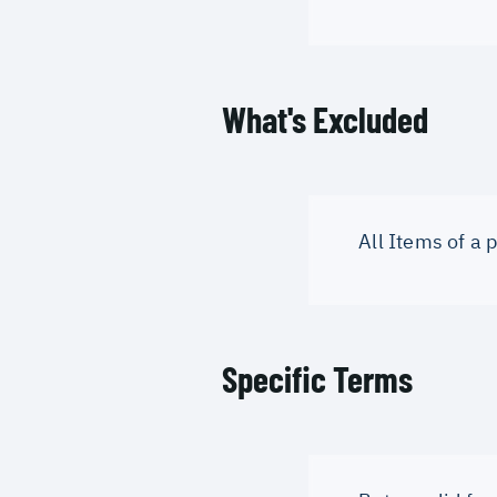
What's Excluded
All Items of a
Specific Terms