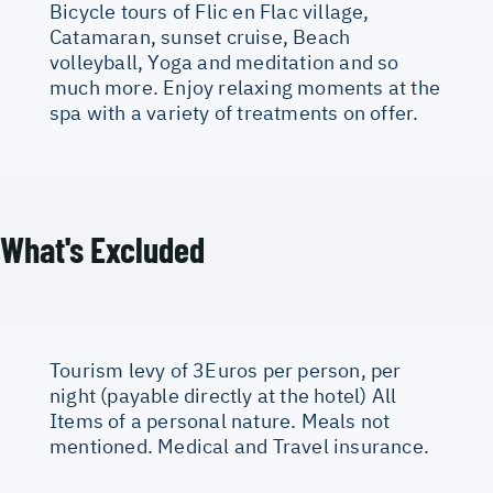
Bicycle tours of Flic en Flac village,
Catamaran, sunset cruise, Beach
volleyball, Yoga and meditation and so
much more. Enjoy relaxing moments at the
spa with a variety of treatments on offer.
What's Excluded
Tourism levy of 3Euros per person, per
night (payable directly at the hotel) All
Items of a personal nature. Meals not
mentioned. Medical and Travel insurance.