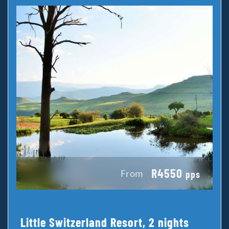
R4550
From
pps
Little Switzerland Resort, 2 nights