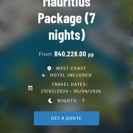
Mauritius
Package (7
nights)
R40,228.00
From
pp
WEST COAST
HOTEL INCLUDED
TRAVEL DATES:
27/03/2026 - 05/04/2026
NIGHTS:
7
GET A QUOTE