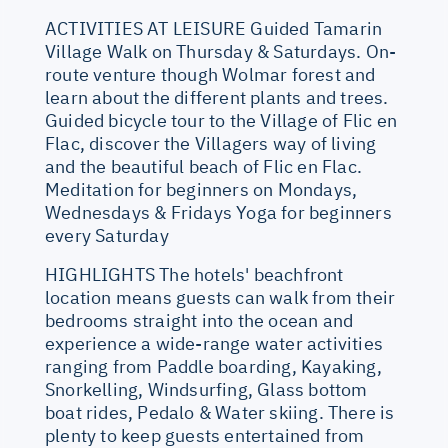
ACTIVITIES AT LEISURE Guided Tamarin
Village Walk on Thursday & Saturdays. On-
route venture though Wolmar forest and
learn about the different plants and trees.
Guided bicycle tour to the Village of Flic en
Flac, discover the Villagers way of living
and the beautiful beach of Flic en Flac.
Meditation for beginners on Mondays,
Wednesdays & Fridays Yoga for beginners
every Saturday
HIGHLIGHTS The hotels' beachfront
location means guests can walk from their
bedrooms straight into the ocean and
experience a wide-range water activities
ranging from Paddle boarding, Kayaking,
Snorkelling, Windsurfing, Glass bottom
boat rides, Pedalo & Water skiing. There is
plenty to keep guests entertained from