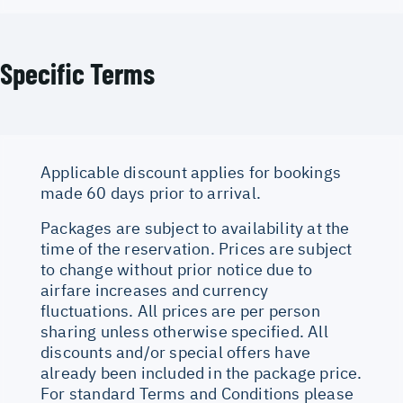
Specific Terms
Applicable discount applies for bookings
made 60 days prior to arrival.
Packages are subject to availability at the
time of the reservation. Prices are subject
to change without prior notice due to
airfare increases and currency
fluctuations. All prices are per person
sharing unless otherwise specified. All
discounts and/or special offers have
already been included in the package price.
For standard Terms and Conditions please