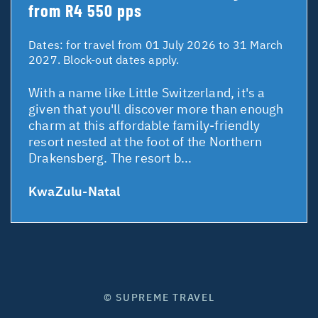
from R4 550 pps
Dates:
for travel from 01 July 2026 to 31 March
2027. Block-out dates apply.
With a name like Little Switzerland, it's a
given that you'll discover more than enough
charm at this affordable family-friendly
resort nested at the foot of the Northern
Drakensberg. The resort b...
KwaZulu-Natal
© SUPREME TRAVEL