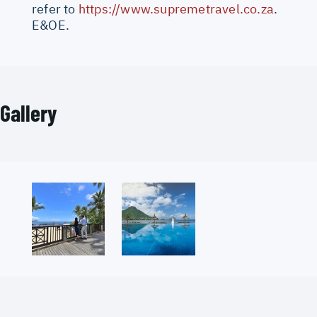
refer to
https://www.supremetravel.co.za
.
E&OE.
Gallery