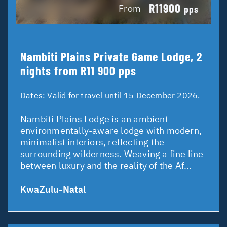
R11900
From
pps
Nambiti Plains Private Game Lodge, 2
nights from R11 900 pps
Dates:
Valid for travel until 15 December 2026.
Nambiti Plains Lodge is an ambient
environmentally-aware lodge with modern,
minimalist interiors, reflecting the
surrounding wilderness. Weaving a fine line
between luxury and the reality of the Af...
KwaZulu-Natal