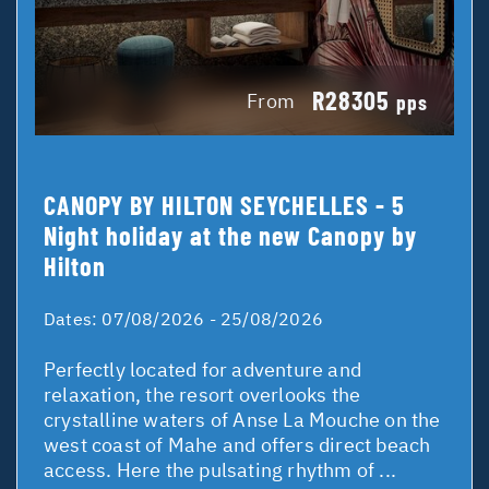
R28305
From
pps
CANOPY BY HILTON SEYCHELLES - 5
Night holiday at the new Canopy by
Hilton
Dates:
07/08/2026 - 25/08/2026
Perfectly located for adventure and
relaxation, the resort overlooks the
crystalline waters of Anse La Mouche on the
west coast of Mahe and offers direct beach
access. Here the pulsating rhythm of ...