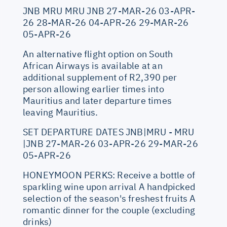
JNB MRU MRU JNB 27-MAR-26 03-APR-
26 28-MAR-26 04-APR-26 29-MAR-26
05-APR-26
An alternative flight option on South
African Airways is available at an
additional supplement of R2,390 per
person allowing earlier times into
Mauritius and later departure times
leaving Mauritius.
SET DEPARTURE DATES JNB|MRU - MRU
|JNB 27-MAR-26 03-APR-26 29-MAR-26
05-APR-26
HONEYMOON PERKS: Receive a bottle of
sparkling wine upon arrival A handpicked
selection of the season's freshest fruits A
romantic dinner for the couple (excluding
drinks)