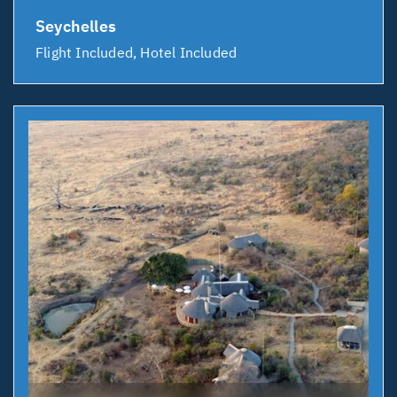
Seychelles
Flight Included, Hotel Included