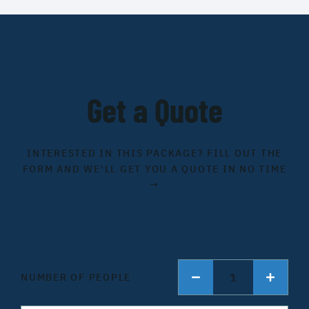
Get a Quote
INTERESTED IN THIS PACKAGE? FILL OUT THE
FORM AND WE'LL GET YOU A QUOTE IN NO TIME
→
1
NUMBER OF PEOPLE