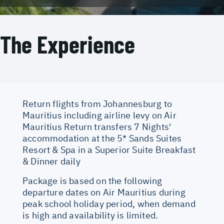
The Experience
Return flights from Johannesburg to
Mauritius including airline levy on Air
Mauritius Return transfers 7 Nights'
accommodation at the 5* Sands Suites
Resort & Spa in a Superior Suite Breakfast
& Dinner daily
Package is based on the following
departure dates on Air Mauritius during
peak school holiday period, when demand
is high and availability is limited.