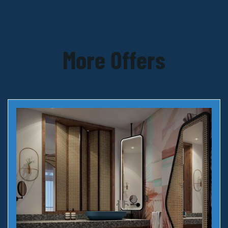
More Offers