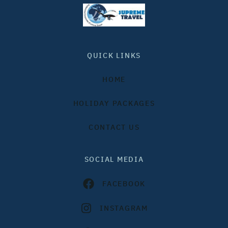
QUICK LINKS
HOME
HOLIDAY PACKAGES
CONTACT US
SOCIAL MEDIA
FACEBOOK
INSTAGRAM