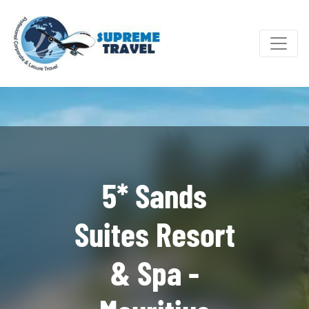
5* Sands
Suites Resort
& Spa -