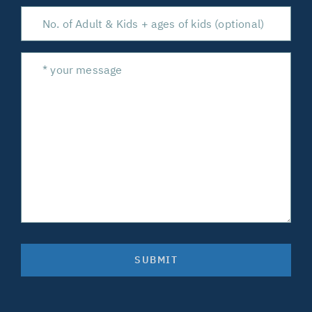
SUBMIT