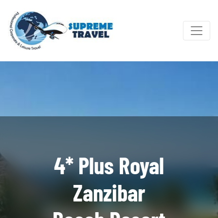
4* Plus Royal
Zanzibar