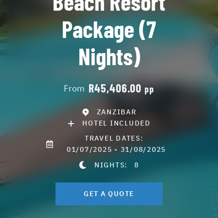
Beach Resort
Package (7
Nights)
R45,406.00
From
pp
ZANZIBAR
HOTEL INCLUDED
TRAVEL DATES:
01/07/2025 - 31/08/2025
NIGHTS:
8
GET A QUOTE