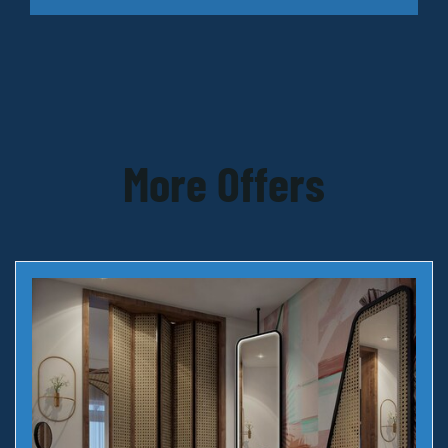
More Offers