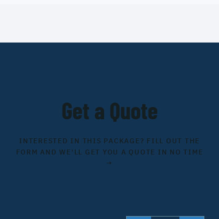
Get a Quote
INTERESTED IN THIS PACKAGE? FILL OUT THE
FORM AND WE'LL GET YOU A QUOTE IN NO TIME
→