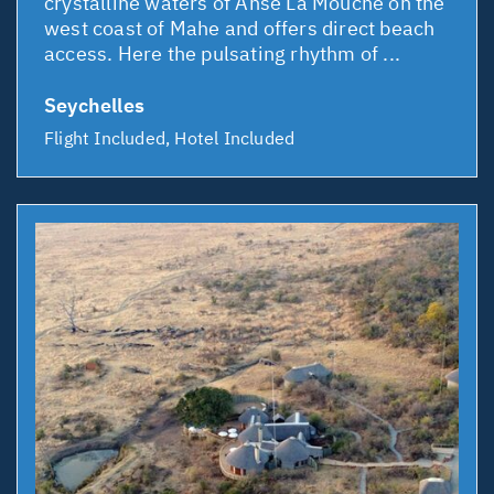
crystalline waters of Anse La Mouche on the
west coast of Mahe and offers direct beach
access. Here the pulsating rhythm of ...
Seychelles
Flight Included, Hotel Included