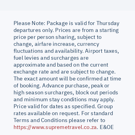
Please Note: Package is valid for Thursday
departures only. Prices are from a starting
price per person sharing, subject to
change, airfare increase, currency
fluctuations and availability. Airport taxes,
fuel levies and surcharges are
approximate and based on the current
exchange rate and are subject to change.
The exact amount will be confirmed at time
of booking. Advance purchase, peak or
high season surcharges, block out periods
and minimum stay conditions may apply.
Price valid for dates as specified. Group
rates available on request. For standard
Terms and Conditions please refer to
https://www.supremetravel.co.za
. E&OE