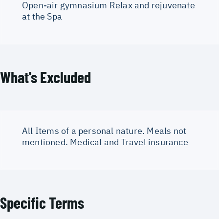
Open-air gymnasium Relax and rejuvenate
at the Spa
What's Excluded
All Items of a personal nature. Meals not
mentioned. Medical and Travel insurance
Specific Terms