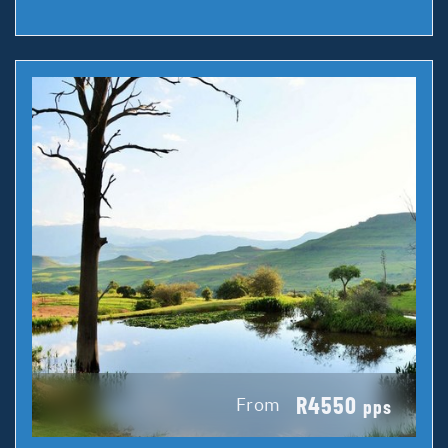
R4550
From
pps