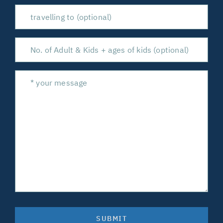
SUBMIT