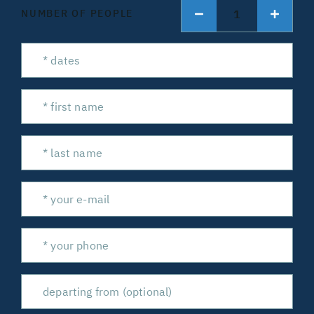
1
NUMBER OF PEOPLE