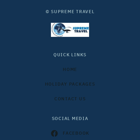
© SUPREME TRAVEL
QUICK LINKS
HOME
HOLIDAY PACKAGES
CONTACT US
SOCIAL MEDIA
FACEBOOK