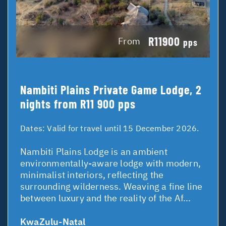
R11900
From
pps
Nambiti Plains Private Game Lodge, 2
nights from R11 900 pps
Dates:
Valid for travel until 15 December 2026.
Nambiti Plains Lodge is an ambient
environmentally-aware lodge with modern,
minimalist interiors, reflecting the
surrounding wilderness. Weaving a fine line
between luxury and the reality of the Af...
KwaZulu-Natal