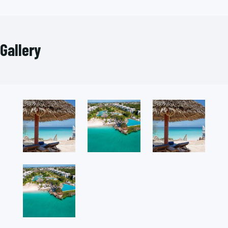
Gallery