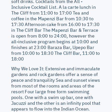
soft drinks. Cocktails from the All -
Inclusive Cocktail List. A la carte lunch in
The Cliff from 11:00 to 17:00 Tea and
coffee in the Mapenzi Bar from 10:30 to
17:30 Afternoon cake from 16:00 to 17:30
in The Cliff Bar The Mapenzi Bar & Terrace
is open from 8:00 to 24:00, however the
all-inclusive program begins at 10:00 and
finishes at 23:00 Baraza Bar, Upepo Bar
from 10:00 to 18:30 The Cliff Bar, 11:00 to
18:00
Why We Love It: Extensive and immaculate
gardens and rock gardens offer a sense of
peace and tranquility Sea and sunset views
from most of the rooms and areas of the
resort Four large free form swimming
pools. One with a swim up bar, one with
Jacuzzi and the other is an infinity pool that
appears to flow into the Indian Ocean.