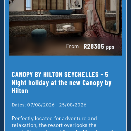
R28305
From
pps
CANOPY BY HILTON SEYCHELLES - 5
Night holiday at the new Canopy by
Hilton
Dates:
07/08/2026 - 25/08/2026
Perfectly located for adventure and
relaxation, the resort overlooks the