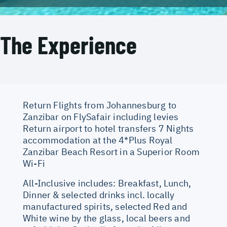
The Experience
Return Flights from Johannesburg to
Zanzibar on FlySafair including levies
Return airport to hotel transfers 7 Nights
accommodation at the 4*Plus Royal
Zanzibar Beach Resort in a Superior Room
Wi-Fi
All-Inclusive includes: Breakfast, Lunch,
Dinner & selected drinks incl. locally
manufactured spirits, selected Red and
White wine by the glass, local beers and