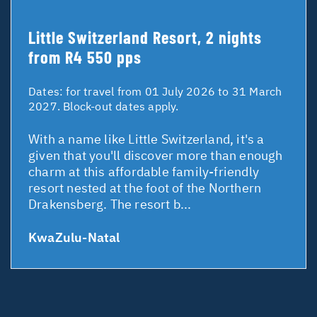
Little Switzerland Resort, 2 nights
from R4 550 pps
Dates:
for travel from 01 July 2026 to 31 March
2027. Block-out dates apply.
With a name like Little Switzerland, it's a
given that you'll discover more than enough
charm at this affordable family-friendly
resort nested at the foot of the Northern
Drakensberg. The resort b...
KwaZulu-Natal