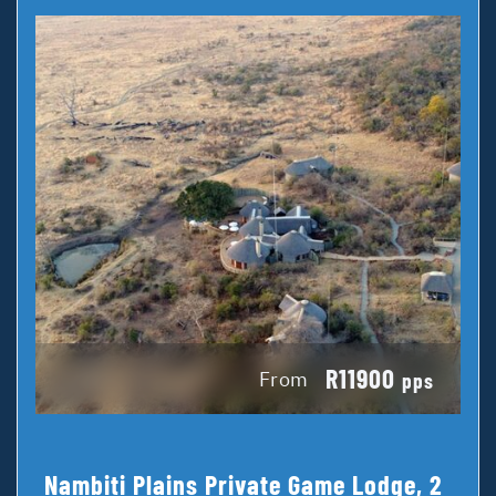
R11900
From
pps
Nambiti Plains Private Game Lodge, 2