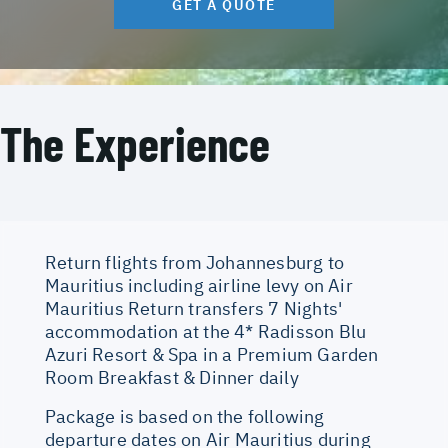
GET A QUOTE
The Experience
Return flights from Johannesburg to
Mauritius including airline levy on Air
Mauritius Return transfers 7 Nights'
accommodation at the 4* Radisson Blu
Azuri Resort & Spa in a Premium Garden
Room Breakfast & Dinner daily
Package is based on the following
departure dates on Air Mauritius during