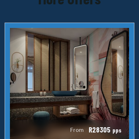
R28305
From
pps