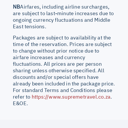
NB
Airfares, including airline surcharges,
are subject to last-minute increases due to
ongoing currency fluctuations and Middle
East tensions.
Packages are subject to availability at the
time of the reservation. Prices are subject
to change without prior notice due to
airfare increases and currency
fluctuations. All prices are per person
sharing unless otherwise specified. All
discounts and/or special offers have
already been included in the package price.
For standard Terms and Conditions please
refer to
https://www.supremetravel.co.za
.
E&OE.