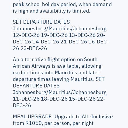
peak school holiday period, when demand
is high and availability is limited.
SET DEPARTURE DATES
Johannesburg/Mauritius/Johannesburg
12-DEC-26 19-DEC-26 13-DEC-26 20-
DEC-26 14-DEC-26 21-DEC-26 16-DEC-
26 23-DEC-26
An alternative flight option on South
African Airways is available, allowing
earlier times into Mauritius and later
departure times leaving Mauritius. SET
DEPARTURE DATES
Johannesburg/Mauritius/Johannesburg
11-DEC-26 18-DEC-26 15-DEC-26 22-
DEC-26
MEAL UPGRADE: Upgrade to All -Inclusive
from R1060, per person, per night