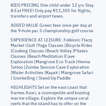
KIDS PRICING One child under 12 yrs Stay
& Eat FREE! Only pay R11,305 for flights,
transfers and airport taxes.
ADDED VALUE Green fees once per day at
the 9-hole par 3 championship golf course
EXPERIENCE AT LEISURE: Folkloric Flacq
Market |Golf |Yoga Classes |Bicycle Rides
|Cooking Classes |Beach Volley |Pilates
Classes |Beach Meditation |Cave
Exploration |Mangrove Eco Track |Henna
Tattoo |Zumba Session Cave Exploration
|Water Activities |Kayak | Mangrove Safari
| Snorkelling | Stand Up Paddle
HIGHLIGHTS Set on the east coast that
frames Azuri, a cosmopolite and buzzing
marine village. Explore the unique coral
reefs that the island has to offer on the