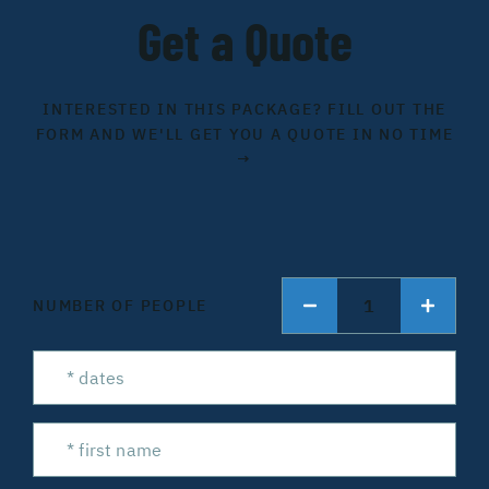
Get a Quote
INTERESTED IN THIS PACKAGE? FILL OUT THE
FORM AND WE'LL GET YOU A QUOTE IN NO TIME
→
1
NUMBER OF PEOPLE