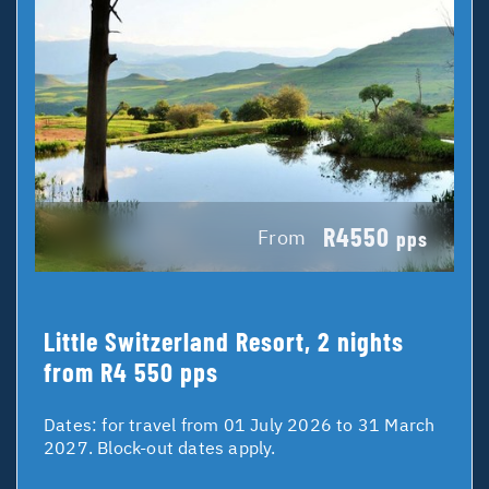
R4550
From
pps
Little Switzerland Resort, 2 nights
from R4 550 pps
Dates:
for travel from 01 July 2026 to 31 March
2027. Block-out dates apply.