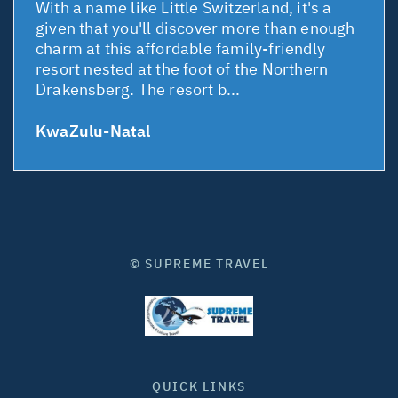
With a name like Little Switzerland, it's a
given that you'll discover more than enough
charm at this affordable family-friendly
resort nested at the foot of the Northern
Drakensberg. The resort b...
KwaZulu-Natal
© SUPREME TRAVEL
QUICK LINKS