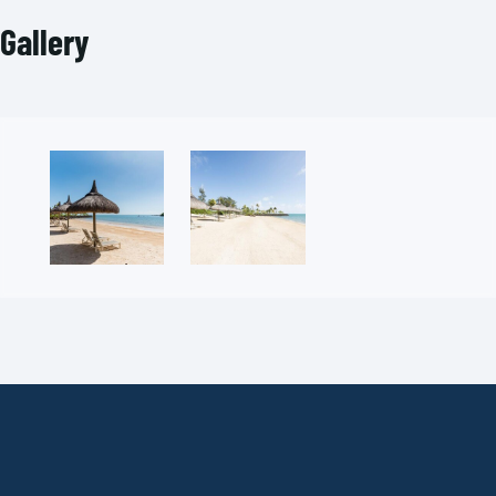
Gallery