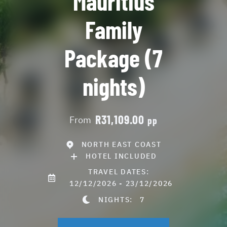
Mauritius
Family
Package (7
nights)
R31,109.00
From
pp
NORTH EAST COAST
HOTEL INCLUDED
TRAVEL DATES:
12/12/2026 - 23/12/2026
NIGHTS:
7