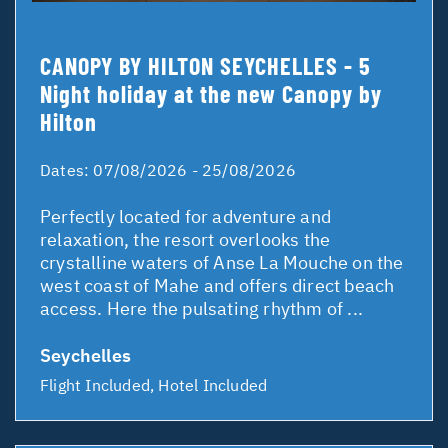
CANOPY BY HILTON SEYCHELLES - 5
Night holiday at the new Canopy by
Hilton
Dates:
07/08/2026 - 25/08/2026
Perfectly located for adventure and
relaxation, the resort overlooks the
crystalline waters of Anse La Mouche on the
west coast of Mahe and offers direct beach
access. Here the pulsating rhythm of ...
Seychelles
Flight Included, Hotel Included