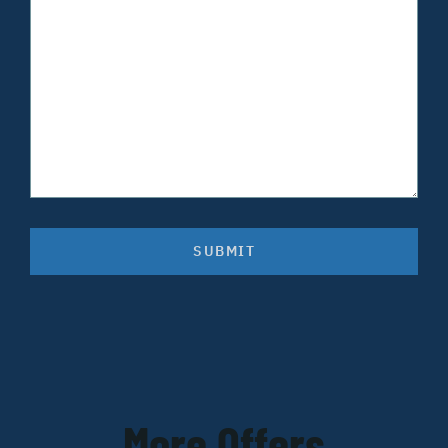
SUBMIT
More Offers