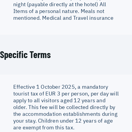
night (payable directly at the hotel) All
Items of a personal nature. Meals not
mentioned. Medical and Travel insurance
Specific Terms
Effective 1 October 2025, a mandatory
tourist tax of EUR 3 per person, per day will
apply to all visitors aged 12 years and
older. This fee will be collected directly by
the accommodation establishments during
your stay. Children under 12 years of age
are exempt from this tax.