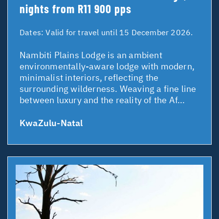
nights from R11 900 pps
Dates:
Valid for travel until 15 December 2026.
Nambiti Plains Lodge is an ambient
environmentally-aware lodge with modern,
minimalist interiors, reflecting the
surrounding wilderness. Weaving a fine line
between luxury and the reality of the Af...
KwaZulu-Natal