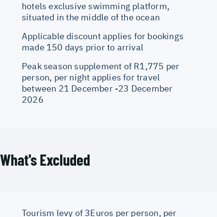
hotels exclusive swimming platform,
situated in the middle of the ocean
Applicable discount applies for bookings
made 150 days prior to arrival
Peak season supplement of R1,775 per
person, per night applies for travel
between 21 December -23 December
2026
What's Excluded
Tourism levy of 3Euros per person, per