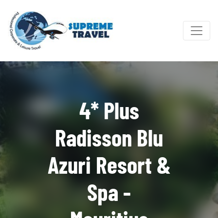
4* Plus
Radisson Blu
Azuri Resort &
Spa -