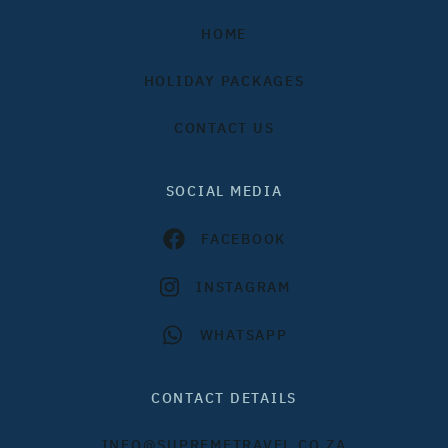
HOME
HOLIDAY PACKAGES
CONTACT US
SOCIAL MEDIA
FACEBOOK
INSTAGRAM
WHATSAPP
CONTACT DETAILS
INFO@SUPREMETRAVEL.CO.ZA