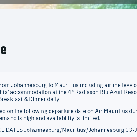
ce
from Johannesburg to Mauritius including airline levy 
ghts' accommodation at the 4* Radisson Blu Azuri Reso
eakfast & Dinner daily
ed on the following departure date on Air Mauritius du
mand is high and availability is limited.
E DATES Johannesburg/Mauritius/Johannesburg 03-