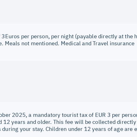
 3Euros per person, per night (payable directly at the h
e. Meals not mentioned. Medical and Travel insurance
ober 2025, a mandatory tourist tax of EUR 3 per person
ed 12 years and older. This fee will be collected direc
during your stay. Children under 12 years of age are 