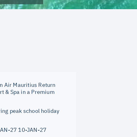
on Air Mauritius Return
rt & Spa in a Premium
ring peak school holiday
JAN-27 10-JAN-27