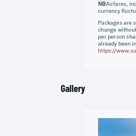
NB
Airfares, in
currency fluct
Packages are su
change without 
per person shar
already been i
https://www.su
Gallery