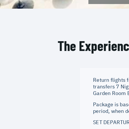
The Experien
Return flights 
transfers 7 Ni
Garden Room Br
Package is bas
period, when de
SET DEPARTUR