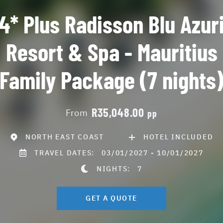
4* Plus Radisson Blu Azur
Resort & Spa - Mauritius
Family Package (7 nights
R35,048.00
From
pp
NORTH EAST COAST
HOTEL INCLUDED
TRAVEL DATES:
03/01/2027 - 10/01/2027
NIGHTS:
7
GET A QUOTE