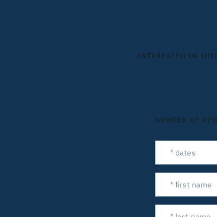
INTERESTED IN THI
NUMBER OF PE