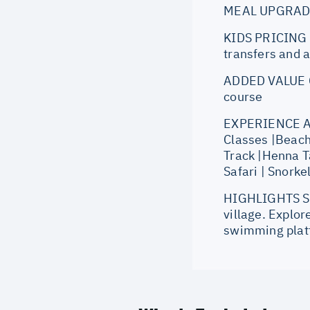
MEAL UPGRADE: 
KIDS PRICING O
transfers and a
ADDED VALUE Co
course
EXPERIENCE AT 
Classes |Beach
Track |Henna T
Safari | Snorke
HIGHLIGHTS Set
village. Explor
swimming platf