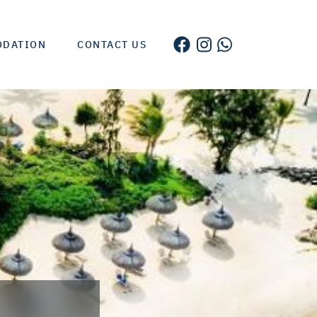
ODATION
CONTACT US