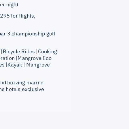
er night
95 for flights,
ar 3 championship golf
|Bicycle Rides |Cooking
oration |Mangrove Eco
ies |Kayak | Mangrove
and buzzing marine
the hotels exclusive