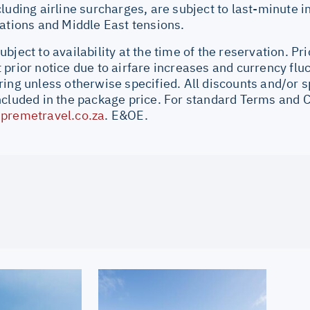
cluding airline surcharges, are subject to last-minute 
uations and Middle East tensions.
bject to availability at the time of the reservation. Pri
prior notice due to airfare increases and currency fluc
ing unless otherwise specified. All discounts and/or s
ncluded in the package price. For standard Terms and C
premetravel.co.za
. E&OE.