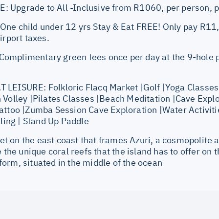
Upgrade to All -Inclusive from R1060, per person, p
ne child under 12 yrs Stay & Eat FREE! Only pay R11,2
irport taxes.
mplimentary green fees once per day at the 9-hole p
LEISURE: Folkloric Flacq Market |Golf |Yoga Classes 
 Volley |Pilates Classes |Beach Meditation |Cave Expl
attoo |Zumba Session Cave Exploration |Water Activit
lling | Stand Up Paddle
 on the east coast that frames Azuri, a cosmopolite 
e the unique coral reefs that the island has to offer on 
orm, situated in the middle of the ocean