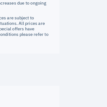
increases due to ongoing
ces are subject to
tuations. All prices are
pecial offers have
onditions please refer to