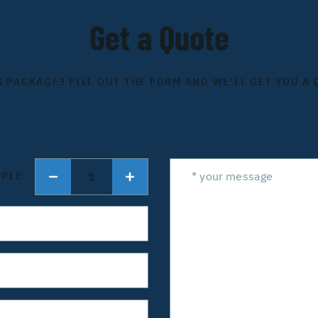
Get a Quote
S PACKAGE? FILL OUT THE FORM AND WE'LL GET YOU A 
1
OPLE