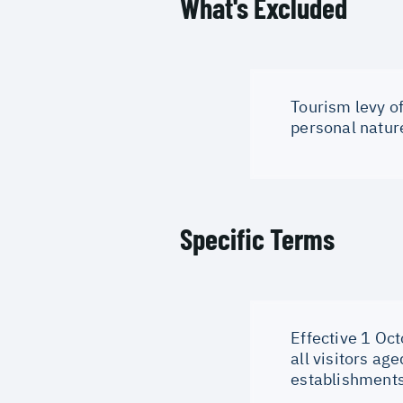
What's Excluded
Tourism levy of
personal natur
Specific Terms
Effective 1 Oct
all visitors ag
establishments 