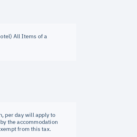
otel) All Items of a
, per day will apply to
tly by the accommodation
exempt from this tax.