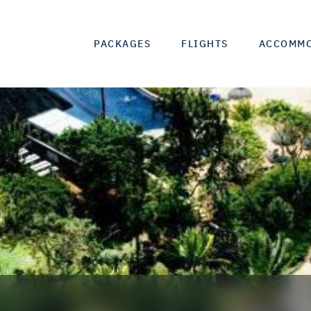
PACKAGES
FLIGHTS
ACCOMM