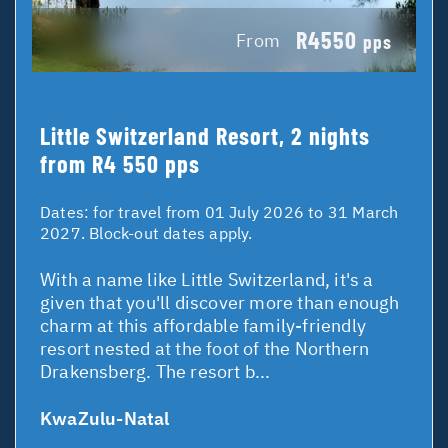
R4550
From
pps
Little Switzerland Resort, 2 nights
from R4 550 pps
Dates:
for travel from 01 July 2026 to 31 March
2027. Block-out dates apply.
With a name like Little Switzerland, it's a
given that you'll discover more than enough
charm at this affordable family-friendly
resort nested at the foot of the Northern
Drakensberg. The resort b...
KwaZulu-Natal