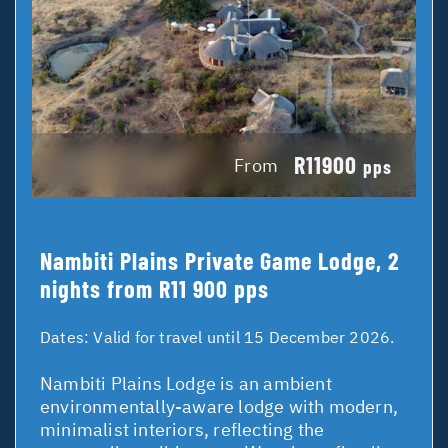
R11900
From
pps
Nambiti Plains Private Game Lodge, 2
nights from R11 900 pps
Dates:
Valid for travel until 15 December 2026.
Nambiti Plains Lodge is an ambient
environmentally-aware lodge with modern,
minimalist interiors, reflecting the