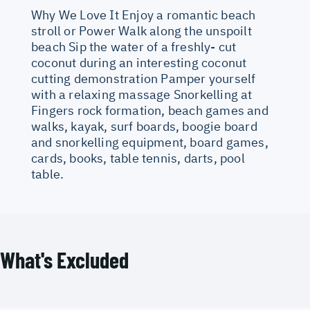
Why We Love It Enjoy a romantic beach
stroll or Power Walk along the unspoilt
beach Sip the water of a freshly- cut
coconut during an interesting coconut
cutting demonstration Pamper yourself
with a relaxing massage Snorkelling at
Fingers rock formation, beach games and
walks, kayak, surf boards, boogie board
and snorkelling equipment, board games,
cards, books, table tennis, darts, pool
table.
What's Excluded