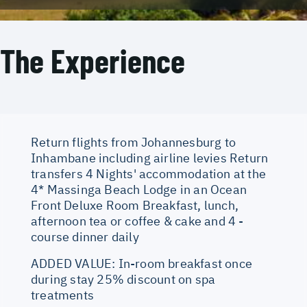
The Experience
Return flights from Johannesburg to
Inhambane including airline levies Return
transfers 4 Nights' accommodation at the
4* Massinga Beach Lodge in an Ocean
Front Deluxe Room Breakfast, lunch,
afternoon tea or coffee & cake and 4 -
course dinner daily
ADDED VALUE: In-room breakfast once
during stay 25% discount on spa
treatments