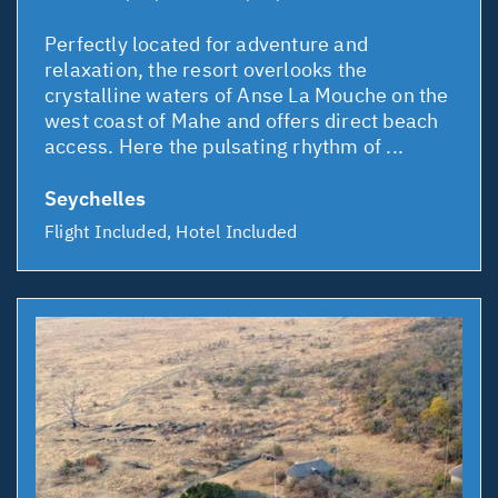
Perfectly located for adventure and
relaxation, the resort overlooks the
crystalline waters of Anse La Mouche on the
west coast of Mahe and offers direct beach
access. Here the pulsating rhythm of ...
Seychelles
Flight Included, Hotel Included