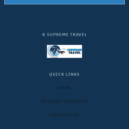
© SUPREME TRAVEL
QUICK LINKS
HOME
HOLIDAY PACKAGES
CONTACT US