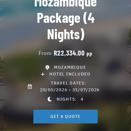
Mozambique
Package (4
Nights)
R22,334.00
From
pp
MOZAMBIQUE
HOTEL INCLUDED
TRAVEL DATES:
20/05/2026 - 31/07/2026
NIGHTS:
4
GET A QUOTE