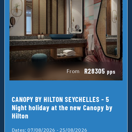
R28305
From
pps
CANOPY BY HILTON SEYCHELLES - 5
Night holiday at the new Canopy by
Hilton
Dates:
07/08/2026 - 25/08/2026