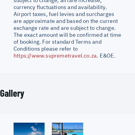
subject to change, airfare increase,
currency fluctuations and availability.
Airport taxes, fuel levies and surcharges
are approximate and based on the current
exchange rate and are subject to change.
The exact amount will be confirmed at time
of booking. For standard Terms and
Conditions please refer to
https://www.supremetravel.co.za
. E&OE.
Gallery