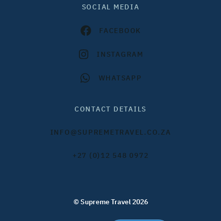
SOCIAL MEDIA
FACEBOOK
INSTAGRAM
WHATSAPP
CONTACT DETAILS
INFO@SUPREMETRAVEL.CO.ZA
+27 (0)12 548 0972
© Supreme Travel 2026