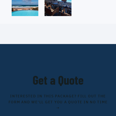
Get a Quote
INTERESTED IN THIS PACKAGE? FILL OUT THE
FORM AND WE'LL GET YOU A QUOTE IN NO TIME
→