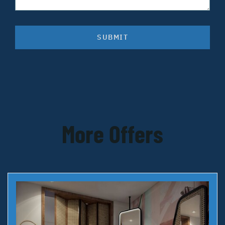
SUBMIT
More Offers