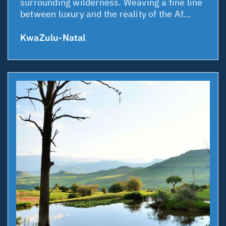
surrounding wilderness. Weaving a fine line
between luxury and the reality of the Af...
KwaZulu-Natal