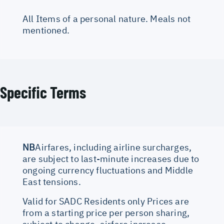
All Items of a personal nature. Meals not
mentioned.
Specific Terms
NB
Airfares, including airline surcharges,
are subject to last-minute increases due to
ongoing currency fluctuations and Middle
East tensions.
Valid for SADC Residents only Prices are
from a starting price per person sharing,