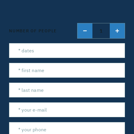
1
NUMBER OF PEOPLE