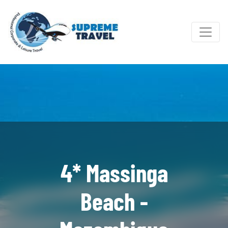
4* Massinga
Beach -