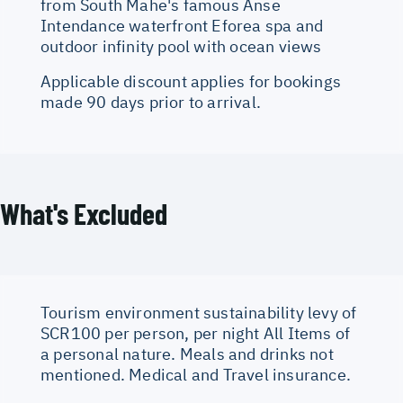
from South Mahe's famous Anse
Intendance waterfront Eforea spa and
outdoor infinity pool with ocean views
Applicable discount applies for bookings
made 90 days prior to arrival.
What's Excluded
Tourism environment sustainability levy of
SCR100 per person, per night All Items of
a personal nature. Meals and drinks not
mentioned. Medical and Travel insurance.