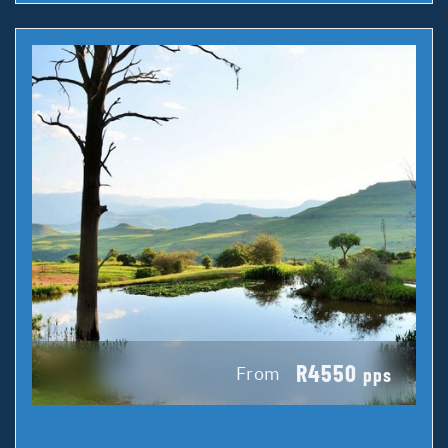
R4550
From
pps