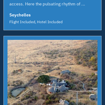
access. Here the pulsating rhythm of ...
Seychelles
Flight Included, Hotel Included