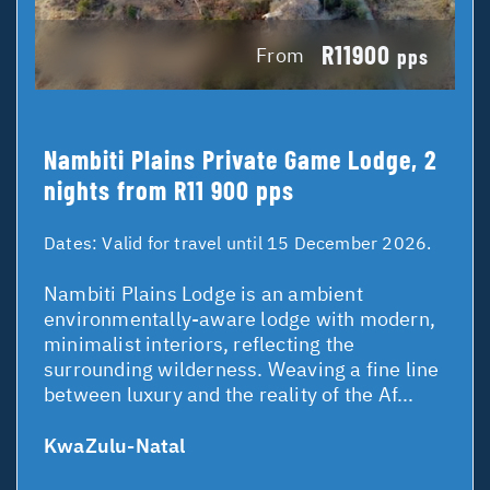
R11900
From
pps
Nambiti Plains Private Game Lodge, 2
nights from R11 900 pps
Dates:
Valid for travel until 15 December 2026.
Nambiti Plains Lodge is an ambient
environmentally-aware lodge with modern,
minimalist interiors, reflecting the
surrounding wilderness. Weaving a fine line
between luxury and the reality of the Af...
KwaZulu-Natal