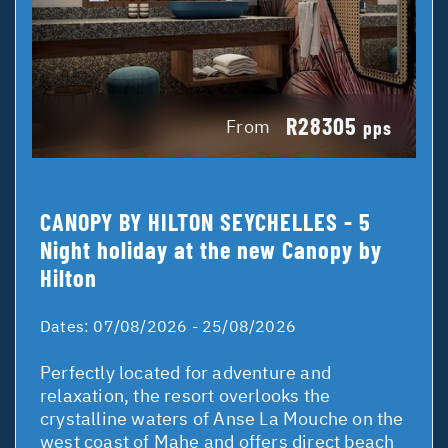
R28305
From
pps
CANOPY BY HILTON SEYCHELLES - 5
Night holiday at the new Canopy by
Hilton
Dates:
07/08/2026 - 25/08/2026
Perfectly located for adventure and
relaxation, the resort overlooks the
crystalline waters of Anse La Mouche on the
west coast of Mahe and offers direct beach