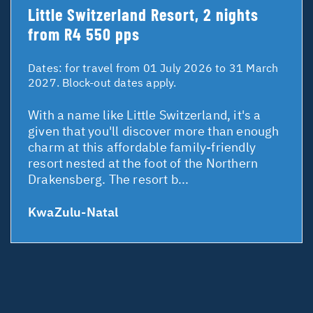
Little Switzerland Resort, 2 nights
from R4 550 pps
Dates:
for travel from 01 July 2026 to 31 March
2027. Block-out dates apply.
With a name like Little Switzerland, it's a
given that you'll discover more than enough
charm at this affordable family-friendly
resort nested at the foot of the Northern
Drakensberg. The resort b...
KwaZulu-Natal