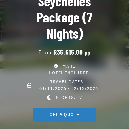
Seychelles
Package (7
Nights)
R36,615.00
From
pp
MAHE
HOTEL INCLUDED
TRAVEL DATES:
01/11/2026 - 22/12/2026
NIGHTS:
7
GET A QUOTE