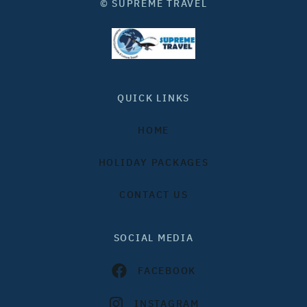
© SUPREME TRAVEL
QUICK LINKS
HOME
HOLIDAY PACKAGES
CONTACT US
SOCIAL MEDIA
FACEBOOK
INSTAGRAM