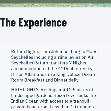
The Experience
Return flights from Johannesburg to Mahe,
Seychelles including airline levies on Air
Seychelles Return transfers 7 Nights
accommodation at the 4* Doubletree by
Hilton Allamanda in a King Deluxe Ocean
Room Breakfast and Dinner daily
HIGHLIGHTS: Resting amid 2.5 acres of
landscaped gardens Resort overlooks the
Indian Ocean with access to a tranquil
private beachfront Less than 10 minutes