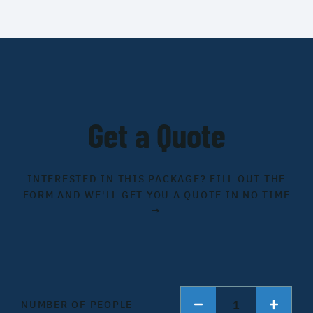
Get a Quote
INTERESTED IN THIS PACKAGE? FILL OUT THE
FORM AND WE'LL GET YOU A QUOTE IN NO TIME
→
1
NUMBER OF PEOPLE