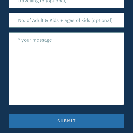
SUBMIT