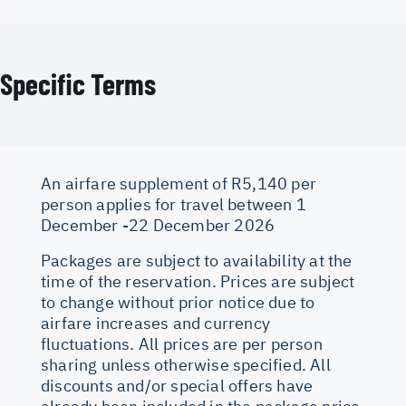
Specific Terms
An airfare supplement of R5,140 per
person applies for travel between 1
December -22 December 2026
Packages are subject to availability at the
time of the reservation. Prices are subject
to change without prior notice due to
airfare increases and currency
fluctuations. All prices are per person
sharing unless otherwise specified. All
discounts and/or special offers have