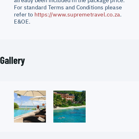
already been included in the package price.
For standard Terms and Conditions please
refer to
https://www.supremetravel.co.za
.
E&OE.
Gallery