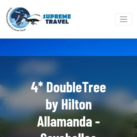
4* DoubleTree
by Hilton
Allamanda -