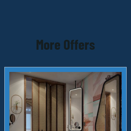
More Offers