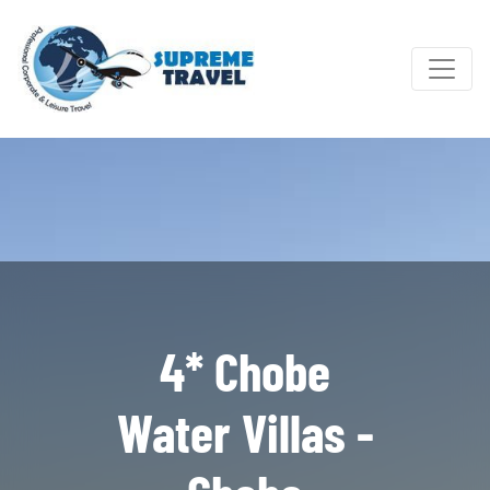
4* Chobe
Water Villas -