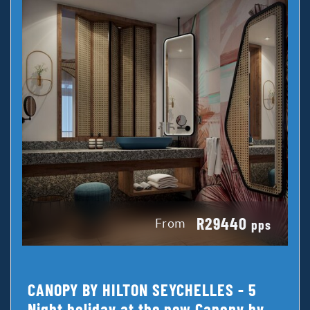
R29440
From
pps
CANOPY BY HILTON SEYCHELLES - 5
Night holiday at the new Canopy by