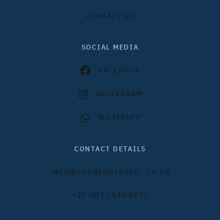
CONTACT US
SOCIAL MEDIA
FACEBOOK
INSTAGRAM
WHATSAPP
CONTACT DETAILS
INFO@SUPREMETRAVEL.CO.ZA
+27 (0)12 548 0972