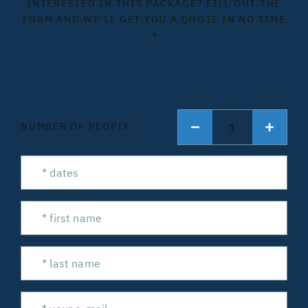
INTERESTED IN THIS PACKAGE? FILL OUT THE
FORM AND WE'LL GET YOU A QUOTE IN NO TIME
→
1
NUMBER OF PEOPLE