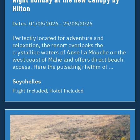
Hilton
Dates:
01/08/2026 - 25/08/2026
Perfectly located for adventure and
relaxation, the resort overlooks the
crystalline waters of Anse La Mouche on the
west coast of Mahe and offers direct beach
access. Here the pulsating rhythm of ...
Seychelles
Flight Included, Hotel Included