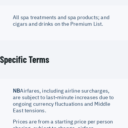
All spa treatments and spa products; and
cigars and drinks on the Premium List.
Specific Terms
NB
Airfares, including airline surcharges,
are subject to last-minute increases due to
ongoing currency fluctuations and Middle
East tensions.
Prices are from a starting price per person