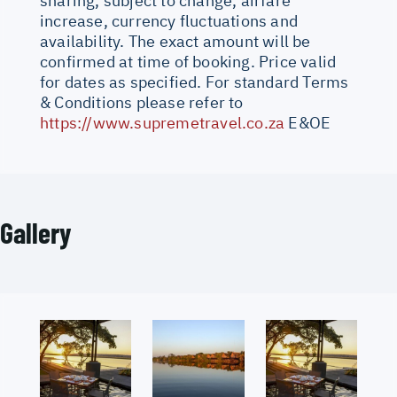
sharing, subject to change, airfare
increase, currency fluctuations and
availability. The exact amount will be
confirmed at time of booking. Price valid
for dates as specified. For standard Terms
& Conditions please refer to
https://www.supremetravel.co.za
E&OE
Gallery