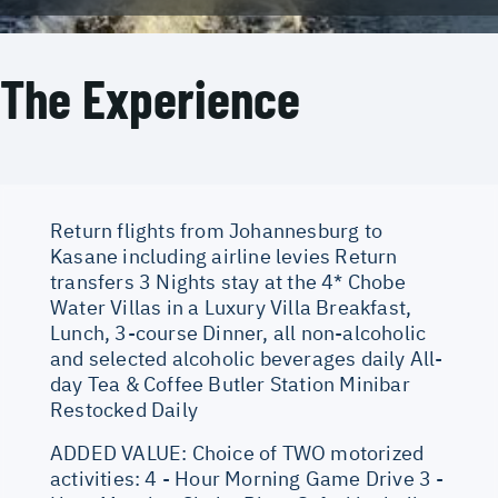
The Experience
Return flights from Johannesburg to
Kasane including airline levies Return
transfers 3 Nights stay at the 4* Chobe
Water Villas in a Luxury Villa Breakfast,
Lunch, 3-course Dinner, all non-alcoholic
and selected alcoholic beverages daily All-
day Tea & Coffee Butler Station Minibar
Restocked Daily
ADDED VALUE: Choice of TWO motorized
activities: 4 - Hour Morning Game Drive 3 -