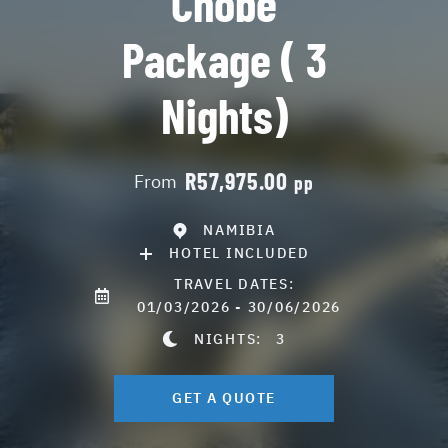
Chobe
Package ( 3
Nights)
R57,975.00
From
pp
NAMIBIA
HOTEL INCLUDED
TRAVEL DATES:
01/03/2026 - 30/06/2026
NIGHTS:
3
GET A QUOTE