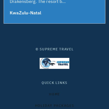
Drakensberg. The resort b...
KwaZulu-Natal
© SUPREME TRAVEL
QUICK LINKS
HOME
HOLIDAY PACKAGES