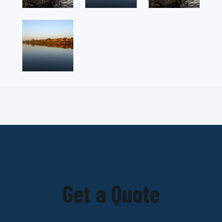
Get a Quote