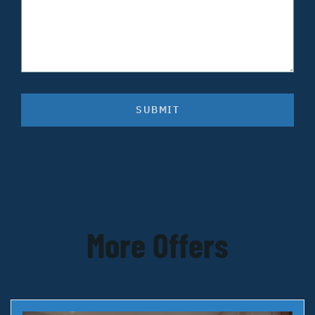
SUBMIT
More Offers