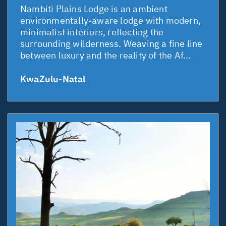
Nambiti Plains Lodge is an ambient
environmentally-aware lodge with modern,
minimalist interiors, reflecting the
surrounding wilderness. Weaving a fine line
between luxury and the reality of the Af...
KwaZulu-Natal