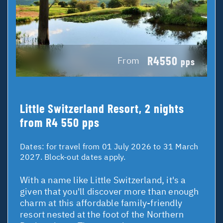
R4550
From
pps
Little Switzerland Resort, 2 nights
from R4 550 pps
Dates:
for travel from 01 July 2026 to 31 March
2027. Block-out dates apply.
With a name like Little Switzerland, it's a
given that you'll discover more than enough
charm at this affordable family-friendly
resort nested at the foot of the Northern