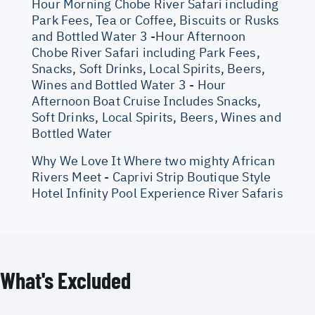
Hour Morning Chobe River Safari including
Park Fees, Tea or Coffee, Biscuits or Rusks
and Bottled Water 3 -Hour Afternoon
Chobe River Safari including Park Fees,
Snacks, Soft Drinks, Local Spirits, Beers,
Wines and Bottled Water 3 - Hour
Afternoon Boat Cruise Includes Snacks,
Soft Drinks, Local Spirits, Beers, Wines and
Bottled Water
Why We Love It Where two mighty African
Rivers Meet - Caprivi Strip Boutique Style
Hotel Infinity Pool Experience River Safaris
What's Excluded