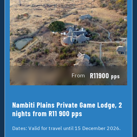
R11900
From
pps
Nambiti Plains Private Game Lodge, 2
nights from R11 900 pps
Dates:
Valid for travel until 15 December 2026.