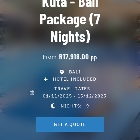
Kuta - Bali
Package (7
Nights)
R17,918.00
From
pp
BALI
HOTEL INCLUDED
TRAVEL DATES:
01/11/2025 - 15/12/2025
NIGHTS:
9
GET A QUOTE