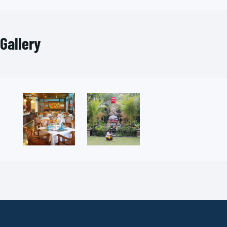
Gallery