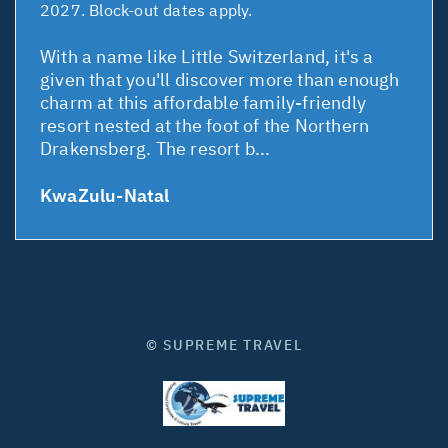
2027. Block-out dates apply.
With a name like Little Switzerland, it's a
given that you'll discover more than enough
charm at this affordable family-friendly
resort nested at the foot of the Northern
Drakensberg. The resort b...
KwaZulu-Natal
© SUPREME TRAVEL