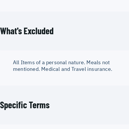
What's Excluded
All Items of a personal nature. Meals not
mentioned. Medical and Travel insurance.
Specific Terms