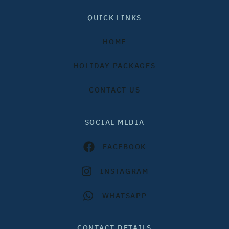
QUICK LINKS
HOME
HOLIDAY PACKAGES
CONTACT US
SOCIAL MEDIA
FACEBOOK
INSTAGRAM
WHATSAPP
CONTACT DETAILS