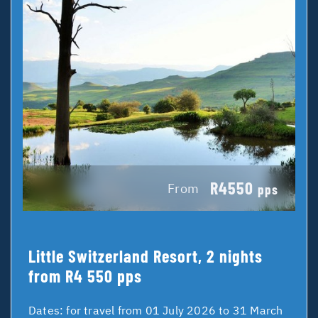
R4550
From
pps
Little Switzerland Resort, 2 nights
from R4 550 pps
Dates:
for travel from 01 July 2026 to 31 March