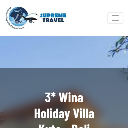
3* Wina
Holiday Villa