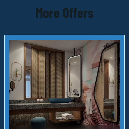
More Offers