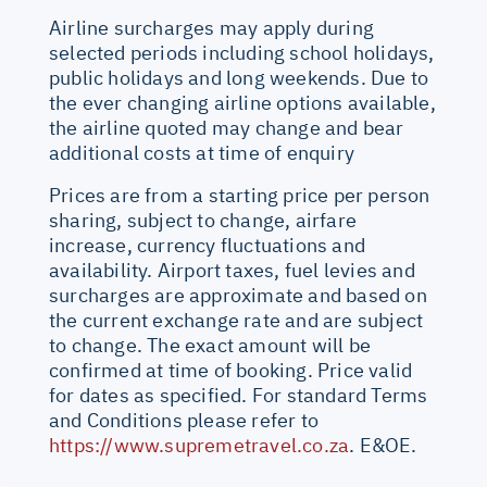
Airline surcharges may apply during
selected periods including school holidays,
public holidays and long weekends. Due to
the ever changing airline options available,
the airline quoted may change and bear
additional costs at time of enquiry
Prices are from a starting price per person
sharing, subject to change, airfare
increase, currency fluctuations and
availability. Airport taxes, fuel levies and
surcharges are approximate and based on
the current exchange rate and are subject
to change. The exact amount will be
confirmed at time of booking. Price valid
for dates as specified. For standard Terms
and Conditions please refer to
https://www.supremetravel.co.za
. E&OE.