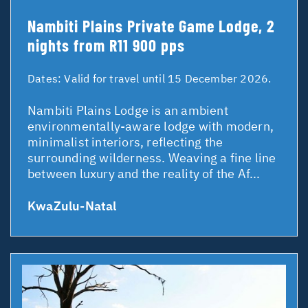
Nambiti Plains Private Game Lodge, 2
nights from R11 900 pps
Dates:
Valid for travel until 15 December 2026.
Nambiti Plains Lodge is an ambient
environmentally-aware lodge with modern,
minimalist interiors, reflecting the
surrounding wilderness. Weaving a fine line
between luxury and the reality of the Af...
KwaZulu-Natal