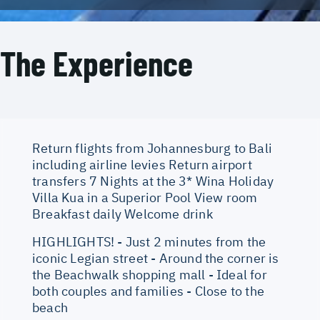
The Experience
Return flights from Johannesburg to Bali
including airline levies Return airport
transfers 7 Nights at the 3* Wina Holiday
Villa Kua in a Superior Pool View room
Breakfast daily Welcome drink
HIGHLIGHTS! - Just 2 minutes from the
iconic Legian street - Around the corner is
the Beachwalk shopping mall - Ideal for
both couples and families - Close to the
beach