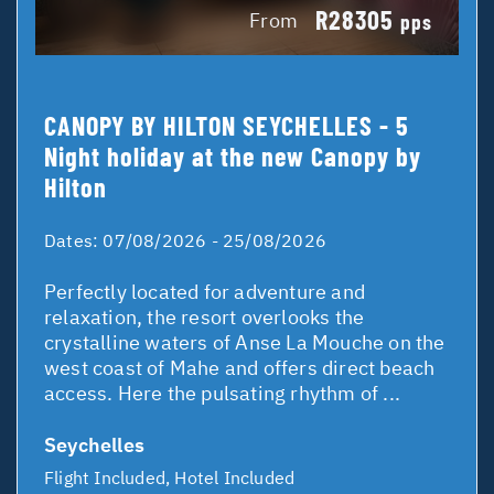
R28305
From
pps
CANOPY BY HILTON SEYCHELLES - 5
Night holiday at the new Canopy by
Hilton
Dates:
07/08/2026 - 25/08/2026
Perfectly located for adventure and
relaxation, the resort overlooks the
crystalline waters of Anse La Mouche on the
west coast of Mahe and offers direct beach
access. Here the pulsating rhythm of ...
Seychelles
Flight Included, Hotel Included