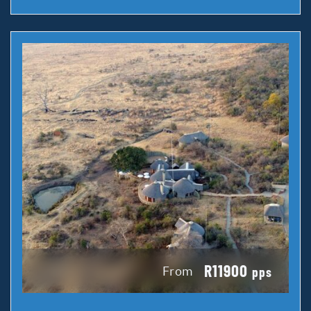
R11900
From
pps