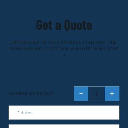
Get a Quote
INTERESTED IN THIS PACKAGE? FILL OUT THE
FORM AND WE'LL GET YOU A QUOTE IN NO TIME
→
1
NUMBER OF PEOPLE