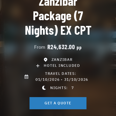
Zanzibar
Package (7
Nights) EX CPT
R24,632.00
From
pp
ZANZIBAR
HOTEL INCLUDED
TRAVEL DATES:
01/10/2026 - 31/10/2026
NIGHTS:
7
GET A QUOTE