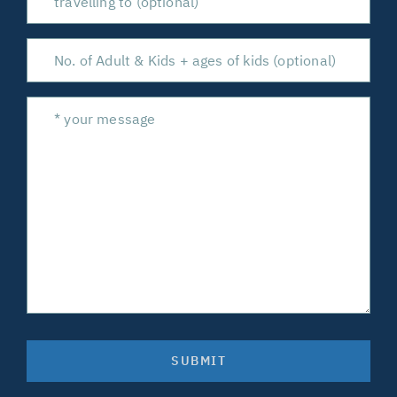
SUBMIT