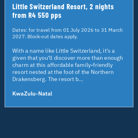
Little Switzerland Resort, 2 nights
from R4 550 pps
Dates:
for travel from 01 July 2026 to 31 March
2027. Block-out dates apply.
With a name like Little Switzerland, it's a
given that you'll discover more than enough
charm at this affordable family-friendly
resort nested at the foot of the Northern
Drakensberg. The resort b...
KwaZulu-Natal