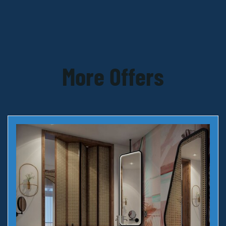
More Offers