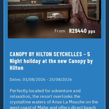
R29440
From
pps
CANOPY BY HILTON SEYCHELLES - 5
Night holiday at the new Canopy by
Hilton
Dates:
01/08/2026 - 25/08/2026
Perfectly located for adventure and
relaxation, the resort overlooks the
crystalline waters of Anse La Mouche on the
west coast of Mahe and offers direct beach