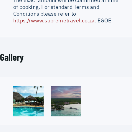
The exact amount will be confirmed at time
of booking. For standard Terms and
Conditions please refer to
https://www.supremetravel.co.za
. E&OE
Gallery