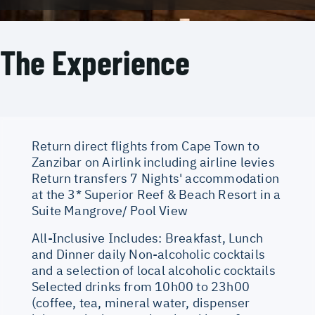
The Experience
Return direct flights from Cape Town to
Zanzibar on Airlink including airline levies
Return transfers 7 Nights' accommodation
at the 3* Superior Reef & Beach Resort in a
Suite Mangrove/ Pool View
All-Inclusive Includes: Breakfast, Lunch
and Dinner daily Non-alcoholic cocktails
and a selection of local alcoholic cocktails
Selected drinks from 10h00 to 23h00
(coffee, tea, mineral water, dispenser