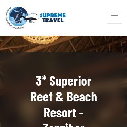
3* Superior
Reef & Beach
Resort -