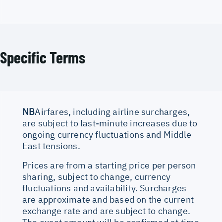
Specific Terms
NB
Airfares, including airline surcharges,
are subject to last-minute increases due to
ongoing currency fluctuations and Middle
East tensions.
Prices are from a starting price per person
sharing, subject to change, currency
fluctuations and availability. Surcharges
are approximate and based on the current
exchange rate and are subject to change.