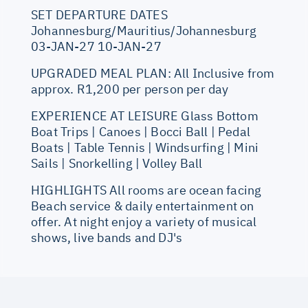
SET DEPARTURE DATES
Johannesburg/Mauritius/Johannesburg
03-JAN-27 10-JAN-27
UPGRADED MEAL PLAN: All Inclusive from
approx. R1,200 per person per day
EXPERIENCE AT LEISURE Glass Bottom
Boat Trips | Canoes | Bocci Ball | Pedal
Boats | Table Tennis | Windsurfing | Mini
Sails | Snorkelling | Volley Ball
HIGHLIGHTS All rooms are ocean facing
Beach service & daily entertainment on
offer. At night enjoy a variety of musical
shows, live bands and DJ's