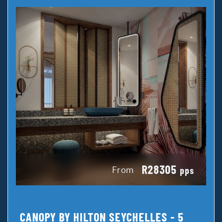
R28305
From
pps
CANOPY BY HILTON SEYCHELLES - 5