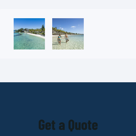
Get a Quote