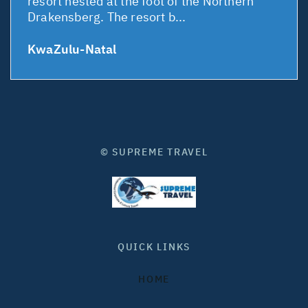
resort nested at the foot of the Northern
Drakensberg. The resort b...
KwaZulu-Natal
© SUPREME TRAVEL
QUICK LINKS
HOME