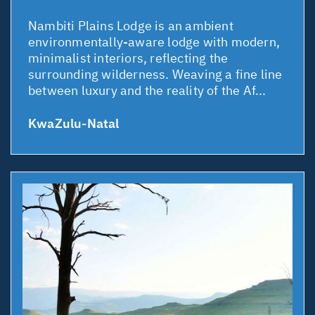
Nambiti Plains Lodge is an ambient
environmentally-aware lodge with modern,
minimalist interiors, reflecting the
surrounding wilderness. Weaving a fine line
between luxury and the reality of the Af...
KwaZulu-Natal