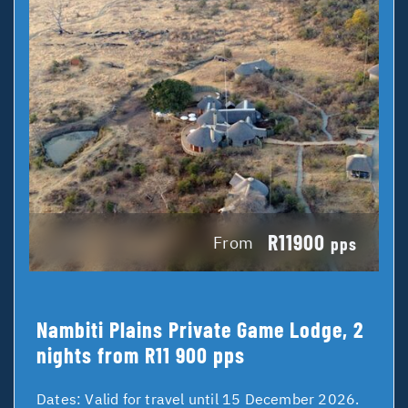
R11900
From
pps
Nambiti Plains Private Game Lodge, 2
nights from R11 900 pps
Dates:
Valid for travel until 15 December 2026.