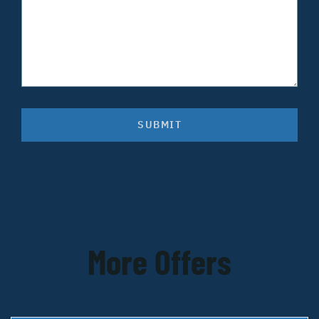
SUBMIT
More Offers