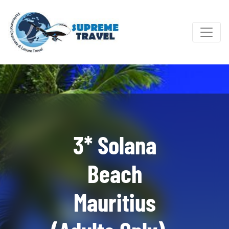
3* Solana
Beach
Mauritius