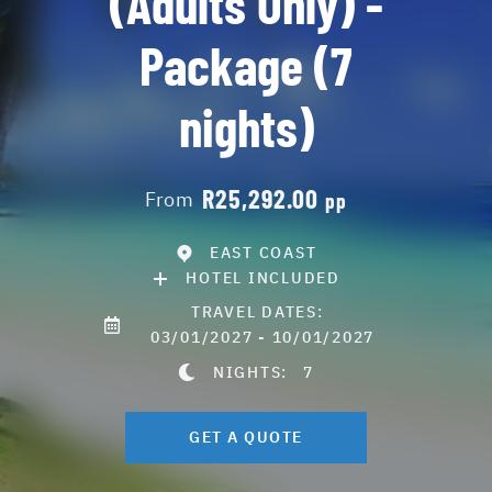
(Adults Only) -
Package (7
nights)
R25,292.00
From
pp
EAST COAST
HOTEL INCLUDED
TRAVEL DATES:
03/01/2027 - 10/01/2027
NIGHTS:
7
GET A QUOTE