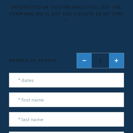
INTERESTED IN THIS PACKAGE? FILL OUT THE
FORM AND WE'LL GET YOU A QUOTE IN NO TIME
→
1
NUMBER OF PEOPLE