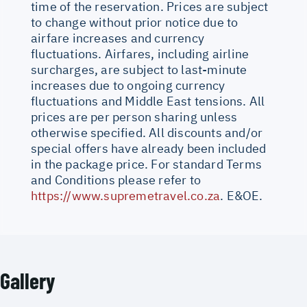
time of the reservation. Prices are subject
to change without prior notice due to
airfare increases and currency
fluctuations. Airfares, including airline
surcharges, are subject to last-minute
increases due to ongoing currency
fluctuations and Middle East tensions. All
prices are per person sharing unless
otherwise specified. All discounts and/or
special offers have already been included
in the package price. For standard Terms
and Conditions please refer to
https://www.supremetravel.co.za
. E&OE.
Gallery