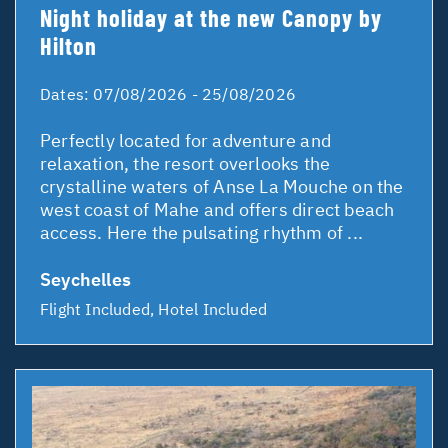
Night holiday at the new Canopy by
Hilton
Dates:
07/08/2026 - 25/08/2026
Perfectly located for adventure and
relaxation, the resort overlooks the
crystalline waters of Anse La Mouche on the
west coast of Mahe and offers direct beach
access. Here the pulsating rhythm of ...
Seychelles
Flight Included, Hotel Included