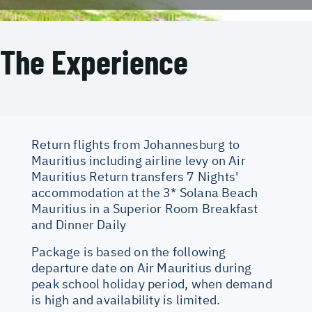
The Experience
Return flights from Johannesburg to
Mauritius including airline levy on Air
Mauritius Return transfers 7 Nights'
accommodation at the 3* Solana Beach
Mauritius in a Superior Room Breakfast
and Dinner Daily
Package is based on the following
departure date on Air Mauritius during
peak school holiday period, when demand
is high and availability is limited.