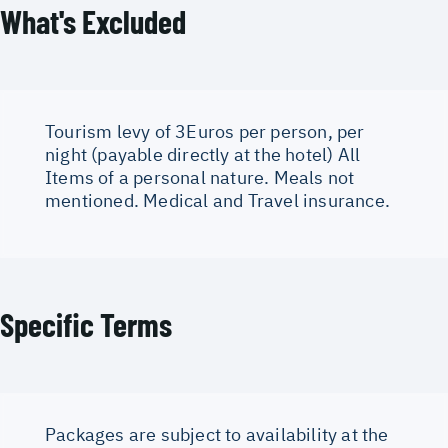
What's Excluded
Tourism levy of 3Euros per person, per
night (payable directly at the hotel) All
Items of a personal nature. Meals not
mentioned. Medical and Travel insurance.
Specific Terms
Packages are subject to availability at the