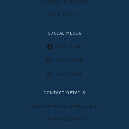
HOLIDAY PACKAGES
CONTACT US
SOCIAL MEDIA
FACEBOOK
INSTAGRAM
WHATSAPP
CONTACT DETAILS
INFO@SUPREMETRAVEL.CO.ZA
+27 (0)12 548 0972