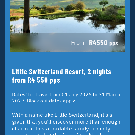
R4550
From
pps
Little Switzerland Resort, 2 nights
from R4 550 pps
Dates:
for travel from 01 July 2026 to 31 March
2027. Block-out dates apply.
With a name like Little Switzerland, it's a
given that you'll discover more than enough
charm at this affordable family-friendly