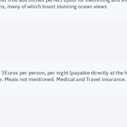
s, many of which boast stunning ocean views
 3Euros per person, per night (payable directly at the h
e. Meals not mentioned. Medical and Travel insurance.