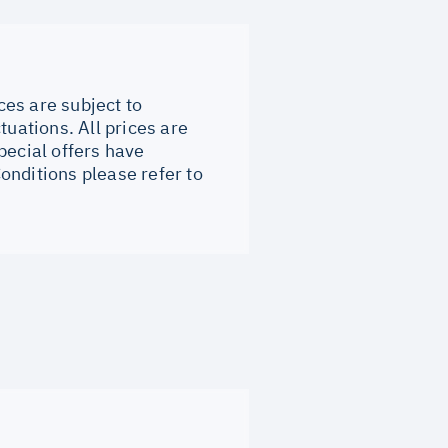
ces are subject to
tuations. All prices are
pecial offers have
onditions please refer to