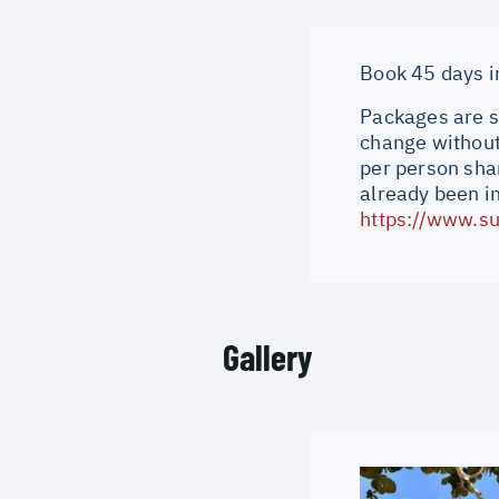
Book 45 days in
Packages are su
change without 
per person shar
already been i
https://www.su
Gallery