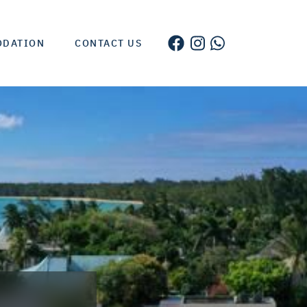
ODATION
CONTACT US