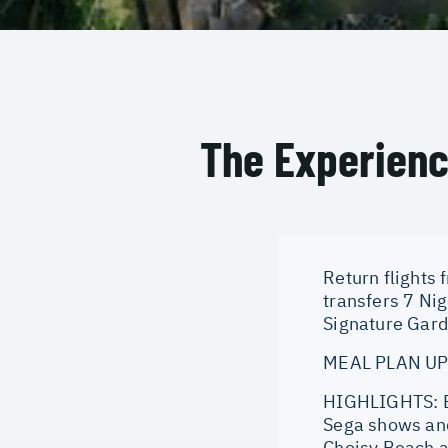
The Experien
Return flights 
transfers 7 Ni
Signature Gard
MEAL PLAN UPG
HIGHLIGHTS: Ev
Sega shows and
Choisy Beach a