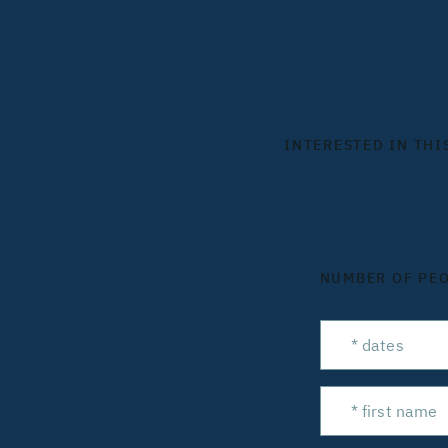
INTERESTED IN THI
NUMBER OF PE