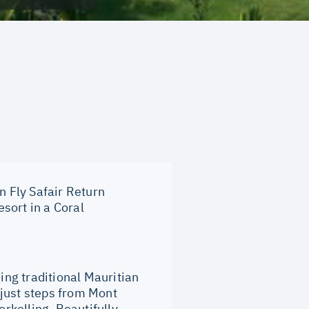
n Fly Safair Return
sort in a Coral
ng traditional Mauritian
 just steps from Mont
rkelling. Beautifully