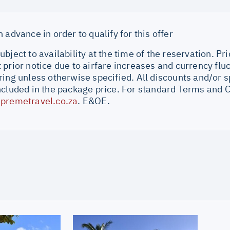
 advance in order to qualify for this offer
bject to availability at the time of the reservation. Pri
prior notice due to airfare increases and currency fluc
ing unless otherwise specified. All discounts and/or s
ncluded in the package price. For standard Terms and C
premetravel.co.za
. E&OE.