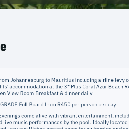
ce
from Johannesburg to Mauritius including airline levy o
ghts' accommodation at the 3* Plus Coral Azur Beach Re
en View Room Breakfast & dinner daily
RADE Full Board from R450 per person per day
enings come alive with vibrant entertainment, includi
 live music performances by the pool. Ideally located
nd Trou aux Biches perfect spots for swimming and sno