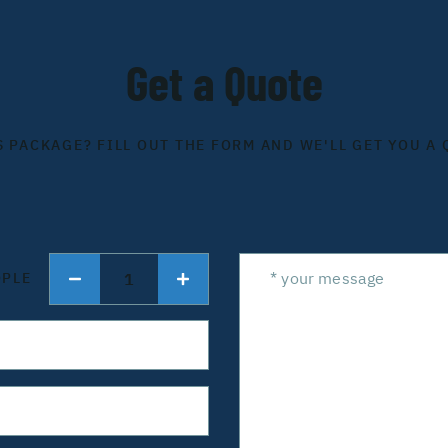
Get a Quote
S PACKAGE? FILL OUT THE FORM AND WE'LL GET YOU A 
1
OPLE