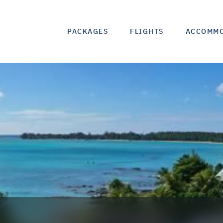
PACKAGES
FLIGHTS
ACCOMM