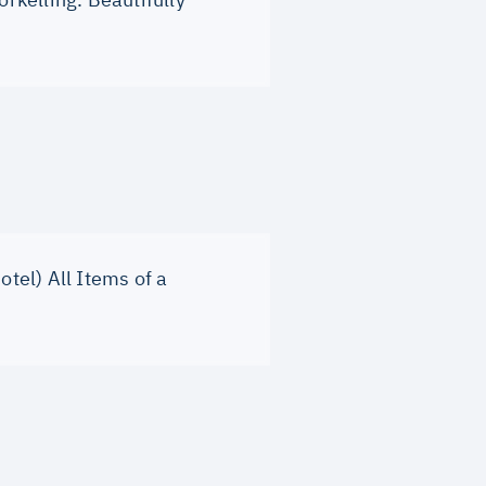
otel) All Items of a