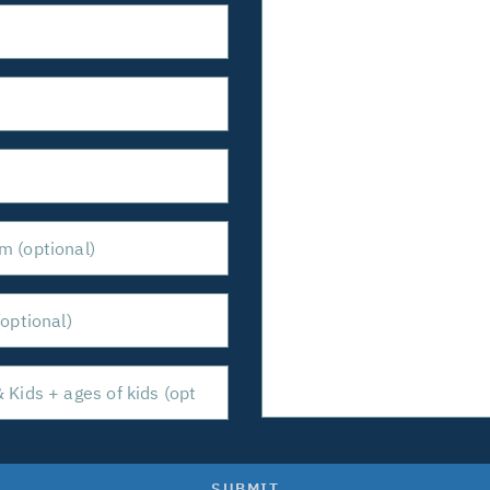
SUBMIT