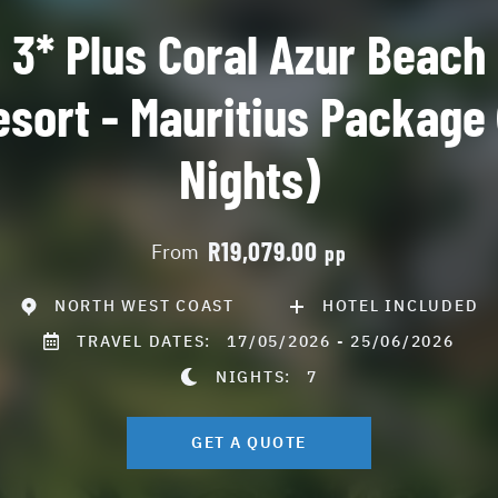
3* Plus Coral Azur Beach
esort - Mauritius Package 
Nights)
R19,079.00
From
pp
NORTH WEST COAST
HOTEL INCLUDED
TRAVEL DATES:
17/05/2026 - 25/06/2026
NIGHTS:
7
GET A QUOTE