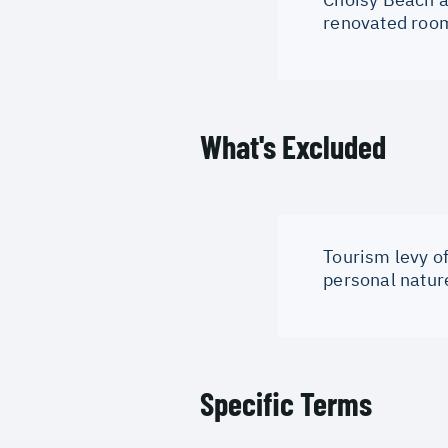
renovated room
What's Excluded
Tourism levy of
personal natur
Specific Terms