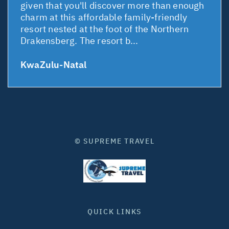
given that you'll discover more than enough
charm at this affordable family-friendly
resort nested at the foot of the Northern
Drakensberg. The resort b...
KwaZulu-Natal
© SUPREME TRAVEL
QUICK LINKS