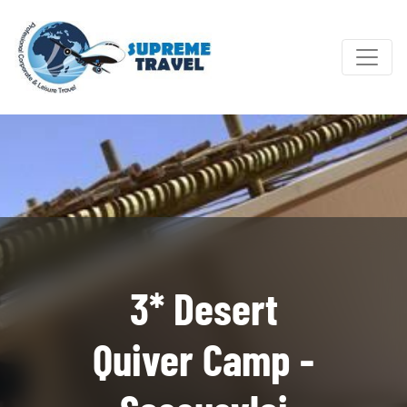
3* Desert
Quiver Camp -