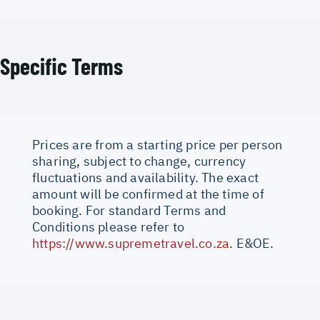
Specific Terms
Prices are from a starting price per person
sharing, subject to change, currency
fluctuations and availability. The exact
amount will be confirmed at the time of
booking. For standard Terms and
Conditions please refer to
https://www.supremetravel.co.za
. E&OE.