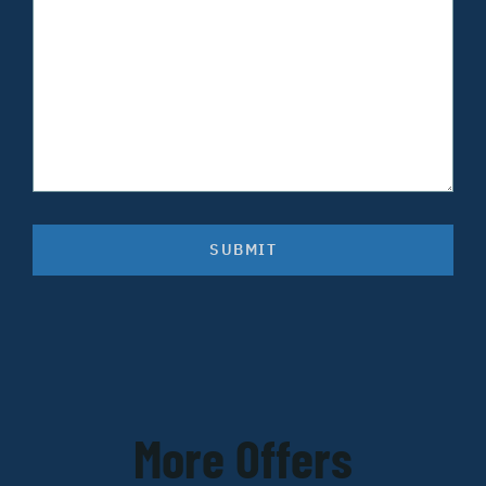
SUBMIT
More Offers