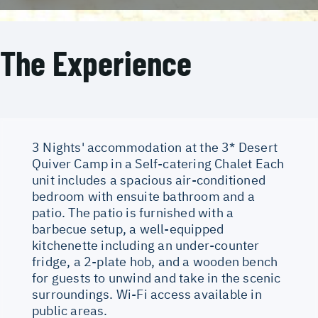
The Experience
3 Nights' accommodation at the 3* Desert
Quiver Camp in a Self-catering Chalet Each
unit includes a spacious air-conditioned
bedroom with ensuite bathroom and a
patio. The patio is furnished with a
barbecue setup, a well-equipped
kitchenette including an under-counter
fridge, a 2-plate hob, and a wooden bench
for guests to unwind and take in the scenic
surroundings. Wi-Fi access available in
public areas.