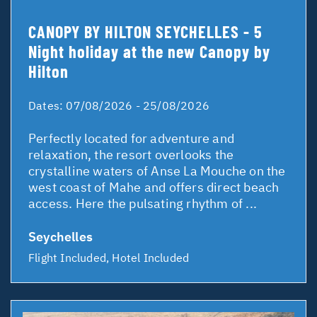
CANOPY BY HILTON SEYCHELLES - 5
Night holiday at the new Canopy by
Hilton
Dates:
07/08/2026 - 25/08/2026
Perfectly located for adventure and
relaxation, the resort overlooks the
crystalline waters of Anse La Mouche on the
west coast of Mahe and offers direct beach
access. Here the pulsating rhythm of ...
Seychelles
Flight Included, Hotel Included