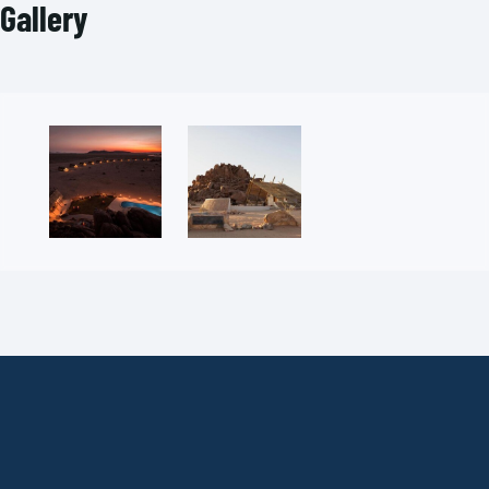
Gallery