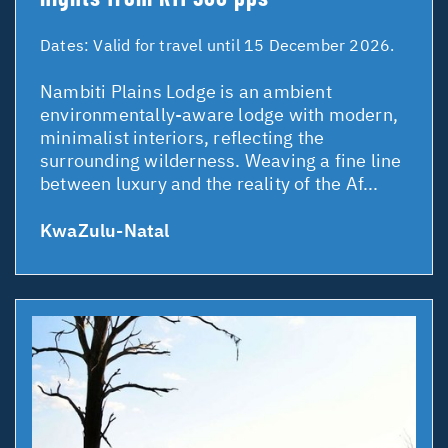
Dates:
Valid for travel until 15 December 2026.
Nambiti Plains Lodge is an ambient
environmentally-aware lodge with modern,
minimalist interiors, reflecting the
surrounding wilderness. Weaving a fine line
between luxury and the reality of the Af...
KwaZulu-Natal