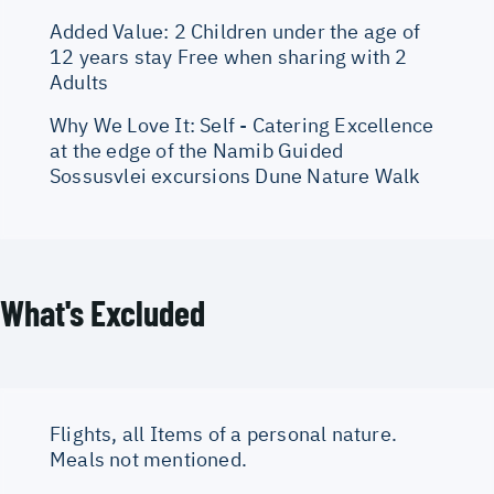
Added Value: 2 Children under the age of
12 years stay Free when sharing with 2
Adults
Why We Love It: Self - Catering Excellence
at the edge of the Namib Guided
Sossusvlei excursions Dune Nature Walk
What's Excluded
Flights, all Items of a personal nature.
Meals not mentioned.