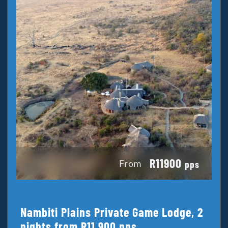
R11900
From
pps
Nambiti Plains Private Game Lodge, 2
nights from R11 900 pps