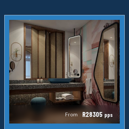
R28305
From
pps