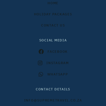
HOME
HOLIDAY PACKAGES
CONTACT US
SOCIAL MEDIA
FACEBOOK
INSTAGRAM
WHATSAPP
CONTACT DETAILS
INFO@SUPREMETRAVEL.CO.ZA