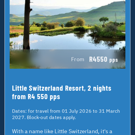
R4550
From
pps
Little Switzerland Resort, 2 nights
from R4 550 pps
Dates:
for travel from 01 July 2026 to 31 March
2027. Block-out dates apply.
With a name like Little Switzerland, it's a