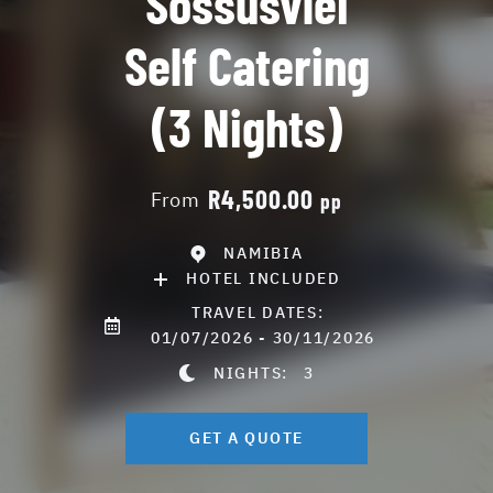
Sossusvlei
Self Catering
(3 Nights)
R4,500.00
From
pp
NAMIBIA
HOTEL INCLUDED
TRAVEL DATES:
01/07/2026 - 30/11/2026
NIGHTS:
3
GET A QUOTE