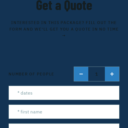
Get a Quote
INTERESTED IN THIS PACKAGE? FILL OUT THE
FORM AND WE'LL GET YOU A QUOTE IN NO TIME
→
1
NUMBER OF PEOPLE